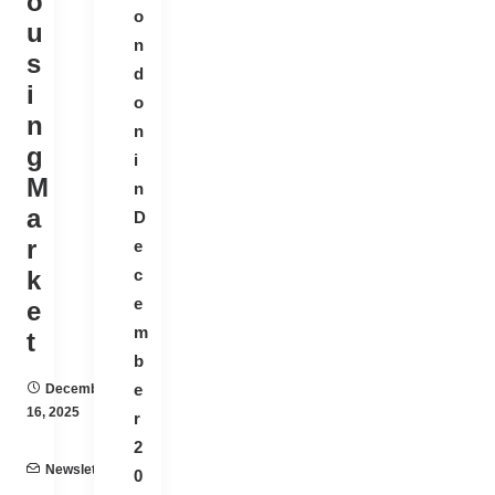
o
o
u
n
s
d
i
o
n
n
g
i
M
n
a
D
r
e
k
c
e
e
m
t
b
e
December
16, 2025
r
2
Newsletter
0