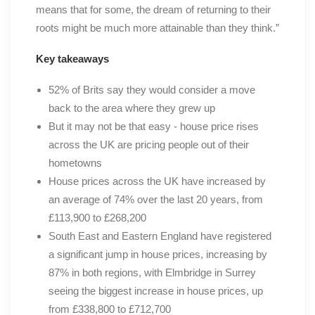
means that for some, the dream of returning to their
roots might be much more attainable than they think.”
Key takeaways
52% of Brits say they would consider a move
back to the area where they grew up
But it may not be that easy - house price rises
across the UK are pricing people out of their
hometowns
House prices across the UK have increased by
an average of 74% over the last 20 years, from
£113,900 to £268,200
South East and Eastern England have registered
a significant jump in house prices, increasing by
87% in both regions, with Elmbridge in Surrey
seeing the biggest increase in house prices, up
from £338,800 to £712,700