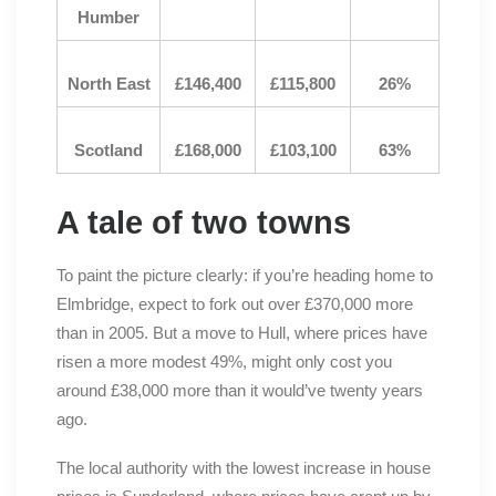
Humber
North East
£146,400
£115,800
26%
Scotland
£168,000
£103,100
63%
A tale of two towns
To paint the picture clearly: if you’re heading home to
Elmbridge, expect to fork out over £370,000 more
than in 2005. But a move to Hull, where prices have
risen a more modest 49%, might only cost you
around £38,000 more than it would’ve twenty years
ago.
The local authority with the lowest increase in house