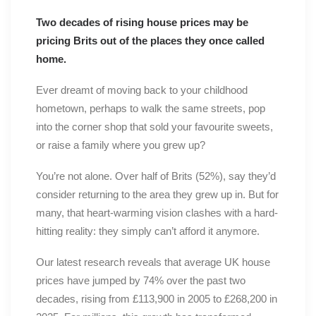
Two decades of rising house prices may be
pricing Brits out of the places they once called
home.
Ever dreamt of moving back to your childhood
hometown, perhaps to walk the same streets, pop
into the corner shop that sold your favourite sweets,
or raise a family where you grew up?
You’re not alone. Over half of Brits (52%), say they’d
consider returning to the area they grew up in. But for
many, that heart-warming vision clashes with a hard-
hitting reality: they simply can’t afford it anymore.
Our latest research reveals that average UK house
prices have jumped by 74% over the past two
decades, rising from £113,900 in 2005 to £268,200 in