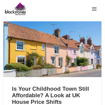
HOME
RENT
BUY
SELL
ABOUT
CONTACT
LANDLORDS
PARTNERS
Is Your Childhood Town Still
VALUATION
Affordable? A Look at UK
REPAIR REQUEST
House Price Shifts