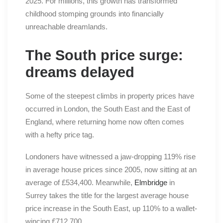
2025. For millions, this growth has transformed
childhood stomping grounds into financially
unreachable dreamlands.
The South price surge:
dreams delayed
Some of the steepest climbs in property prices have
occurred in London, the South East and the East of
England, where returning home now often comes
with a hefty price tag.
Londoners have witnessed a jaw-dropping 119% rise
in average house prices since 2005, now sitting at an
average of £534,400. Meanwhile,
Elmbridge
in
Surrey takes the title for the largest average house
price increase in the South East, up 110% to a wallet-
wincing £712,700.