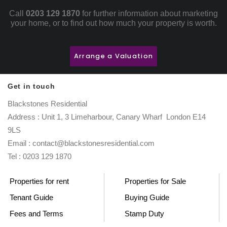
Call
0203 129 1870
for further information about marketing
your home, or to find out how much your property is worth.
Arrange a Valuation
Get in touch
Blackstones Residential
Address : Unit 1, 3 Limeharbour, Canary Wharf London E14
9LS
Email : contact@blackstonesresidential.com
Tel : 0203 129 1870
Properties for rent
Properties for Sale
Tenant Guide
Buying Guide
Fees and Terms
Stamp Duty