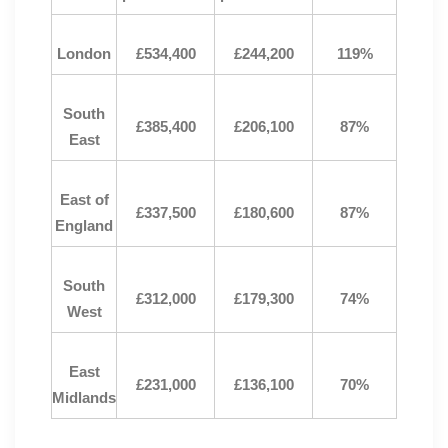
London
£534,400
£244,200
119%
South
£385,400
£206,100
87%
East
East of
£337,500
£180,600
87%
England
South
£312,000
£179,300
74%
West
East
£231,000
£136,100
70%
Midlands