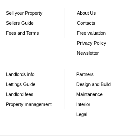
Sell your Property
About Us
Sellers Guide
Contacts
Fees and Terms
Free valuation
Privacy Policy
Newsletter
Landlords info
Partners
Lettings Guide
Design and Build
Landlord fees
Maintanence
Property management
Interior
Legal