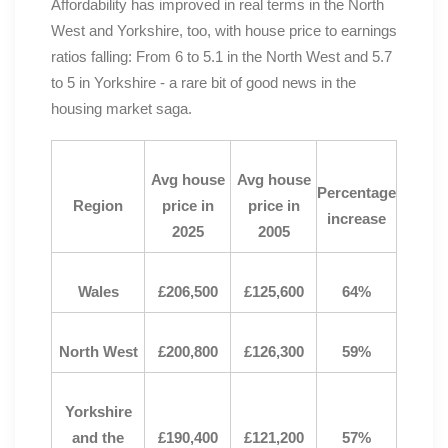
Affordability has improved in real terms in the North
West and Yorkshire, too, with house price to earnings
ratios falling: From 6 to 5.1 in the North West and 5.7
to 5 in Yorkshire - a rare bit of good news in the
housing market saga.
Avg house
Avg house
Percentage
Region
price in
price in
increase
2025
2005
Wales
£206,500
£125,600
64%
North West
£200,800
£126,300
59%
Yorkshire
and the
£190,400
£121,200
57%