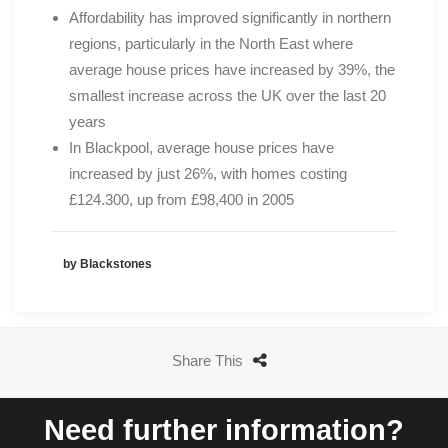
Affordability has improved significantly in northern
regions, particularly in the North East where
average house prices have increased by 39%, the
smallest increase across the UK over the last 20
years
In Blackpool, average house prices have
increased by just 26%, with homes costing
£124.300, up from £98,400 in 2005
by Blackstones
Share This
Need further information?