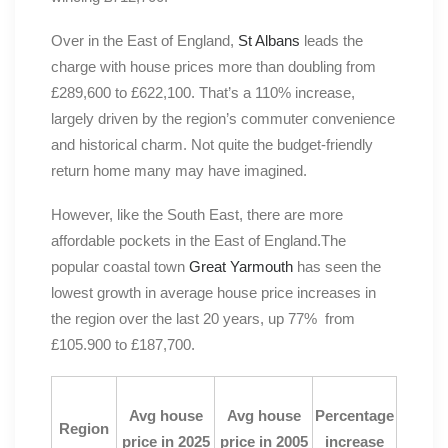
Over in the East of England,
St Albans
leads the
charge with house prices more than doubling from
£289,600 to £622,100. That’s a 110% increase,
largely driven by the region’s commuter convenience
and historical charm. Not quite the budget-friendly
return home many may have imagined.
However, like the South East, there are more
affordable pockets in the East of England.The
popular coastal town
Great Yarmouth
has seen the
lowest growth in average house price increases in
the region over the last 20 years, up 77% from
£105.900 to £187,700.
Avg house
Avg house
Percentage
Region
price in 2025
price in 2005
increase