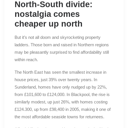
North-South divide:
nostalgia comes
cheaper up north
But it’s not all doom and skyrocketing property
ladders. Those born and raised in Northern regions
may be pleasantly surprised to find affordability still
within reach.
The North East has seen the smallest increase in
house prices, just 39% over twenty years. In
Sunderland, homes have only nudged up by 22%,
from £101,600 to £124,000. In Blackpool, the rise is
similarly modest, up just 26%, with homes costing
£124.300, up from £98,400 in 2005, making it one of
the most affordable seaside towns for returnees.