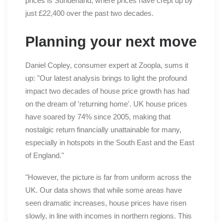
prices is Sunderland, where prices have crept up by
just £22,400 over the past two decades.
Planning your next move
Daniel Copley, consumer expert at Zoopla, sums it
up: "Our latest analysis brings to light the profound
impact two decades of house price growth has had
on the dream of 'returning home'. UK house prices
have soared by 74% since 2005, making that
nostalgic return financially unattainable for many,
especially in hotspots in the South East and the East
of England."
"However, the picture is far from uniform across the
UK. Our data shows that while some areas have
seen dramatic increases, house prices have risen
slowly, in line with incomes in northern regions. This