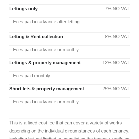
Lettings only
7% NO VAT
– Fees paid in advance after letting
Letting & Rent collection
8% NO VAT
– Fees paid in advance or monthly
Lettings & property management
12% NO VAT
– Fees paid monthly
Short lets & property management
25% NO VAT
– Fees paid in advance or monthly
This is a fixed cost fee that can cover a variety of works
depending on the individual circumstances of each tenancy,
including but not limited to, negotiating the tenancy, verifying