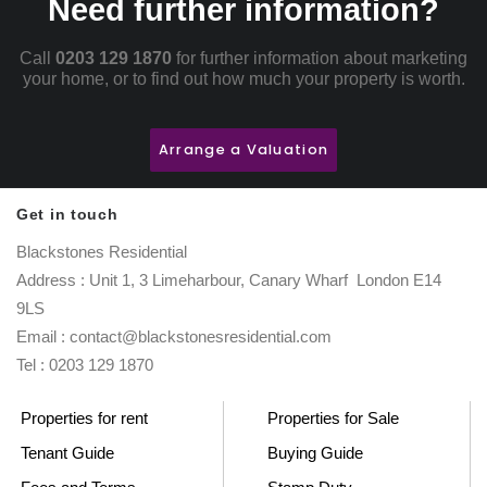
Need further information?
Call
0203 129 1870
for further information about marketing
your home, or to find out how much your property is worth.
Arrange a Valuation
Get in touch
Blackstones Residential
Address : Unit 1, 3 Limeharbour, Canary Wharf London E14
9LS
Email : contact@blackstonesresidential.com
Tel : 0203 129 1870
Properties for rent
Properties for Sale
Tenant Guide
Buying Guide