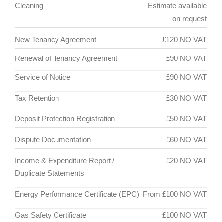
Cleaning
Estimate available
on request
New Tenancy Agreement
£120 NO VAT
Renewal of Tenancy Agreement
£90 NO VAT
Service of Notice
£90 NO VAT
Tax Retention
£30 NO VAT
Deposit Protection Registration
£50 NO VAT
Dispute Documentation
£60 NO VAT
Income & Expenditure Report /
£20 NO VAT
Duplicate Statements
Energy Performance Certificate (EPC)
From £100 NO VAT
Gas Safety Certificate
£100 NO VAT