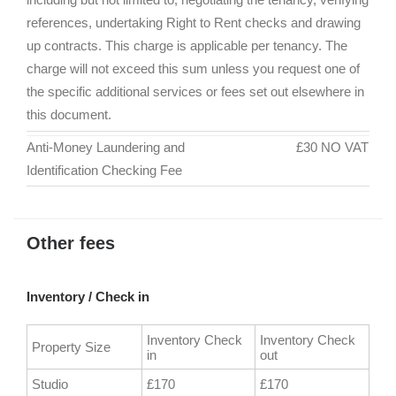
references, undertaking Right to Rent checks and drawing
up contracts. This charge is applicable per tenancy. The
charge will not exceed this sum unless you request one of
the specific additional services or fees set out elsewhere in
this document.
Anti-Money Laundering and
£30 NO VAT
Identification Checking Fee
Other fees
Inventory / Check in
Inventory Check
Inventory Check
Property Size
in
out
Studio
£170
£170