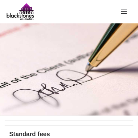
HOME
RENT
BUY
SELL
ABOUT
CONTACT
LANDLORDS
PARTNERS
VALUATION
REPAIR REQUEST
Standard fees