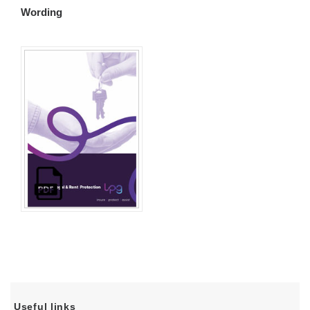
Wording
Useful links