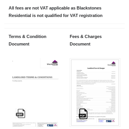
All fees are not VAT applicable as Blackstones
Residential is not qualified for VAT registration
Terms & Condition
Fees & Charges
Document
Document