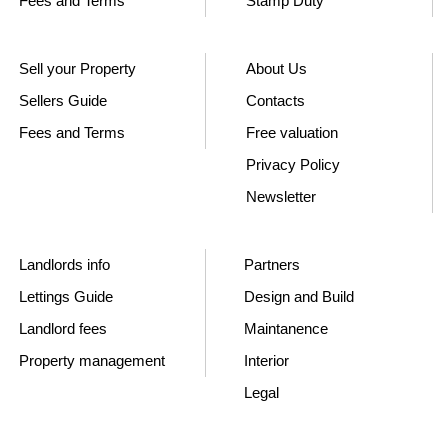
Fees and Terms
Stamp Duty
Sell your Property
About Us
Sellers Guide
Contacts
Fees and Terms
Free valuation
Privacy Policy
Newsletter
Landlords info
Partners
Lettings Guide
Design and Build
Landlord fees
Maintanence
Property management
Interior
Legal