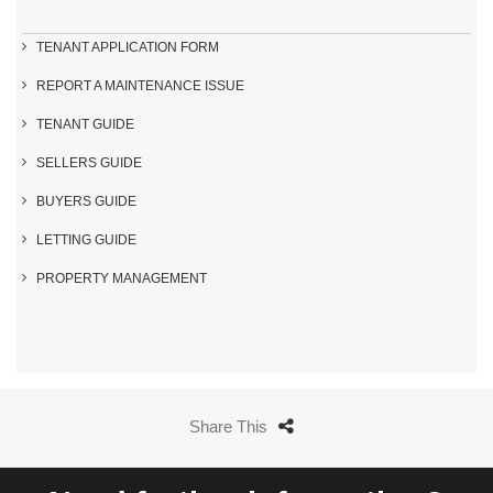
TENANT APPLICATION FORM
REPORT A MAINTENANCE ISSUE
TENANT GUIDE
SELLERS GUIDE
BUYERS GUIDE
LETTING GUIDE
PROPERTY MANAGEMENT
Share This