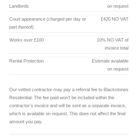
Landlords
on request
Court appearance (charged per day or
£420 NO VAT
part thereof)
Works over £100
10% NO VAT of
invoice total
Rental Protection
Estimate available
on request
Our vetted contractor may pay a referral fee to Blackstones
Residential. The fee paid won’t be included within the
contractor’s invoice and will be sent as a separate invoice,
which is available on request. This does not affect the final
amount you pay.