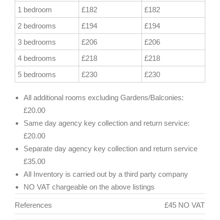
1 bedroom
£182
£182
2 bedrooms
£194
£194
3 bedrooms
£206
£206
4 bedrooms
£218
£218
5 bedrooms
£230
£230
All additional rooms excluding Gardens/Balconies:
£20.00
Same day agency key collection and return service:
£20.00
Separate day agency key collection and return service
£35.00
All Inventory is carried out by a third party company
NO VAT chargeable on the above listings
References
£45 NO VAT