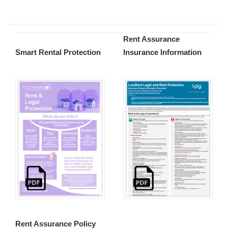
Rent Assurance
Smart Rental Protection
Insurance Information
Rent Assurance Policy