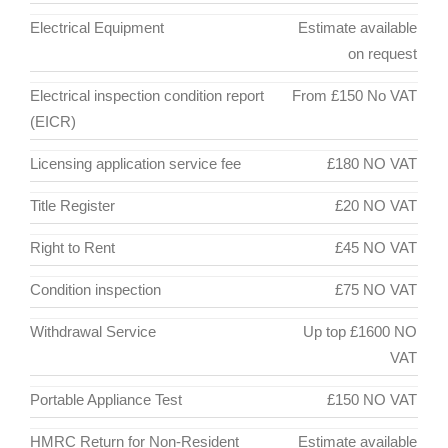
Electrical Equipment
Estimate available
on request
Electrical inspection condition report
From £150 No VAT
(EICR)
Licensing application service fee
£180 NO VAT
Title Register
£20 NO VAT
Right to Rent
£45 NO VAT
Condition inspection
£75 NO VAT
Withdrawal Service
Up top £1600 NO
VAT
Portable Appliance Test
£150 NO VAT
HMRC Return for Non-Resident
Estimate available