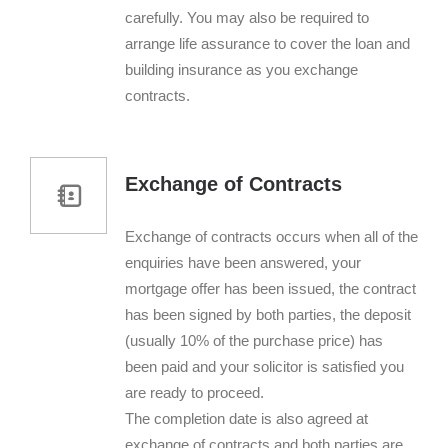
carefully. You may also be required to
arrange life assurance to cover the loan and
building insurance as you exchange
contracts.
Exchange of Contracts
Exchange of contracts occurs when all of the
enquiries have been answered, your
mortgage offer has been issued, the contract
has been signed by both parties, the deposit
(usually 10% of the purchase price) has
been paid and your solicitor is satisfied you
are ready to proceed.
The completion date is also agreed at
exchange of contracts and both parties are