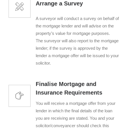
Arrange a Survey
A surveyor will conduct a survey on behalf of
the mortgage lender and will advise on the
property’s value for mortgage purposes.
The surveyor will also report to the mortgage
lender; if the survey is approved by the
lender a mortgage offer will be issued to your
solicitor.
Finalise Mortgage and
Insurance Requirements
You will receive a mortgage offer from your
lender in which the final details of the loan
you are receiving are stated. You and your
solicitor/conveyancer should check this