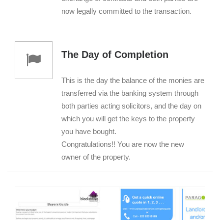
now legally committed to the transaction.
The Day of Completion
This is the day the balance of the monies are
transferred via the banking system through
both parties acting solicitors, and the day on
which you will get the keys to the property
you have bought.
Congratulations!! You are now the new
owner of the property.