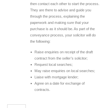
then contact each other to start the process.
They are there to advise and guide you
through the process, explaining the
paperwork and making sure that your
purchase is as it should be. As part of the
conveyance process, your solicitor will do
the following:
Raise enquiries on receipt of the draft
contract from the seller’s solicitor;
Request local searches;
May raise enquiries on local searches;
Liaise with mortgage lender;
Agree on a date for exchange of
contracts.