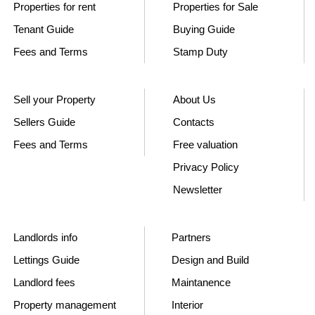
Properties for rent
Properties for Sale
Tenant Guide
Buying Guide
Fees and Terms
Stamp Duty
Sell your Property
About Us
Sellers Guide
Contacts
Fees and Terms
Free valuation
Privacy Policy
Newsletter
Landlords info
Partners
Lettings Guide
Design and Build
Landlord fees
Maintanence
Property management
Interior