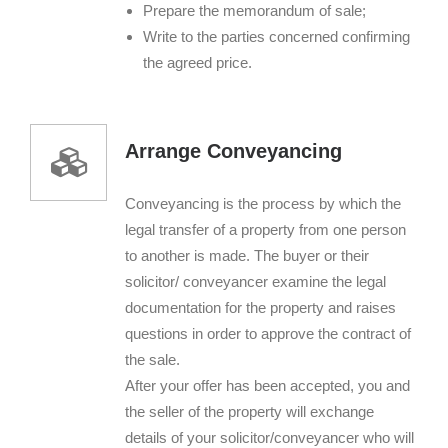
Prepare the memorandum of sale;
Write to the parties concerned confirming
the agreed price.
Arrange Conveyancing
Conveyancing is the process by which the
legal transfer of a property from one person
to another is made. The buyer or their
solicitor/ conveyancer examine the legal
documentation for the property and raises
questions in order to approve the contract of
the sale.
After your offer has been accepted, you and
the seller of the property will exchange
details of your solicitor/conveyancer who will