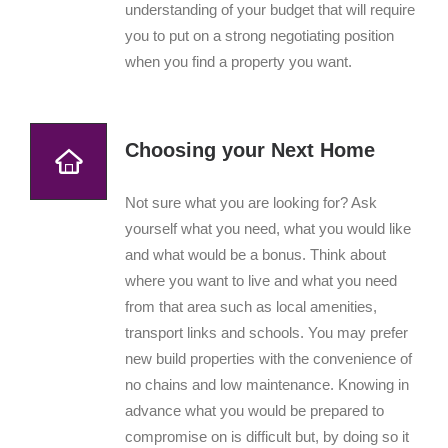
understanding of your budget that will require
you to put on a strong negotiating position
when you find a property you want.
Choosing your Next Home
Not sure what you are looking for? Ask
yourself what you need, what you would like
and what would be a bonus. Think about
where you want to live and what you need
from that area such as local amenities,
transport links and schools. You may prefer
new build properties with the convenience of
no chains and low maintenance. Knowing in
advance what you would be prepared to
compromise on is difficult but, by doing so it