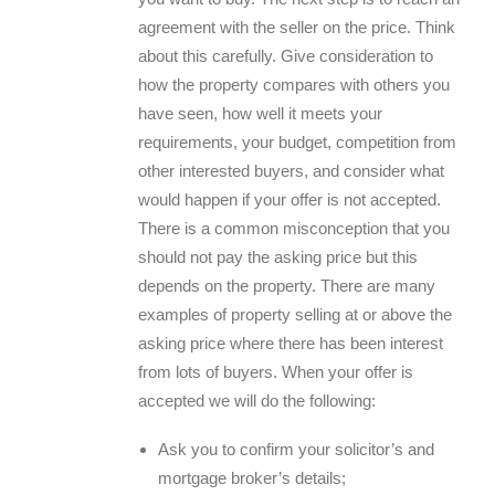
agreement with the seller on the price. Think
about this carefully. Give consideration to
how the property compares with others you
have seen, how well it meets your
requirements, your budget, competition from
other interested buyers, and consider what
would happen if your offer is not accepted.
There is a common misconception that you
should not pay the asking price but this
depends on the property. There are many
examples of property selling at or above the
asking price where there has been interest
from lots of buyers. When your offer is
accepted we will do the following:
Ask you to confirm your solicitor’s and
mortgage broker’s details;