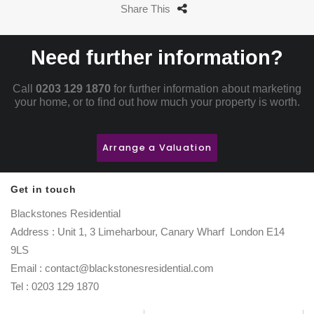
Share This
Need further information?
Call
0203 129 1870
for further information about marketing
your home, or to find out how much your property is worth.
Arrange a Valuation
Get in touch
Blackstones Residential
Address : Unit 1, 3 Limeharbour, Canary Wharf London E14
9LS
Email : contact@blackstonesresidential.com
Tel : 0203 129 1870