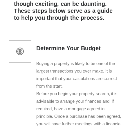
though exciting, can be daunting.
These steps below serve as a guide
to help you through the process.
Determine Your Budget
Buying a property is likely to be one of the
largest transactions you ever make. It is
important that your calculations are correct
from the start.
Before you begin your property search, it is
advisable to arrange your finances and, if
required, have a mortgage agreed in
principle. Once a purchase has been agreed,
you will have further meetings with a financial