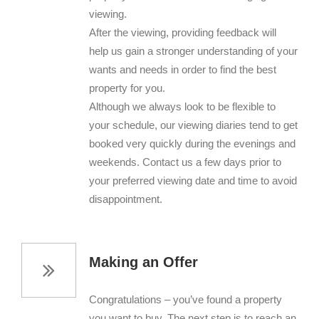
viewing.
After the viewing, providing feedback will
help us gain a stronger understanding of your
wants and needs in order to find the best
property for you.
Although we always look to be flexible to
your schedule, our viewing diaries tend to get
booked very quickly during the evenings and
weekends. Contact us a few days prior to
your preferred viewing date and time to avoid
disappointment.
Making an Offer
Congratulations – you’ve found a property
you want to buy. The next step is to reach an