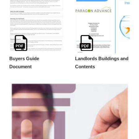
Buyers Guide
Landlords Buildings and
Document
Contents