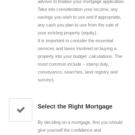
advisor to finalise your mortgage application.
Take into consideration your income, any
savings you wish to use and if appropriate,
any cash you plan to use from the sale of
your existing property (equity).
It is important to consider the essential
services and taxes involved on buying a
property into your budget calculations. The
most common include – stamp duty,
conveyance, searches, land registry and
surveys.
Select the Right Mortgage
By deciding on a mortgage, first you should
give yourself the confidence and