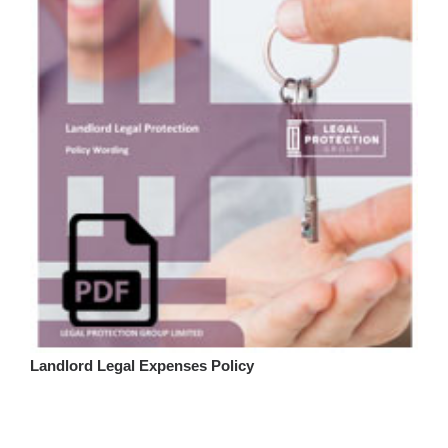
Landlord Legal Expenses Policy