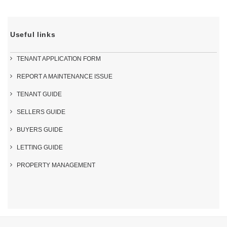
Useful links
TENANT APPLICATION FORM
REPORT A MAINTENANCE ISSUE
TENANT GUIDE
SELLERS GUIDE
BUYERS GUIDE
LETTING GUIDE
PROPERTY MANAGEMENT