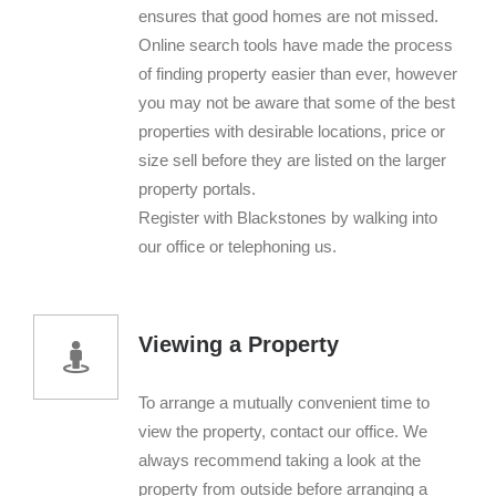
ensures that good homes are not missed.
Online search tools have made the process
of finding property easier than ever, however
you may not be aware that some of the best
properties with desirable locations, price or
size sell before they are listed on the larger
property portals.
Register with Blackstones by walking into
our office or telephoning us.
Viewing a Property
To arrange a mutually convenient time to
view the property, contact our office. We
always recommend taking a look at the
property from outside before arranging a