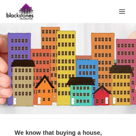
HOME
RENT
BUY
SELL
ABOUT
CONTACT
LANDLORDS
PARTNERS
VALUATION
REPAIR REQUEST
We know that buying a house,