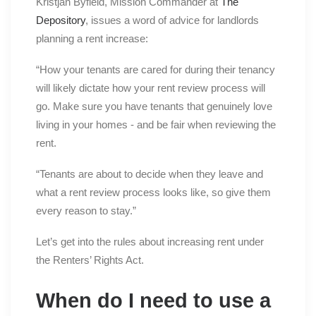
Kristjan Byfield, Mission Commander at
The
Depository
, issues a word of advice for landlords
planning a rent increase:
“How your tenants are cared for during their tenancy
will likely dictate how your rent review process will
go. Make sure you have tenants that genuinely love
living in your homes - and be fair when reviewing the
rent.
“Tenants are about to decide when they leave and
what a rent review process looks like, so give them
every reason to stay.”
Let’s get into the rules about increasing rent under
the Renters’ Rights Act.
When do I need to use a