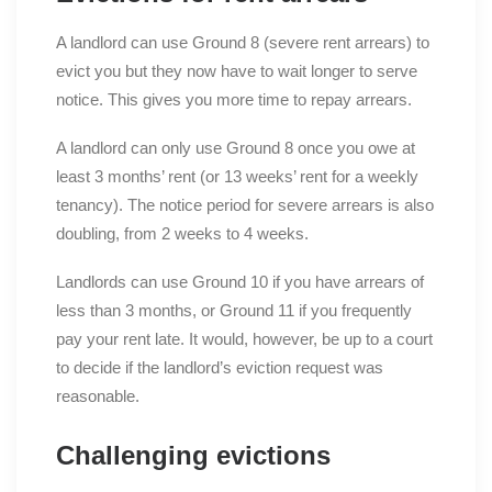
A landlord can use Ground 8 (severe rent arrears) to
evict you but they now have to wait longer to serve
notice. This gives you more time to repay arrears.
A landlord can only use Ground 8 once you owe at
least 3 months’ rent (or 13 weeks’ rent for a weekly
tenancy). The notice period for severe arrears is also
doubling, from 2 weeks to 4 weeks.
Landlords can use Ground 10 if you have arrears of
less than 3 months, or Ground 11 if you frequently
pay your rent late. It would, however, be up to a court
to decide if the landlord’s eviction request was
reasonable.
Challenging evictions