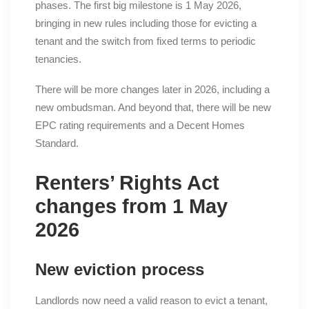
phases. The first big milestone is 1 May 2026,
bringing in new rules including those for evicting a
tenant and the switch from fixed terms to periodic
tenancies.
There will be more changes later in 2026, including a
new ombudsman. And beyond that, there will be new
EPC rating requirements and a Decent Homes
Standard.
Renters’ Rights Act
changes from 1 May
2026
New eviction process
Landlords now need a valid reason to evict a tenant,