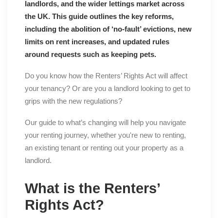
landlords, and the wider lettings market across
the UK. This guide outlines the key reforms,
including the abolition of ‘no-fault’ evictions, new
limits on rent increases, and updated rules
around requests such as keeping pets.
Do you know how the Renters’ Rights Act will affect
your tenancy? Or are you a landlord looking to get to
grips with the new regulations?
Our guide to what’s changing will help you navigate
your renting journey, whether you're new to renting,
an existing tenant or renting out your property as a
landlord.
What is the Renters’
Rights Act?