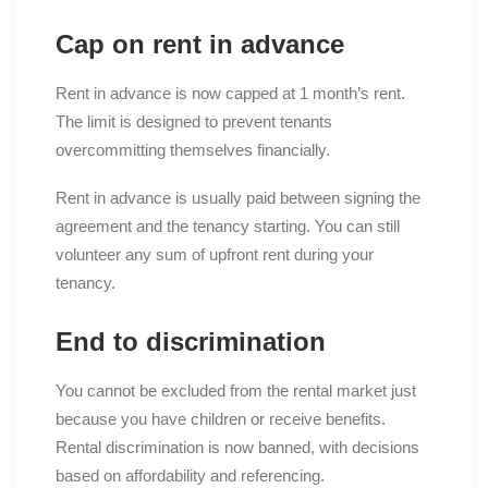
Cap on rent in advance
Rent in advance is now capped at 1 month’s rent.
The limit is designed to prevent tenants
overcommitting themselves financially.
Rent in advance is usually paid between signing the
agreement and the tenancy starting. You can still
volunteer any sum of upfront rent during your
tenancy.
End to discrimination
You cannot be excluded from the rental market just
because you have children or receive benefits.
Rental discrimination is now banned, with decisions
based on affordability and referencing.