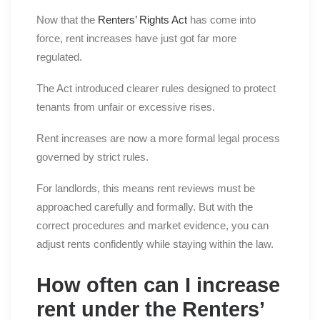
Now that the
Renters’ Rights Act
has come into
force, rent increases have just got far more
regulated.
The Act introduced clearer rules designed to protect
tenants from unfair or excessive rises.
Rent increases are now a more formal legal process
governed by strict rules.
For landlords, this means rent reviews must be
approached carefully and formally. But with the
correct procedures and market evidence, you can
adjust rents confidently while staying within the law.
How often can I increase
rent under the Renters’