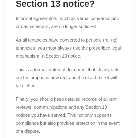
Section 13 notice?
Informal agreements, such as verbal conversations
or casual emails, are no longer sufficient.
As all tenancies have converted to periodic (rolling)
tenancies, you must always use the prescribed legal
mechanism: a Section 13 notice.
This is a formal statutory document that clearly sets
out the proposed new rent and the exact date it will
take effect.
Finally, you should keep detailed records of all rent
reviews, communications and any Section 13
notices you have served. This not only supports
compliance but also provides protection in the event
of a dispute.