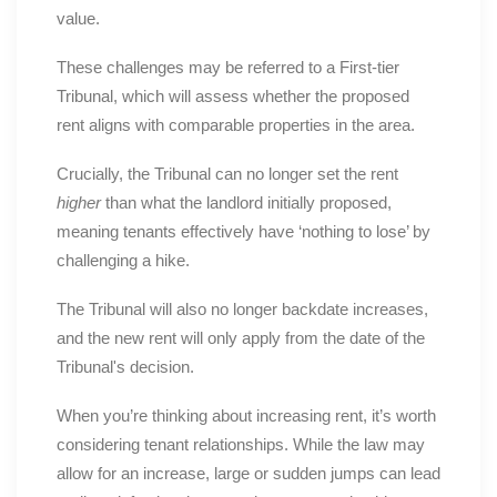
value.
These challenges may be referred to a First-tier
Tribunal, which will assess whether the proposed
rent aligns with comparable properties in the area.
Crucially, the Tribunal can no longer set the rent
higher
than what the landlord initially proposed,
meaning tenants effectively have ‘nothing to lose’ by
challenging a hike.
The Tribunal will also no longer backdate increases,
and the new rent will only apply from the date of the
Tribunal's decision.
When you’re thinking about increasing rent, it’s worth
considering tenant relationships. While the law may
allow for an increase, large or sudden jumps can lead