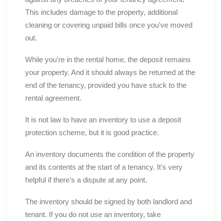
This includes damage to the property, additional
cleaning or covering unpaid bills once you've moved
out.
While you're in the rental home, the deposit remains
your property. And it should always be returned at the
end of the tenancy, provided you have stuck to the
rental agreement.
It is not law to have an inventory to use a deposit
protection scheme, but it is good practice.
An inventory documents the condition of the property
and its contents at the start of a tenancy. It's very
helpful if there's a dispute at any point.
The inventory should be signed by both landlord and
tenant. If you do not use an inventory, take