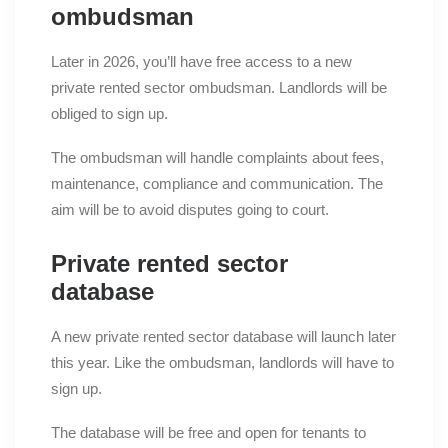
ombudsman
Later in 2026, you’ll have free access to a new
private rented sector ombudsman. Landlords will be
obliged to sign up.
The ombudsman will handle complaints about fees,
maintenance, compliance and communication. The
aim will be to avoid disputes going to court.
Private rented sector
database
A new private rented sector database will launch later
this year. Like the ombudsman, landlords will have to
sign up.
The database will be free and open for tenants to