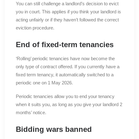
You can still challenge a landlord’s decision to evict
you in court. This applies if you think your landlord is
acting unfairly or if they haven’t followed the correct
eviction procedure.
End of fixed-term tenancies
‘Rolling’ periodic tenancies have now become the
only type of contract offered. If you currently have a
fixed term tenancy, it automatically switched to a
periodic one on 1 May 2026.
Periodic tenancies allow you to end your tenancy
when it suits you, as long as you give your landlord 2
months’ notice.
Bidding wars banned