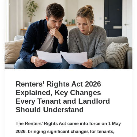
Renters’ Rights Act 2026
Explained, Key Changes
Every Tenant and Landlord
Should Understand
The Renters’ Rights Act came into force on 1 May
2026, bringing significant changes for tenants,