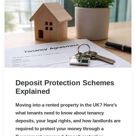
Deposit Protection Schemes
Explained
Moving into a rented property in the UK? Here’s
what tenants need to know about tenancy
deposits, your legal rights, and how landlords are
required to protect your money through a