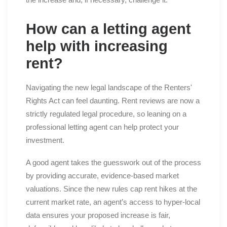
How can a letting agent
help with increasing
rent?
Navigating the new legal landscape of the Renters'
Rights Act can feel daunting. Rent reviews are now a
strictly regulated legal procedure, so leaning on a
professional letting agent can help protect your
investment.
A good agent takes the guesswork out of the process
by providing accurate, evidence-based market
valuations. Since the new rules cap rent hikes at the
current market rate, an agent’s access to hyper-local
data ensures your proposed increase is fair,