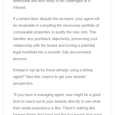
defensible and less likely to be challenged at a
tribunal.
If a tenant does dispute the increase, your agent will
be invaluable in compiling the necessary portfolio of
comparable properties to justify the new rent. This
handles any pushback objectively, preserving your
relationship with the tenant and turning a potential
legal minefield into a smooth, fully documented
process.
Kristjan’s top tip for those already using a letting
agent? Take this chance to get your tenants’
perspective.
“If you have a managing agent, now might be a good
time to reach out to your tenants directly to see what
their rental experience is like. There’s nothing like
hearing things first hand and the Act means that great