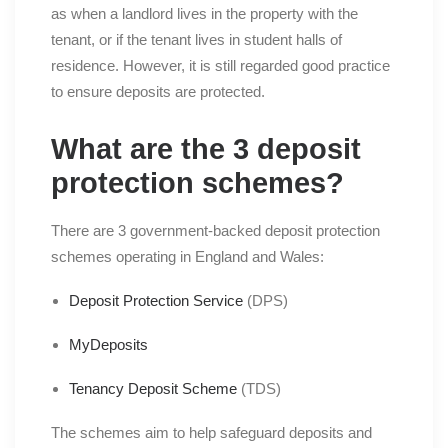
as when a landlord lives in the property with the
tenant, or if the tenant lives in student halls of
residence. However, it is still regarded good practice
to ensure deposits are protected.
What are the 3 deposit
protection schemes?
There are 3 government-backed deposit protection
schemes operating in England and Wales:
Deposit Protection Service
(DPS)
MyDeposits
Tenancy Deposit Scheme
(TDS)
The schemes aim to help safeguard deposits and