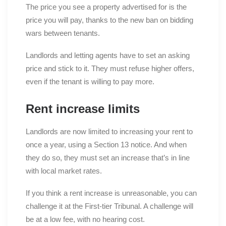
The price you see a property advertised for is the
price you will pay, thanks to the new ban on bidding
wars between tenants.
Landlords and letting agents have to set an asking
price and stick to it. They must refuse higher offers,
even if the tenant is willing to pay more.
Rent increase limits
Landlords are now limited to increasing your rent to
once a year, using a Section 13 notice. And when
they do so, they must set an increase that’s in line
with local market rates.
If you think a rent increase is unreasonable, you can
challenge it at the First-tier Tribunal. A challenge will
be at a low fee, with no hearing cost.