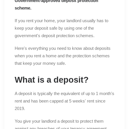
Government-approved deposit protection
scheme.
If you rent your home, your landlord usually has to
keep your deposit safe by using one of the
government's deposit protection schemes.
Here's everything you need to know about deposits
when you rent a home and the protection schemes
that keep your money safe.
What is a deposit?
A deposit is typically the equivalent of up to 1 month's
rent and has been capped at 5 weeks' rent since
2019.
You give your landlord a deposit to protect them
against any breaches of your tenancy agreement.