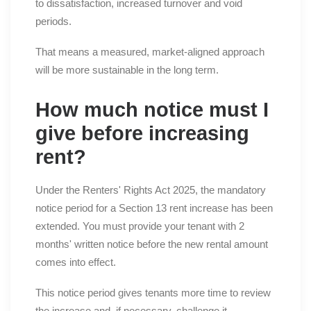
to dissatisfaction, increased turnover and void
periods.
That means a measured, market-aligned approach
will be more sustainable in the long term.
How much notice must I
give before increasing
rent?
Under the Renters' Rights Act 2025, the mandatory
notice period for a Section 13 rent increase has been
extended. You must provide your tenant with 2
months' written notice before the new rental amount
comes into effect.
This notice period gives tenants more time to review
the increase and, if necessary, challenge it.