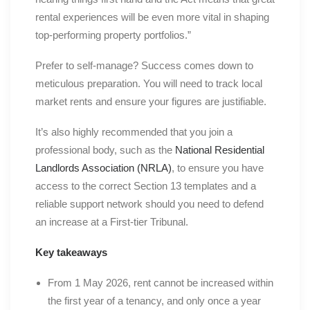
rental experiences will be even more vital in shaping
top-performing property portfolios.”
Prefer to self-manage? Success comes down to
meticulous preparation. You will need to track local
market rents and ensure your figures are justifiable.
It’s also highly recommended that you join a
professional body, such as the
National Residential
Landlords Association (NRLA)
, to ensure you have
access to the correct Section 13 templates and a
reliable support network should you need to defend
an increase at a First-tier Tribunal.
Key takeaways
From 1 May 2026, rent cannot be increased within
the first year of a tenancy, and only once a year