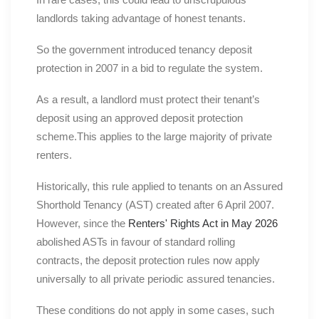
landlords taking advantage of honest tenants.
So the government introduced tenancy deposit
protection in 2007 in a bid to regulate the system.
As a result, a landlord must protect their tenant’s
deposit using an approved deposit protection
scheme.This applies to the large majority of private
renters.
Historically, this rule applied to tenants on an Assured
Shorthold Tenancy (AST) created after 6 April 2007.
However, since the
Renters' Rights Act in May 2026
abolished ASTs in favour of standard rolling
contracts, the deposit protection rules now apply
universally to all private periodic assured tenancies.
These conditions do not apply in some cases, such