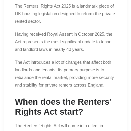
The Renters' Rights Act 2025 is a landmark piece of
UK housing legislation designed to reform the private
rented sector.
Having received Royal Assent in October 2025, the
Act represents the most significant update to tenant
and landlord laws in nearly 40 years.
The Act introduces a lot of changes that affect both
landlords and tenants. Its primary purpose is to
rebalance the rental market, providing more security
and stability for private renters across England.
When does the Renters’
Rights Act start?
The Renters’ Rights Act will come into effect in