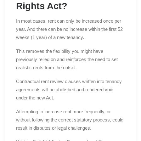
Rights Act?
In most cases, rent can only be increased once per
year. And there can be no increase within the first 52
weeks (1 year) of a new tenancy.
This removes the flexibility you might have
previously relied on and reinforces the need to set
realistic rents from the outset.
Contractual rent review clauses written into tenancy
agreements will be abolished and rendered void
under the new Act.
Attempting to increase rent more frequently, or
without following the correct statutory process, could
result in disputes or legal challenges.