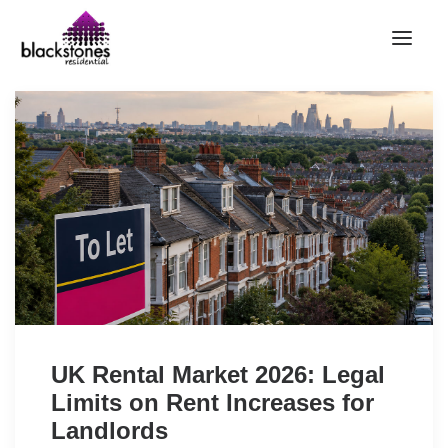
HOME
RENT
BUY
SELL
ABOUT
CONTACT
LANDLORDS
PARTNERS
UK Rental Market 2026: Legal
VALUATION
Limits on Rent Increases for
REPAIR REQUEST
Landlords