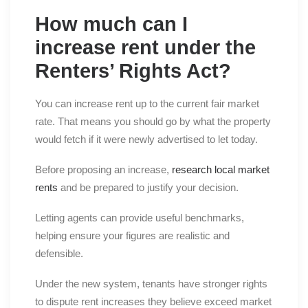
How much can I
increase rent under the
Renters’ Rights Act?
You can increase rent up to the current fair market
rate. That means you should go by what the property
would fetch if it were newly advertised to let today.
Before proposing an increase,
research local market
rents
and be prepared to justify your decision.
Letting agents can provide useful benchmarks,
helping ensure your figures are realistic and
defensible.
Under the new system, tenants have stronger rights
to dispute rent increases they believe exceed market