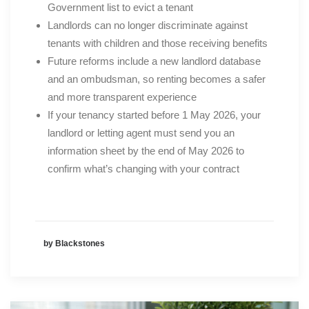
Government list to evict a tenant
Landlords can no longer discriminate against
tenants with children and those receiving benefits
Future reforms include a new landlord database
and an ombudsman, so renting becomes a safer
and more transparent experience
If your tenancy started before 1 May 2026, your
landlord or letting agent must send you an
information sheet by the end of May 2026 to
confirm what’s changing with your contract
by Blackstones