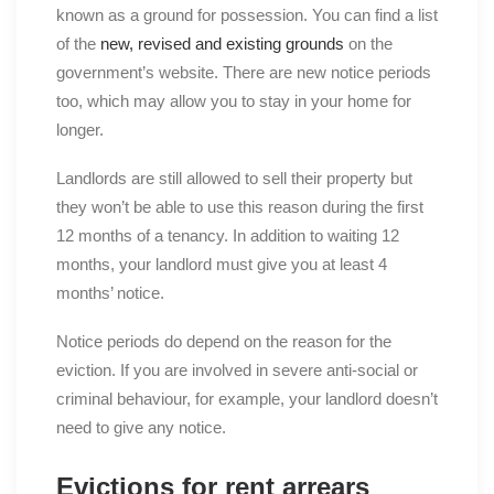
known as a ground for possession. You can find a list
of the
new, revised and existing grounds
on the
government’s website. There are new notice periods
too, which may allow you to stay in your home for
longer.
Landlords are still allowed to sell their property but
they won’t be able to use this reason during the first
12 months of a tenancy. In addition to waiting 12
months, your landlord must give you at least 4
months’ notice.
Notice periods do depend on the reason for the
eviction. If you are involved in severe anti-social or
criminal behaviour, for example, your landlord doesn’t
need to give any notice.
Evictions for rent arrears