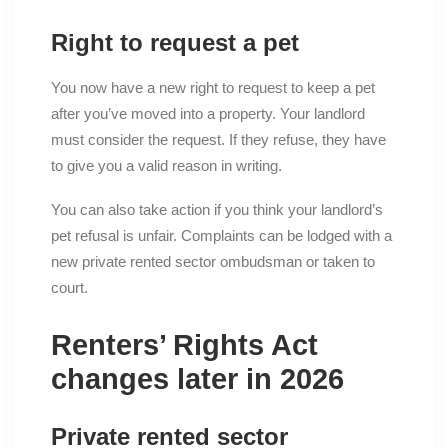
Right to request a pet
You now have a new right to request to keep a pet
after you’ve moved into a property. Your landlord
must consider the request. If they refuse, they have
to give you a valid reason in writing.
You can also take action if you think your landlord’s
pet refusal is unfair. Complaints can be lodged with a
new private rented sector ombudsman or taken to
court.
Renters’ Rights Act
changes later in 2026
Private rented sector