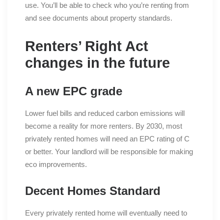
use. You’ll be able to check who you’re renting from
and see documents about property standards.
Renters’ Right Act
changes in the future
A new EPC grade
Lower fuel bills and reduced carbon emissions will
become a reality for more renters. By 2030, most
privately rented homes will need an EPC rating of C
or better. Your landlord will be responsible for making
eco improvements.
Decent Homes Standard
Every privately rented home will eventually need to