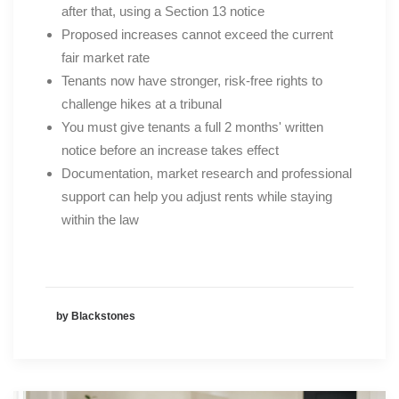
after that, using a Section 13 notice
Proposed increases cannot exceed the current
fair market rate
Tenants now have stronger, risk-free rights to
challenge hikes at a tribunal
You must give tenants a full 2 months' written
notice before an increase takes effect
Documentation, market research and professional
support can help you adjust rents while staying
within the law
by Blackstones