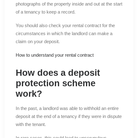
photographs of the property inside and out at the start
of a tenancy to keep a record.
You should also check your rental contract for the
circumstances in which the landlord can make a
claim on your deposit.
How to understand your rental contract
How does a deposit
protection scheme
work?
In the past, a landlord was able to withhold an entire
deposit at the end of a tenancy if they were in dispute
with the tenant.
In rare cases, this could lead to unscrupulous