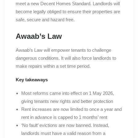
meet a new Decent Homes Standard. Landlords will
become legally obliged to ensure their properties are
safe, secure and hazard free.
Awaab’s Law
Awaab’s Law will empower tenants to challenge
dangerous conditions. It will also force landlords to
make repairs within a set time period.
Key takeaways
Most reforms came into effect on 1 May 2026,
giving tenants new rights and better protection
Rent increases are now limited to once a year and
rent in advance is capped to 1 months’ rent
‘No fault’ evictions are now banned. Instead,
landlords must have a valid reason from a