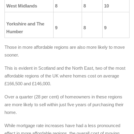
West Midlands
8
8
10
Yorkshire and The
9
8
9
Humber
Those in more affordable regions are also more likely to move
sooner.
This is evident in Scotland and the North East, two of the most
affordable regions of the UK where homes cost on average
£166,500 and £146,000.
Over a quarter (28 per cent) of homeowners in these regions
are more likely to sell within just five years of purchasing their
home.
While mortgage rate increases have had a less pronounced
effect in more affordable regions, the overall cost of moving