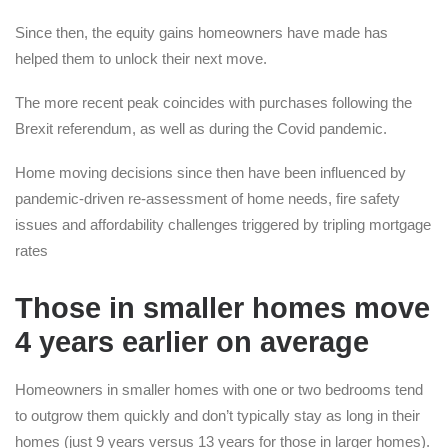
Since then, the equity gains homeowners have made has
helped them to unlock their next move.
The more recent peak coincides with purchases following the
Brexit referendum, as well as during the Covid pandemic.
Home moving decisions since then have been influenced by
pandemic-driven re-assessment of home needs, fire safety
issues and affordability challenges triggered by tripling mortgage
rates
Those in smaller homes move
4 years earlier on average
Homeowners in smaller homes with one or two bedrooms tend
to outgrow them quickly and don’t typically stay as long in their
homes (just 9 years versus 13 years for those in larger homes).