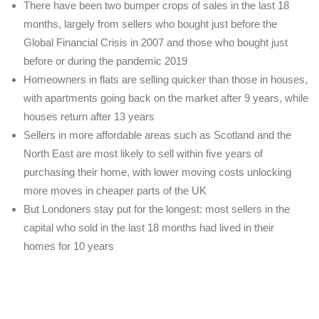
There have been two bumper crops of sales in the last 18
months, largely from sellers who bought just before the
Global Financial Crisis in 2007 and those who bought just
before or during the pandemic 2019
Homeowners in flats are selling quicker than those in houses,
with apartments going back on the market after 9 years, while
houses return after 13 years
Sellers in more affordable areas such as Scotland and the
North East are most likely to sell within five years of
purchasing their home, with lower moving costs unlocking
more moves in cheaper parts of the UK
But Londoners stay put for the longest: most sellers in the
capital who sold in the last 18 months had lived in their
homes for 10 years