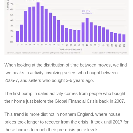
When looking at the distribution of time between moves, we find
two peaks in activity, involving sellers who bought between
2005-7, and sellers who bought 3-6 years ago.
The first bump in sales activity comes from people who bought
their home just before the Global Financial Crisis back in 2007.
This trend is more distinct in northern England, where house
prices took longer to recover from the crisis. It took until 2017 for
these homes to reach their pre-crisis price levels.