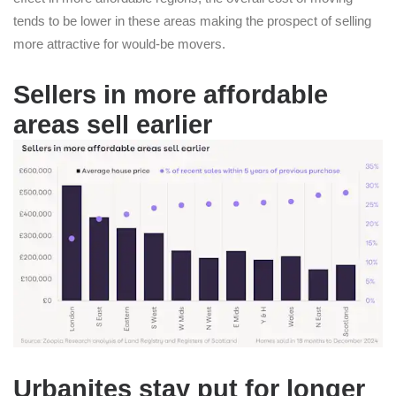
tends to be lower in these areas making the prospect of selling
more attractive for would-be movers.
Sellers in more affordable
areas sell earlier
Urbanites stay put for longer