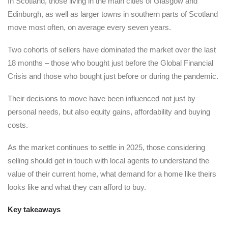
In Scotland, those living in the main cities of Glasgow and
Edinburgh, as well as larger towns in southern parts of Scotland
move most often, on average every seven years.
Two cohorts of sellers have dominated the market over the last
18 months – those who bought just before the Global Financial
Crisis and those who bought just before or during the pandemic.
Their decisions to move have been influenced not just by
personal needs, but also equity gains, affordability and buying
costs.
As the market continues to settle in 2025, those considering
selling should get in touch with local agents to understand the
value of their current home, what demand for a home like theirs
looks like and what they can afford to buy.
Key takeaways