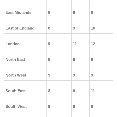
East Midlands
8
8
9
East of England
8
9
10
London
9
11
12
North East
8
8
9
North West
9
9
9
South East
8
9
11
South West
8
9
9