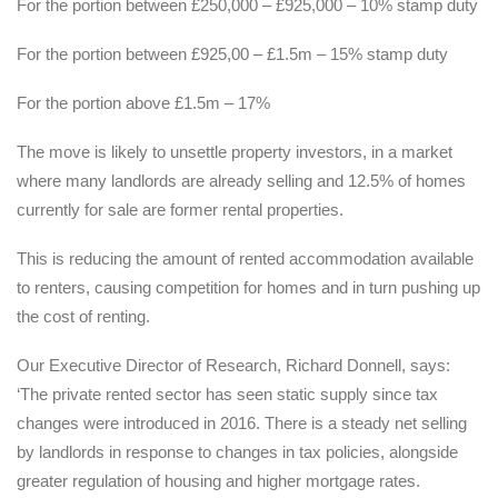
For the portion between £250,000 – £925,000 – 10% stamp duty
For the portion between £925,00 – £1.5m – 15% stamp duty
For the portion above £1.5m – 17%
The move is likely to unsettle property investors, in a market
where many landlords are already selling and 12.5% of homes
currently for sale are former rental properties.
This is reducing the amount of rented accommodation available
to renters, causing competition for homes and in turn pushing up
the cost of renting.
Our Executive Director of Research, Richard Donnell, says:
‘The private rented sector has seen static supply since tax
changes were introduced in 2016. There is a steady net selling
by landlords in response to changes in tax policies, alongside
greater regulation of housing and higher mortgage rates.