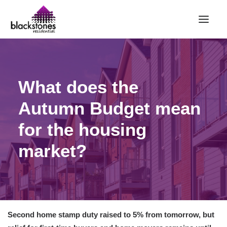
HOME
What does the
RENT
BUY
Autumn Budget mean
SELL
for the housing
ABOUT
market?
CONTACT
LANDLORDS
PARTNERS
VALUATION
Second home stamp duty raised to 5% from tomorrow, but
REPAIR REQUEST