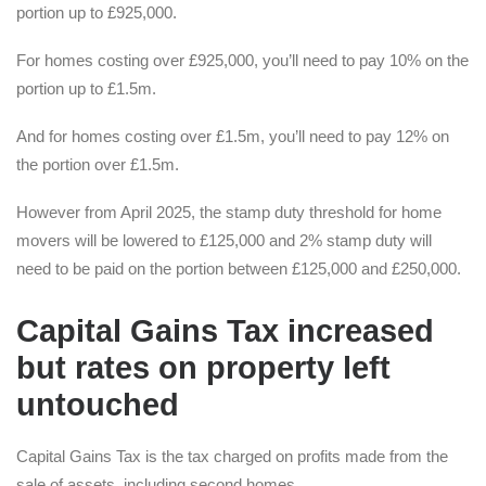
portion up to £925,000.
For homes costing over £925,000, you’ll need to pay 10% on the
portion up to £1.5m.
And for homes costing over £1.5m, you’ll need to pay 12% on
the portion over £1.5m.
However from April 2025, the stamp duty threshold for home
movers will be lowered to £125,000 and 2% stamp duty will
need to be paid on the portion between £125,000 and £250,000.
Capital Gains Tax increased
but rates on property left
untouched
Capital Gains Tax is the tax charged on profits made from the
sale of assets, including second homes.