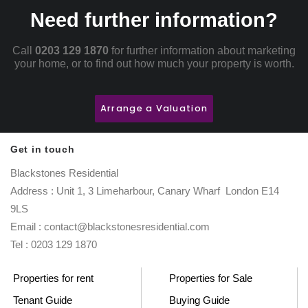
Need further information?
Call
0203 129 1870
for further information about marketing
your home, or to find out how much your property is worth.
Arrange a Valuation
Get in touch
Blackstones Residential
Address : Unit 1, 3 Limeharbour, Canary Wharf London E14
9LS
Email : contact@blackstonesresidential.com
Tel : 0203 129 1870
Properties for rent
Properties for Sale
Tenant Guide
Buying Guide