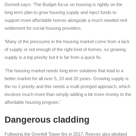
Donnell says: ‘The Budget focus on housing is rightly on the
long term plan to grow housing supply and inject funds to
support more affordable homes alongside a much needed rent
settlement for social housing providers.
‘Many of the pressures in the housing market come from a lack
of supply or not enough of the right kind of homes, so growing
supply is a top priority but it is far from a quick fix.
‘The housing market needs long term solutions that lead to a
better market for all over 5, 10 and 20 years. Growing supply is
the no 1 priority and this needs a multi pronged approach, which
involves much more than simply adding a bit more money to the
affordable housing program.’
Dangerous cladding
Following the Grenfell Tower fire in 2017, Reeves also pledged