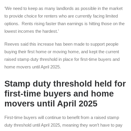
‘We need to keep as many landlords as possible in the market
to provide choice for renters who are currently facing limited
options. Rents rising faster than earnings is hitting those on the
lowest incomes the hardest.’
Reeves said this increase has been made to support people
buying their first home or moving home, and kept the current
raised stamp duty threshold in place for first-time buyers and
home movers until April 2025.
Stamp duty threshold held for
first-time buyers and home
movers until April 2025
First-time buyers will continue to benefit from a raised stamp
duty threshold until April 2025, meaning they won’t have to pay