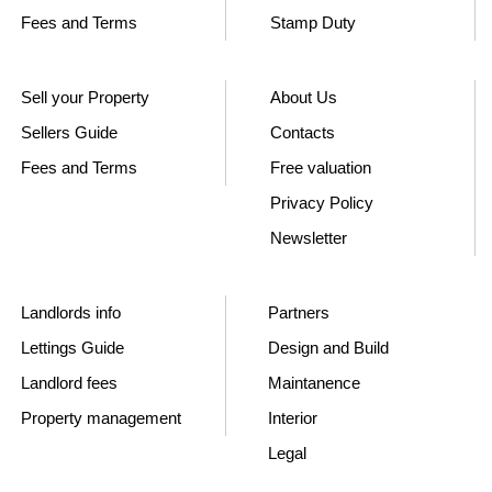
Fees and Terms
Stamp Duty
Sell your Property
About Us
Sellers Guide
Contacts
Fees and Terms
Free valuation
Privacy Policy
Newsletter
Landlords info
Partners
Lettings Guide
Design and Build
Landlord fees
Maintanence
Property management
Interior
Legal