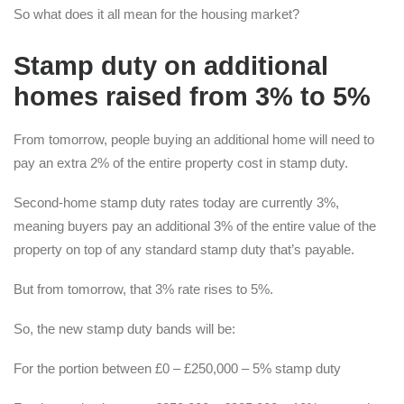
So what does it all mean for the housing market?
S
tamp duty on additional
homes raised from 3% to 5%
From tomorrow, people buying an additional home will need to
pay an extra 2% of the entire property cost in stamp duty.
Second-home stamp duty rates today are currently 3%,
meaning buyers pay an additional 3% of the entire value of the
property on top of any standard stamp duty that’s payable.
But from tomorrow, that 3% rate rises to 5%.
So, the new stamp duty bands will be:
For the portion between £0 – £250,000 – 5% stamp duty