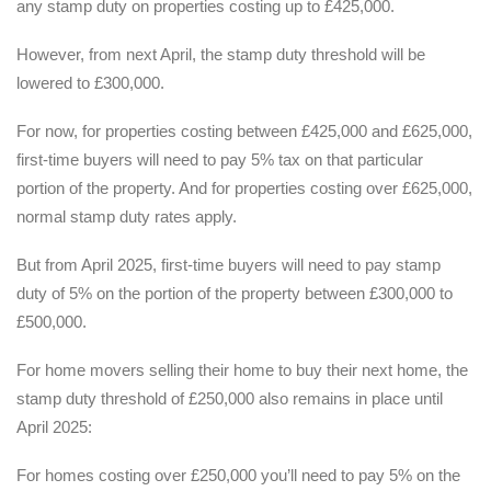
any stamp duty on properties costing up to £425,000.
However, from next April, the stamp duty threshold will be
lowered to £300,000.
For now, for properties costing between £425,000 and £625,000,
first-time buyers will need to pay 5% tax on that particular
portion of the property. And for properties costing over £625,000,
normal stamp duty rates apply.
But from April 2025, first-time buyers will need to pay stamp
duty of 5% on the portion of the property between £300,000 to
£500,000.
For home movers selling their home to buy their next home, the
stamp duty threshold of £250,000 also remains in place until
April 2025:
For homes costing over £250,000 you’ll need to pay 5% on the