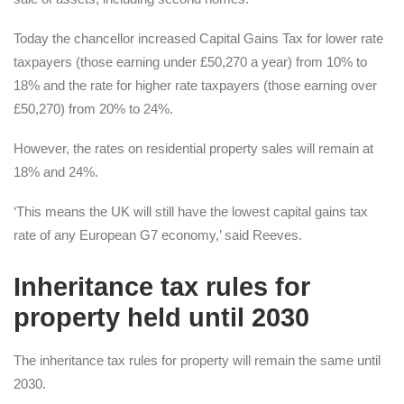
Today the chancellor increased Capital Gains Tax for lower rate
taxpayers (those earning under £50,270 a year) from 10% to
18% and the rate for higher rate taxpayers (those earning over
£50,270) from 20% to 24%.
However, the rates on residential property sales will remain at
18% and 24%.
‘This means the UK will still have the lowest capital gains tax
rate of any European G7 economy,’ said Reeves.
Inheritance tax rules for
property held until 2030
The inheritance tax rules for property will remain the same until
2030.