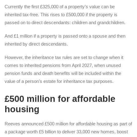
Currently the first £325,000 of a property’s value can be
inherited tax-free. This rises to £500,000 if the property is
passed on to direct descendants: children and grandchildren.
And £1 million if a property is passed onto a spouse and then
inherited by direct descendants.
However, the inheritance tax rules are set to change when it
comes to inherited pensions from April 2027, when unused
pension funds and death benefits will be included within the
value of a person’s estate for inheritance tax purposes.
£500 million for affordable
housing
Reeves announced £500 million for affordable housing as part of
a package worth £5 billion to deliver 33,000 new homes, boost