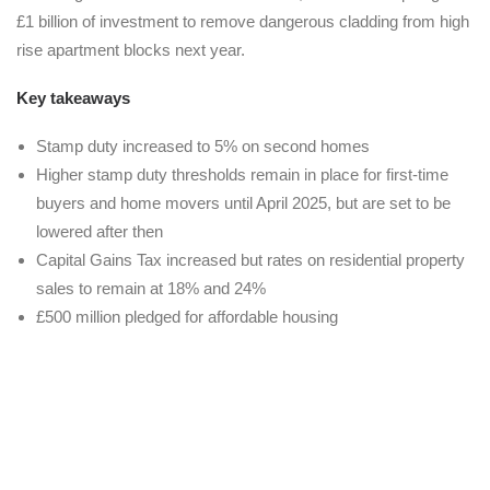
£1 billion of investment to remove dangerous cladding from high
rise apartment blocks next year.
Key takeaways
Stamp duty increased to 5% on second homes
Higher stamp duty thresholds remain in place for first-time
buyers and home movers until April 2025, but are set to be
lowered after then
Capital Gains Tax increased but rates on residential property
sales to remain at 18% and 24%
£500 million pledged for affordable housing