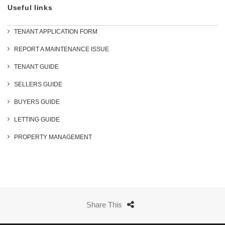
Useful links
TENANT APPLICATION FORM
REPORT A MAINTENANCE ISSUE
TENANT GUIDE
SELLERS GUIDE
BUYERS GUIDE
LETTING GUIDE
PROPERTY MANAGEMENT
Share This