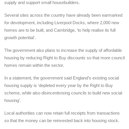
supply and support small housebuilders.
Several sites across the country have already been earmarked
for development, including Liverpool Docks, where 2,000 new
homes are to be built, and Cambridge, ‘to help realise its full
growth potential’.
The government also plans to increase the supply of affordable
housing by reducing Right to Buy discounts so that more council
homes remain within the sector.
In a statement, the government said England’s existing social
housing supply is ‘depleted every year by the Right to Buy
scheme, while also disincentivising councils to build new social
housing’.
Local authorities can now retain full receipts from transactions
so that the money can be reinvested back into housing stock.