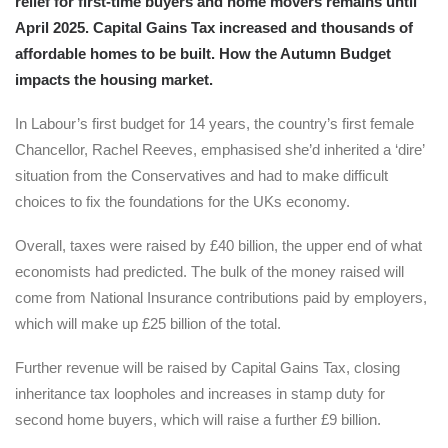
relief for first-time buyers and home movers remains until
April 2025. Capital Gains Tax increased and thousands of
affordable homes to be built. How the Autumn Budget
impacts the housing market.
In Labour’s first budget for 14 years, the country’s first female
Chancellor, Rachel Reeves, emphasised she’d inherited a ‘dire’
situation from the Conservatives and had to make difficult
choices to fix the foundations for the UKs economy.
Overall, taxes were raised by £40 billion, the upper end of what
economists had predicted. The bulk of the money raised will
come from National Insurance contributions paid by employers,
which will make up £25 billion of the total.
Further revenue will be raised by Capital Gains Tax, closing
inheritance tax loopholes and increases in stamp duty for
second home buyers, which will raise a further £9 billion.