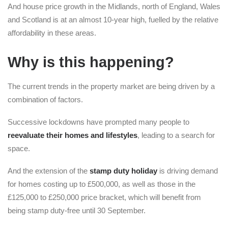
And house price growth in the Midlands, north of England, Wales
and Scotland is at an almost 10-year high, fuelled by the relative
affordability in these areas.
Why is this happening?
The current trends in the property market are being driven by a
combination of factors.
Successive lockdowns have prompted many people to
reevaluate their homes and lifestyles
, leading to a search for
space.
And the extension of the
stamp duty holiday
is driving demand
for homes costing up to £500,000, as well as those in the
£125,000 to £250,000 price bracket, which will benefit from
being stamp duty-free until 30 September.