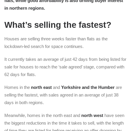
flats, while good affordability is also driving buyer interest
in northern regions.
What’s selling the fastest?
Houses are selling three weeks faster than flats as the
lockdown-led search for space continues.
It currently takes an average of just 42 days from being listed for
sale for houses to reach the ‘sale agreed’ stage, compared with
62 days for flats.
Homes in the
north east
and
Yorkshire and the Humber
are
selling the fastest, with sales agreed in an average of just 38
days in both regions.
Meanwhile, homes in the north east and
north west
have seen
the biggest reductions in the time it takes to sell, with the length
of time they are listed for before receiving an offer dropping by