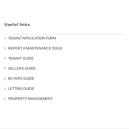
Useful links
TENANT APPLICATION FORM
REPORT A MAINTENANCE ISSUE
TENANT GUIDE
SELLERS GUIDE
BUYERS GUIDE
LETTING GUIDE
PROPERTY MANAGEMENT