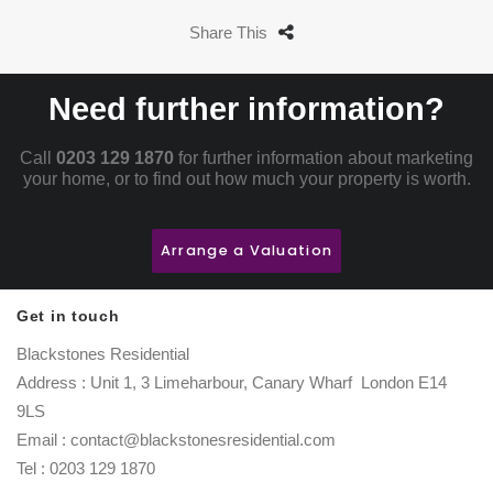
Share This
Need further information?
Call
0203 129 1870
for further information about marketing
your home, or to find out how much your property is worth.
Arrange a Valuation
Get in touch
Blackstones Residential
Address : Unit 1, 3 Limeharbour, Canary Wharf London E14
9LS
Email : contact@blackstonesresidential.com
Tel : 0203 129 1870