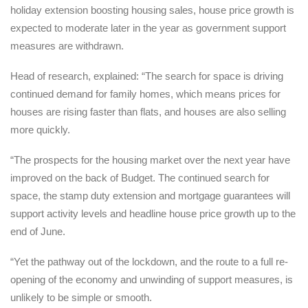
holiday extension boosting housing sales, house price growth is
expected to moderate later in the year as government support
measures are withdrawn.
Head of research, explained: “The search for space is driving
continued demand for family homes, which means prices for
houses are rising faster than flats, and houses are also selling
more quickly.
“The prospects for the housing market over the next year have
improved on the back of Budget. The continued search for
space, the stamp duty extension and mortgage guarantees will
support activity levels and headline house price growth up to the
end of June.
“Yet the pathway out of the lockdown, and the route to a full re-
opening of the economy and unwinding of support measures, is
unlikely to be simple or smooth.