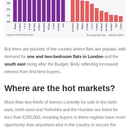
But there are pockets of the country where flats are popular, with
demand for
one and two-bedroom flats in London
and the
south east
rising after the Budget, likely reflecting increased
interest from first-time buyers.
Where are the hot markets?
More than two-thirds of homes currently for sale in the north
east, north west and Yorkshire and the Humber are listed for
less than £250,000, meaning buyers in these regions have more
opportunity than anywhere else in the country to secure the