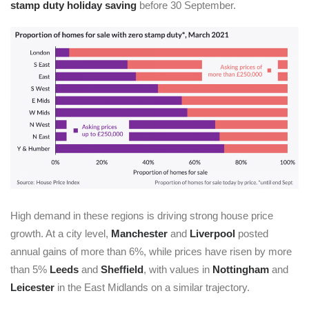
stamp duty holiday saving
before 30 September.
High demand in these regions is driving strong house price
growth. At a city level,
Manchester
and
Liverpool
posted
annual gains of more than 6%, while prices have risen by more
than 5%
Leeds
and
Sheffield
, with values in
Nottingham
and
Leicester
in the East Midlands on a similar trajectory.