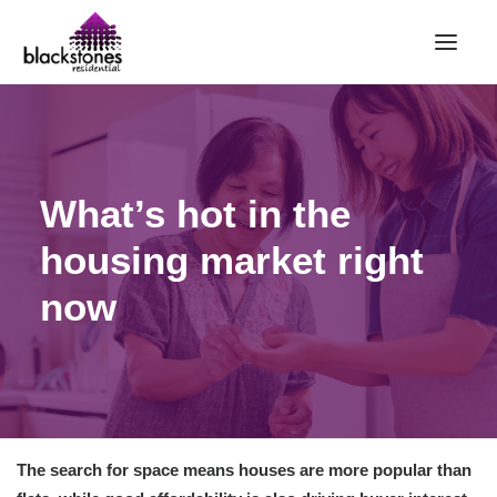
HOME
RENT
What’s hot in the
BUY
housing market right
SELL
ABOUT
now
CONTACT
LANDLORDS
PARTNERS
VALUATION
The search for space means houses are more popular than
REPAIR REQUEST