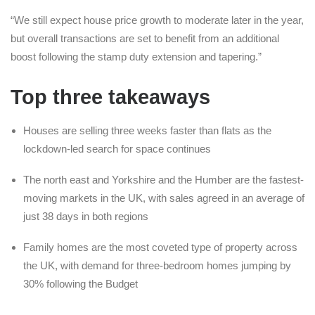
“We still expect house price growth to moderate later in the year,
but overall transactions are set to benefit from an additional
boost following the stamp duty extension and tapering.”
Top three takeaways
Houses are selling three weeks faster than flats as the
lockdown-led search for space continues
The north east and Yorkshire and the Humber are the fastest-
moving markets in the UK, with sales agreed in an average of
just 38 days in both regions
Family homes are the most coveted type of property across
the UK, with demand for three-bedroom homes jumping by
30% following the Budget