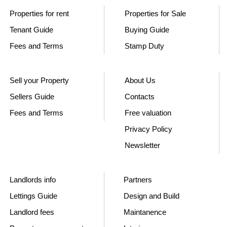
Properties for rent
Properties for Sale
Tenant Guide
Buying Guide
Fees and Terms
Stamp Duty
Sell your Property
About Us
Sellers Guide
Contacts
Fees and Terms
Free valuation
Privacy Policy
Newsletter
Landlords info
Partners
Lettings Guide
Design and Build
Landlord fees
Maintanence