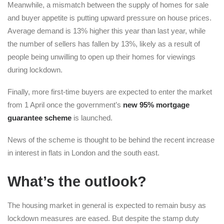
Meanwhile, a mismatch between the supply of homes for sale
and buyer appetite is putting upward pressure on house prices.
Average demand is 13% higher this year than last year, while
the number of sellers has fallen by 13%, likely as a result of
people being unwilling to open up their homes for viewings
during lockdown.
Finally, more first-time buyers are expected to enter the market
from 1 April once the government’s
new 95% mortgage
guarantee scheme
is launched.
News of the scheme is thought to be behind the recent increase
in interest in flats in London and the south east.
What
’
s the outlook?
The housing market in general is expected to remain busy as
lockdown measures are eased. But despite the stamp duty