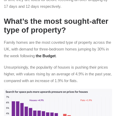
17 days and 12 days respectively.
What’s the most sought-after
type of property?
Family homes are the most coveted type of property across the
UK, with demand for three-bedroom homes jumping by 30% in
the week following
the Budget
.
Unsurprisingly, the popularity of houses is pushing their prices
higher, with values rising by an average of 4.9% in the past year,
compared with an increase of 1.9% for flats.