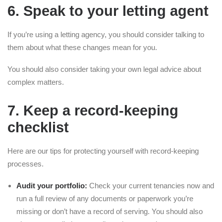
6. Speak to your letting agent
If you’re using a letting agency, you should consider talking to
them about what these changes mean for you.
You should also consider taking your own legal advice about
complex matters.
7. Keep a record-keeping
checklist
Here are our tips for protecting yourself with record-keeping
processes.
Audit your portfolio:
Check your current tenancies now and
run a full review of any documents or paperwork you’re
missing or don’t have a record of serving. You should also