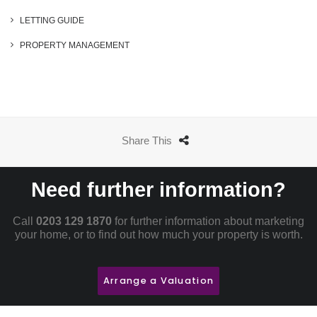
LETTING GUIDE
PROPERTY MANAGEMENT
Share This
Need further information?
Call
0203 129 1870
for further information about marketing
your home, or to find out how much your property is worth.
Arrange a Valuation