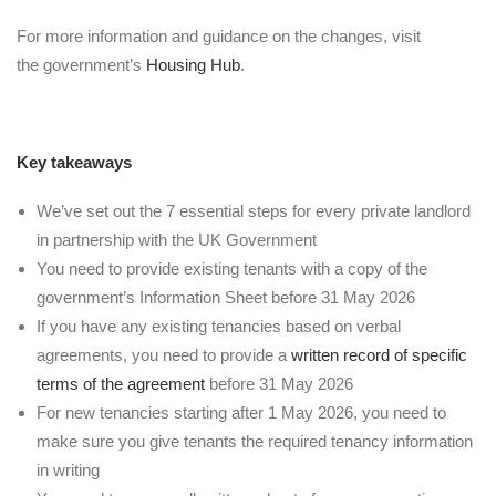
For more information and guidance on the changes, visit
the government’s
Housing Hub
.
Key takeaways
We’ve set out the 7 essential steps for every private landlord
in partnership with the UK Government
You need to provide existing tenants with a copy of the
government’s Information Sheet before 31 May 2026
If you have any existing tenancies based on verbal
agreements, you need to provide a
written record of specific
terms of the agreement
before 31 May 2026
For new tenancies starting after 1 May 2026, you need to
make sure you give tenants the required tenancy information
in writing