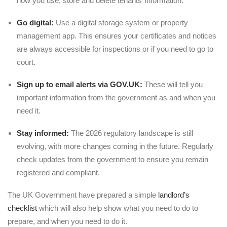
how you use, store and delete tenants’ information.
Go digital:
Use a digital storage system or property
management app. This ensures your certificates and notices
are always accessible for inspections or if you need to go to
court.
Sign up to email alerts
via GOV.UK:
These will tell you
important information from the government as and when you
need it.
Stay informed:
The 2026 regulatory landscape is still
evolving, with more changes coming in the future. Regularly
check updates from the government to ensure you remain
registered and compliant.
The UK Government have prepared a simple
landlord’s
checklist
which will also help show what you need to do to
prepare, and when you need to do it.