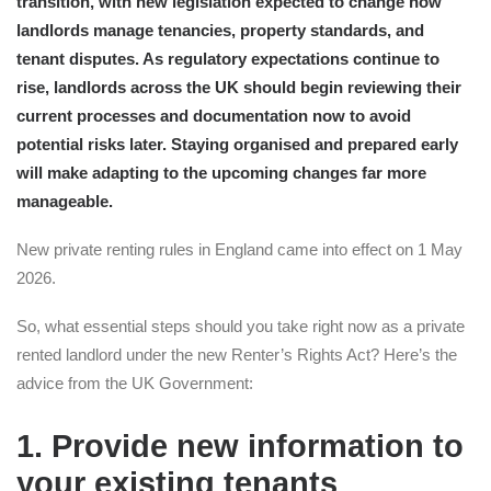
transition, with new legislation expected to change how
landlords manage tenancies, property standards, and
tenant disputes. As regulatory expectations continue to
rise, landlords across the UK should begin reviewing their
current processes and documentation now to avoid
potential risks later. Staying organised and prepared early
will make adapting to the upcoming changes far more
manageable.
New private renting rules in England came into effect on 1 May
2026.
So, what essential steps should you take right now as a private
rented landlord under the new Renter’s Rights Act? Here’s the
advice from the UK Government:
1. Provide new information to
your existing tenants