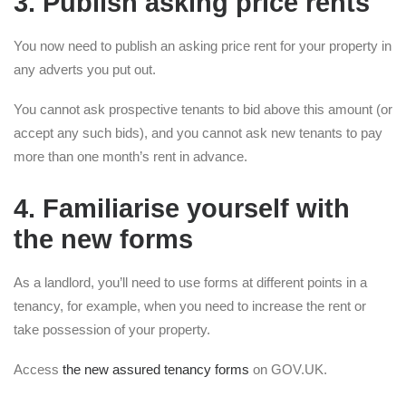
3. Publish asking price rents
You now need to publish an asking price rent for your property in
any adverts you put out.
You cannot ask prospective tenants to bid above this amount (or
accept any such bids), and you cannot ask new tenants to pay
more than one month’s rent in advance.
4. Familiarise yourself with
the new forms
As a landlord, you’ll need to use forms at different points in a
tenancy, for example, when you need to increase the rent or
take possession of your property.
Access
the new assured tenancy forms
on GOV.UK.