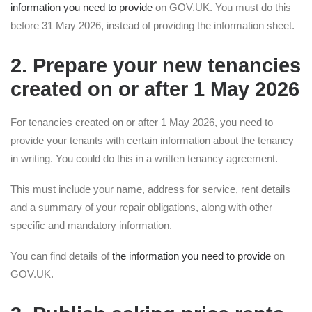
information you need to provide
on GOV.UK. You must do this
before 31 May 2026, instead of providing the information sheet.
2. Prepare your new tenancies
created on or after 1 May 2026
For tenancies created on or after 1 May 2026, you need to
provide your tenants with certain information about the tenancy
in writing. You could do this in a written tenancy agreement.
This must include your name, address for service, rent details
and a summary of your repair obligations, along with other
specific and mandatory information.
You can find details of
the information you need to provide
on
GOV.UK.