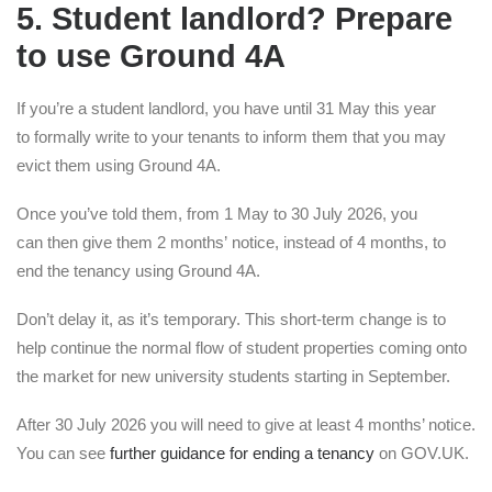
5. Student landlord? Prepare
to use Ground 4A
If you’re a student landlord, you have until 31 May this year
to formally write to your tenants to inform them that you may
evict them using Ground 4A.
Once you’ve told them, from 1 May to 30 July 2026, you
can then give them 2 months’ notice, instead of 4 months, to
end the tenancy using Ground 4A.
Don’t delay it, as it’s temporary. This short-term change is to
help continue the normal flow of student properties coming onto
the market for new university students starting in September.
After 30 July 2026 you will need to give at least 4 months’ notice.
You can see
further guidance for ending a tenancy
on GOV.UK.