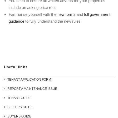
You need to ensure all written adverts for your properties
include an asking price rent
Familiarise yourself with the
new forms
and
full government
guidance
to fully understand the new rules
Useful links
TENANT APPLICATION FORM
REPORT A MAINTENANCE ISSUE
TENANT GUIDE
SELLERS GUIDE
BUYERS GUIDE