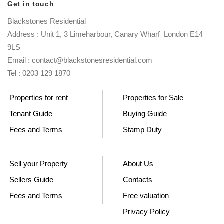
Get in touch
Blackstones Residential
Address : Unit 1, 3 Limeharbour, Canary Wharf London E14
9LS
Email : contact@blackstonesresidential.com
Tel : 0203 129 1870
Properties for rent
Properties for Sale
Tenant Guide
Buying Guide
Fees and Terms
Stamp Duty
Sell your Property
About Us
Sellers Guide
Contacts
Fees and Terms
Free valuation
Privacy Policy