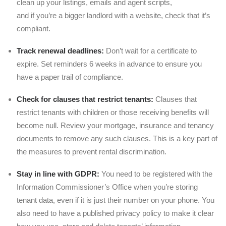
clean up your listings, emails and agent scripts,
and if you’re a bigger landlord with a website, check that it’s
compliant.
Track renewal deadlines:
Don’t wait for a certificate to
expire. Set reminders 6 weeks in advance to ensure you
have a paper trail of compliance.
Check for clauses that restrict tenants:
Clauses that
restrict tenants with children or those receiving benefits will
become null. Review your mortgage, insurance and tenancy
documents to remove any such clauses. This is a key part of
the measures to prevent rental discrimination.
Stay in line with GDPR:
You need to be registered with the
Information Commissioner’s Office when you’re storing
tenant data, even if it is just their number on your phone. You
also need to have a published privacy policy to make it clear