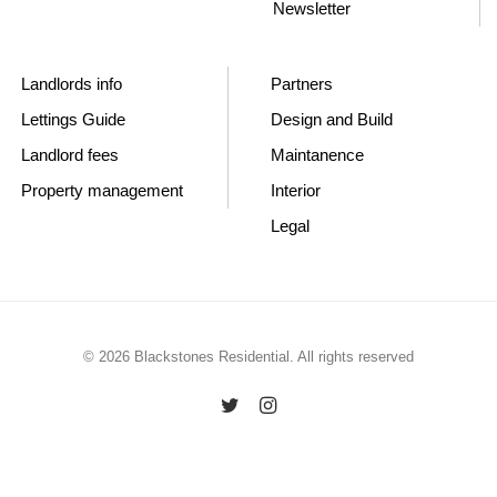
Newsletter
Landlords info
Partners
Lettings Guide
Design and Build
Landlord fees
Maintanence
Property management
Interior
Legal
© 2026 Blackstones Residential. All rights reserved