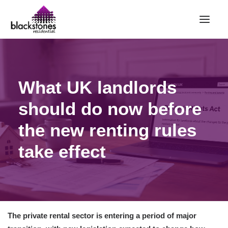
HOME
What UK landlords
RENT
BUY
should do now before
SELL
the new renting rules
ABOUT
take effect
CONTACT
LANDLORDS
PARTNERS
VALUATION
The private rental sector is entering a period of major
REPAIR REQUEST