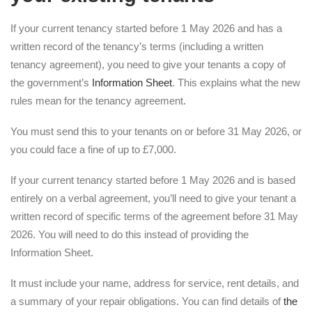
If your current tenancy started before 1 May 2026 and has a
written record of the tenancy’s terms (including a written
tenancy agreement), you need to give your tenants a copy of
the government’s
Information Sheet
. This explains what the new
rules mean for the tenancy agreement.
You must send this to your tenants on or before 31 May 2026, or
you could face a fine of up to £7,000.
If your current tenancy started before 1 May 2026 and is based
entirely on a verbal agreement, you’ll need to give your tenant a
written record of specific terms of the agreement before 31 May
2026. You will need to do this instead of providing the
Information Sheet.
It must include your name, address for service, rent details, and
a summary of your repair obligations. You can find details of
the