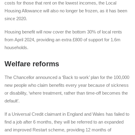
costs for those that rent on the lowest incomes, the Local
Housing Allowance will also no longer be frozen, as it has been
since 2020.
Housing benefit will now cover the bottom 30% of local rents
from April 2024, providing an extra £800 of support for 1.6m
households.
Welfare reforms
The Chancellor announced a ‘Back to work’ plan for the 100,000
new people who claim benefits every year because of sickness
or disability, ‘where treatment, rather than time-off becomes the
default’.
If a Universal Credit claimant in England and Wales has failed to
find a job after 6 months, they will be referred to an expanded
and improved Restart scheme, providing 12 months of