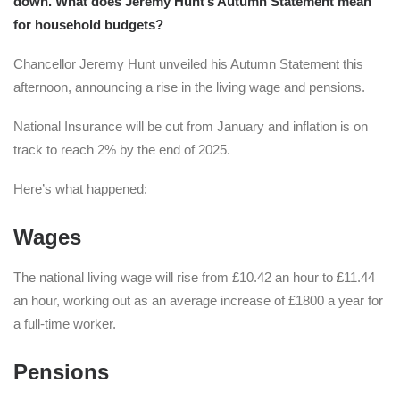
down. What does Jeremy Hunt’s Autumn Statement mean
for household budgets?
Chancellor Jeremy Hunt unveiled his Autumn Statement this
afternoon, announcing a rise in the living wage and pensions.
National Insurance will be cut from January and inflation is on
track to reach 2% by the end of 2025.
Here’s what happened:
Wages
The national living wage will rise from £10.42 an hour to £11.44
an hour, working out as an average increase of £1800 a year for
a full-time worker.
Pensions