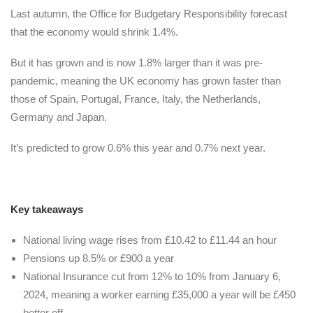
Last autumn, the Office for Budgetary Responsibility forecast
that the economy would shrink 1.4%.
But it has grown and is now 1.8% larger than it was pre-
pandemic, meaning the UK economy has grown faster than
those of Spain, Portugal, France, Italy, the Netherlands,
Germany and Japan.
It’s predicted to grow 0.6% this year and 0.7% next year.
Key takeaways
National living wage rises from £10.42 to £11.44 an hour
Pensions up 8.5% or £900 a year
National Insurance cut from 12% to 10% from January 6,
2024, meaning a worker earning £35,000 a year will be £450
better off