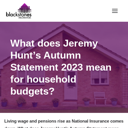
HOME
What does Jeremy
RENT
Hunt’s Autumn
BUY
Statement 2023 mean
SELL
ABOUT
for household
CONTACT
budgets?
LANDLORDS
PARTNERS
VALUATION
Living wage and pensions rise as National Insurance comes
REPAIR REQUEST