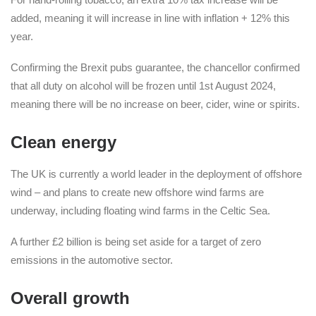
added, meaning it will increase in line with inflation + 12% this
year.
Confirming the Brexit pubs guarantee, the chancellor confirmed
that all duty on alcohol will be frozen until 1st August 2024,
meaning there will be no increase on beer, cider, wine or spirits.
Clean energy
The UK is currently a world leader in the deployment of offshore
wind – and plans to create new offshore wind farms are
underway, including floating wind farms in the Celtic Sea.
A further £2 billion is being set aside for a target of zero
emissions in the automotive sector.
Overall growth