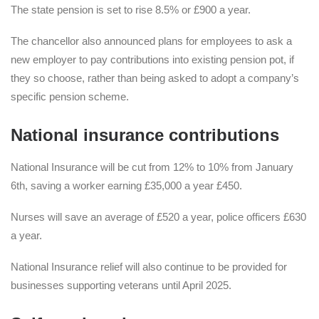
The state pension is set to rise 8.5% or £900 a year.
The chancellor also announced plans for employees to ask a
new employer to pay contributions into existing pension pot, if
they so choose, rather than being asked to adopt a company’s
specific pension scheme.
National insurance contributions
National Insurance will be cut from 12% to 10% from January
6th, saving a worker earning £35,000 a year £450.
Nurses will save an average of £520 a year, police officers £630
a year.
National Insurance relief will also continue to be provided for
businesses supporting veterans until April 2025.