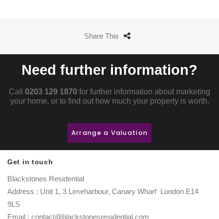
Share This
Need further information?
Call
0203 129 1870
for further information about marketing
your home, or to find out how much your property is worth.
Arrange a Valuation
Get in touch
Blackstones Residential
Address : Unit 1, 3 Limeharbour, Canary Wharf London E14
9LS
Email : contact@blackstonesresidential.com