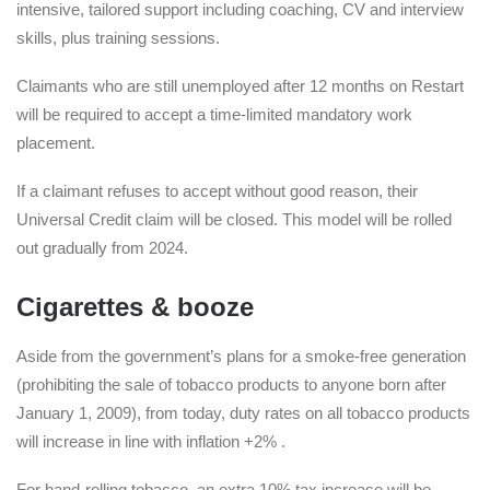
intensive, tailored support including coaching, CV and interview
skills, plus training sessions.
Claimants who are still unemployed after 12 months on Restart
will be required to accept a time-limited mandatory work
placement.
If a claimant refuses to accept without good reason, their
Universal Credit claim will be closed. This model will be rolled
out gradually from 2024.
Cigarettes & booze
Aside from the government’s plans for a smoke-free generation
(prohibiting the sale of tobacco products to anyone born after
January 1, 2009), from today, duty rates on all tobacco products
will increase in line with inflation +2% .
For hand-rolling tobacco, an extra 10% tax increase will be