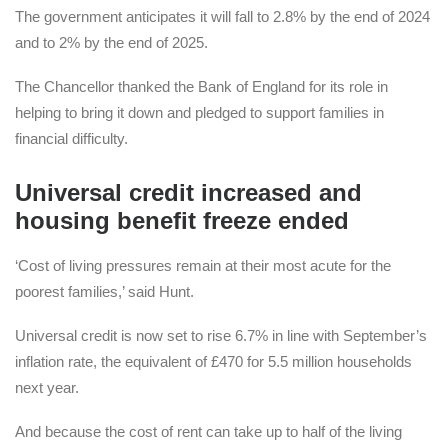
The government anticipates it will fall to 2.8% by the end of 2024
and to 2% by the end of 2025.
The Chancellor thanked the Bank of England for its role in
helping to bring it down and pledged to support families in
financial difficulty.
Universal credit increased and
housing benefit freeze ended
‘Cost of living pressures remain at their most acute for the
poorest families,’ said Hunt.
Universal credit is now set to rise 6.7% in line with September’s
inflation rate, the equivalent of £470 for 5.5 million households
next year.
And because the cost of rent can take up to half of the living