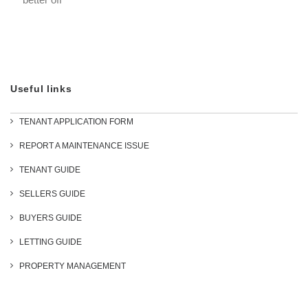
Useful links
TENANT APPLICATION FORM
REPORT A MAINTENANCE ISSUE
TENANT GUIDE
SELLERS GUIDE
BUYERS GUIDE
LETTING GUIDE
PROPERTY MANAGEMENT