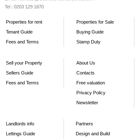
Tel : 0203 129 1870
Properties for rent
Properties for Sale
Tenant Guide
Buying Guide
Fees and Terms
Stamp Duty
Sell your Property
About Us
Sellers Guide
Contacts
Fees and Terms
Free valuation
Privacy Policy
Newsletter
Landlords info
Partners
Lettings Guide
Design and Build