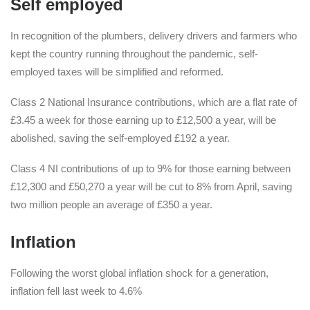
Self employed
In recognition of the plumbers, delivery drivers and farmers who
kept the country running throughout the pandemic, self-
employed taxes will be simplified and reformed.
Class 2 National Insurance contributions, which are a flat rate of
£3.45 a week for those earning up to £12,500 a year, will be
abolished, saving the self-employed £192 a year.
Class 4 NI contributions of up to 9% for those earning between
£12,300 and £50,270 a year will be cut to 8% from April, saving
two million people an average of £350 a year.
Inflation
Following the worst global inflation shock for a generation,
inflation fell last week to 4.6%