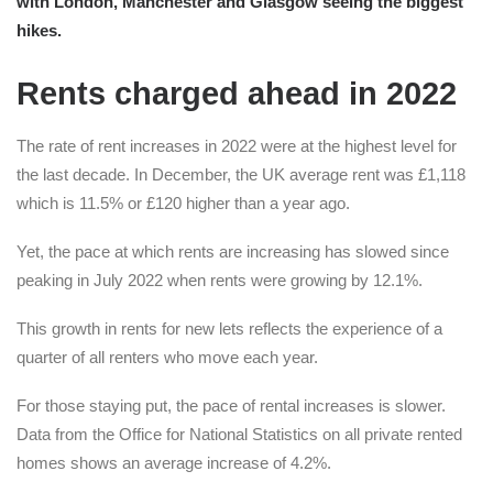
with London, Manchester and Glasgow seeing the biggest
hikes.
Rents charged ahead in 2022
The rate of rent increases in 2022 were at the highest level for
the last decade. In December, the UK average rent was £1,118
which is 11.5% or £120 higher than a year ago.
Yet, the pace at which rents are increasing has slowed since
peaking in July 2022 when rents were growing by 12.1%.
This growth in rents for new lets reflects the experience of a
quarter of all renters who move each year.
For those staying put, the pace of rental increases is slower.
Data from the Office for National Statistics on all private rented
homes shows an average increase of 4.2%.