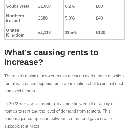
South West
£1,007
8.2%
£80
Northern
£688
5.9%
£40
Ireland
United
£1,118
11.5%
£120
Kingdom
What’s causing rents to
increase?
There isn’t a single answer to this question as the pace at which
rental values rise depends on a combination of different national
and local factors.
In 2022 we saw a chronic imbalance between the supply of
homes to rent and the level of demand from renters. This
encouraged competition between renters and gave rise to
sizeable rent hikes.