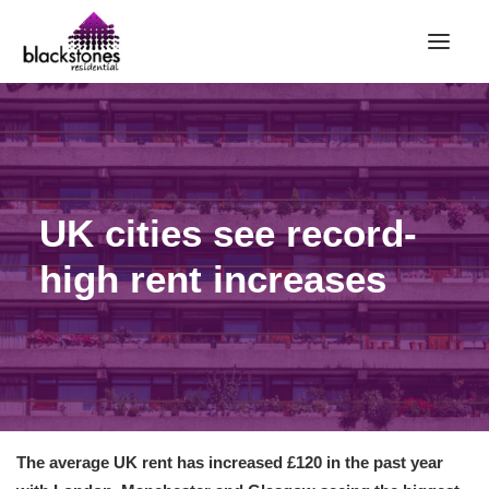
HOME
RENT
BUY
UK cities see record-
SELL
high rent increases
ABOUT
CONTACT
LANDLORDS
PARTNERS
VALUATION
The average UK rent has increased £120 in the past year
REPAIR REQUEST