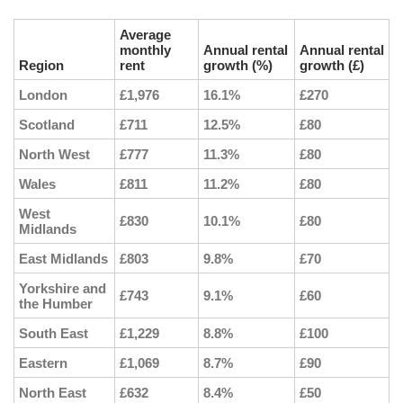
Average
monthly
Annual rental
Annual rental
Region
rent
growth (%)
growth (£)
London
£1,976
16.1%
£270
Scotland
£711
12.5%
£80
North West
£777
11.3%
£80
Wales
£811
11.2%
£80
West
£830
10.1%
£80
Midlands
East Midlands
£803
9.8%
£70
Yorkshire and
£743
9.1%
£60
the Humber
South East
£1,229
8.8%
£100
Eastern
£1,069
8.7%
£90
North East
£632
8.4%
£50