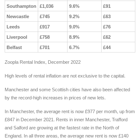
Southampton
£1,036
9.6%
£91
Newcastle
£745
9.2%
£63
Leeds
£917
9.0%
£76
Liverpool
£758
8.9%
£62
Belfast
£701
6.7%
£44
Zoopla Rental Index, December 2022
High levels of rental inflation are not exclusive to the capital.
Manchester and some Scottish cities have also been affected
by the record-high increases in prices of new lets.
In Manchester, the average rent is now £977 per month, up from
£847 in December 2021. Rents in inner Manchester, Trafford
and Salford are growing at the fastest rate in the North of
England. In all three areas, the average new rent is now £140