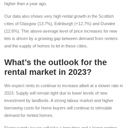
higher than a year ago.
Our data also shows very high rental growth in the Scottish
cities of Glasgow (13.7%), Edinburgh (+12.7%) and Dundee
(12.6%). This above-average level of price increases for new
lets is driven by a growing gap between demand from renters
and the supply of homes to let in these cities.
What’s the outlook for the
rental market in 2023?
We expect rents to continue to increase albeit at a slower rate in
2023. Supply will remain tight due to lower levels of new
investment by landlords. A strong labour market and higher
borrowing costs for home buyers will continue to stimulate
demand for rented homes.
Fixing supply issues will take a long time and a larger renting