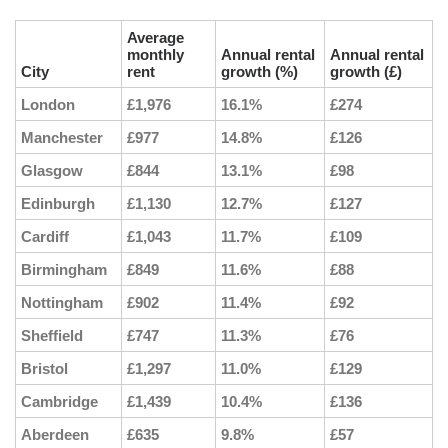
Average
monthly
Annual rental
Annual rental
City
rent
growth (%)
growth (£)
London
£1,976
16.1%
£274
Manchester
£977
14.8%
£126
Glasgow
£844
13.1%
£98
Edinburgh
£1,130
12.7%
£127
Cardiff
£1,043
11.7%
£109
Birmingham
£849
11.6%
£88
Nottingham
£902
11.4%
£92
Sheffield
£747
11.3%
£76
Bristol
£1,297
11.0%
£129
Cambridge
£1,439
10.4%
£136
Aberdeen
£635
9.8%
£57