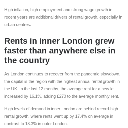
High inflation, high employment and strong wage growth in
recent years are additional drivers of rental growth, especially in
urban centres.
Rents in inner London grew
faster than anywhere else in
the country
As London continues to recover from the pandemic slowdown,
the capital is the region with the highest annual rental growth in
the UK. In the last 12 months, the average rent for a new let
increased by 16.1%, adding £270 to the average monthly rent.
High levels of demand in inner London are behind record-high
rental growth, where rents went up by 17.4% on average in
contrast to 13.3% in outer London.