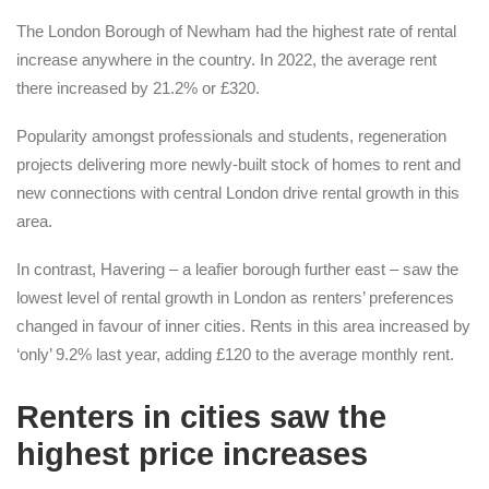
The London Borough of Newham had the highest rate of rental
increase anywhere in the country. In 2022, the average rent
there increased by 21.2% or £320.
Popularity amongst professionals and students, regeneration
projects delivering more newly-built stock of homes to rent and
new connections with central London drive rental growth in this
area.
In contrast, Havering – a leafier borough further east – saw the
lowest level of rental growth in London as renters’ preferences
changed in favour of inner cities. Rents in this area increased by
‘only’ 9.2% last year, adding £120 to the average monthly rent.
Renters in cities saw the
highest price increases