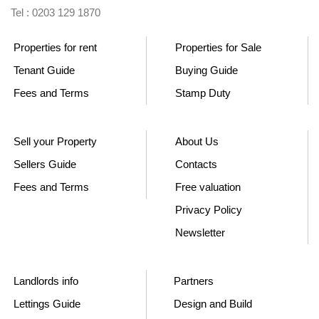
Tel : 0203 129 1870
Properties for rent
Properties for Sale
Tenant Guide
Buying Guide
Fees and Terms
Stamp Duty
Sell your Property
About Us
Sellers Guide
Contacts
Fees and Terms
Free valuation
Privacy Policy
Newsletter
Landlords info
Partners
Lettings Guide
Design and Build