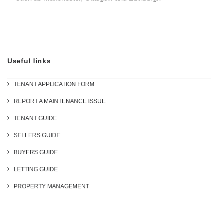
Useful links
TENANT APPLICATION FORM
REPORT A MAINTENANCE ISSUE
TENANT GUIDE
SELLERS GUIDE
BUYERS GUIDE
LETTING GUIDE
PROPERTY MANAGEMENT