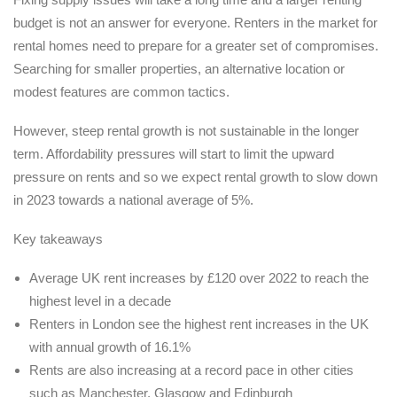
budget is not an answer for everyone. Renters in the market for
rental homes need to prepare for a greater set of compromises.
Searching for smaller properties, an alternative location or
modest features are common tactics.
However, steep rental growth is not sustainable in the longer
term. Affordability pressures will start to limit the upward
pressure on rents and so we expect rental growth to slow down
in 2023 towards a national average of 5%.
Key takeaways
Average UK rent increases by £120 over 2022 to reach the
highest level in a decade
Renters in London see the highest rent increases in the UK
with annual growth of 16.1%
Rents are also increasing at a record pace in other cities
such as Manchester, Glasgow and Edinburgh