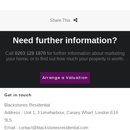
Share This
Need further information?
Call
0203 129 1870
for further information about marketing
your home, or to find out how much your property is worth.
Arrange a Valuation
Get in touch
Blackstones Residential
Address : Unit 1, 3 Limeharbour, Canary Wharf London E14
9LS
Email : contact@blackstonesresidential.com