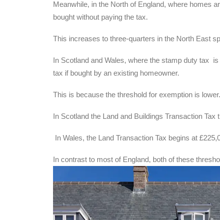
Meanwhile, in the North of England, where homes are
bought without paying the tax.
This increases to three-quarters in the North East s
In Scotland and Wales, where the stamp duty tax is d
tax if bought by an existing homeowner.
This is because the threshold for exemption is lower
In Scotland the Land and Buildings Transaction Tax t
In Wales, the Land Transaction Tax begins at £225,
In contrast to most of England, both of these thresh