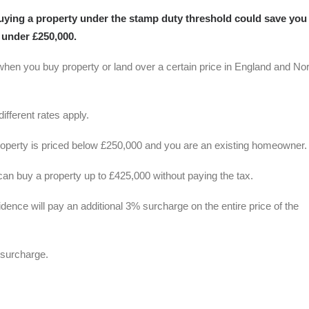
uying a property under the stamp duty threshold could save you
 under £250,000.
when you buy property or land over a certain price in England and No
ifferent rates apply.
 property is priced below £250,000 and you are an existing homeowner.
 can buy a property up to £425,000 without paying the tax.
dence will pay an additional 3% surcharge on the entire price of the
 surcharge.