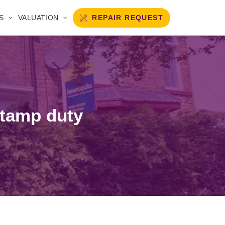
REPAIR REQUEST
S
VALUATION
stamp duty