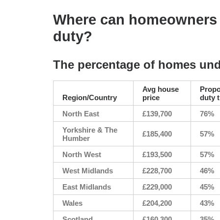
Where can homeowners f
duty?
The percentage of homes und
Avg house
Propo
Region/Country
price
duty 
North East
£139,700
76%
Yorkshire & The
£185,400
57%
Humber
North West
£193,500
57%
West Midlands
£228,700
46%
East Midlands
£229,000
45%
Wales
£204,200
43%
Scotland
£160,300
35%