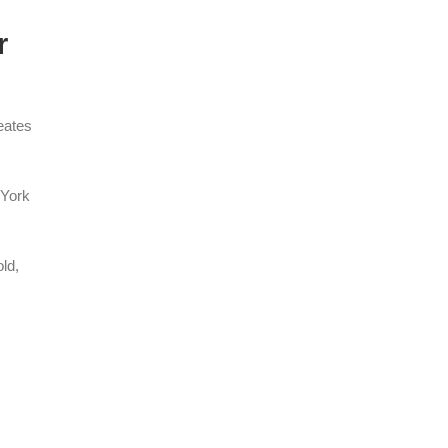
r
eates
 York
ld,