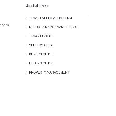
Useful links
TENANT APPLICATION FORM
rthern
REPORT A MAINTENANCE ISSUE
TENANT GUIDE
SELLERS GUIDE
BUYERS GUIDE
LETTING GUIDE
PROPERTY MANAGEMENT