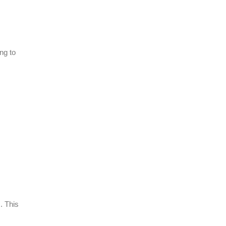
ng to
. This