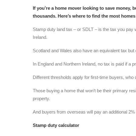
If you’re a home mover looking to save money, b
thousands. Here’s where to find the most homes
Stamp duty land tax – or SDLT – is the tax you pay 
Ireland.
Scotland and Wales also have an equivalent tax but d
In England and Northern Ireland, no tax is paid if a
Different thresholds apply for first-time buyers, who
Those buying a home that won’t be their primary resi
property.
And buyers from overseas will pay an additional 2%
Stamp duty calculator