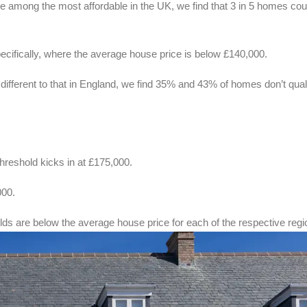
 among the most affordable in the UK, we find that 3 in 5 homes cou
pecifically, where the average house price is below £140,000.
ifferent to that in England, we find 35% and 43% of homes don’t quali
.
hreshold kicks in at £175,000.
000.
olds are below the average house price for each of the respective regi