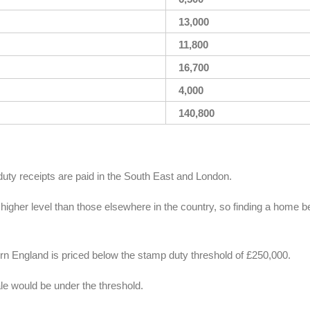
13,000
11,800
16,700
4,000
140,800
duty receipts are paid in the South East and London.
 higher level than those elsewhere in the country, so finding a home 
ern England is priced below the stamp duty threshold of £250,000.
ale would be under the threshold.