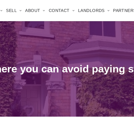
SELL
ABOUT
CONTACT
LANDLORDS
PARTNER
here you can avoid paying 