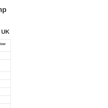
mp
e UK
elow