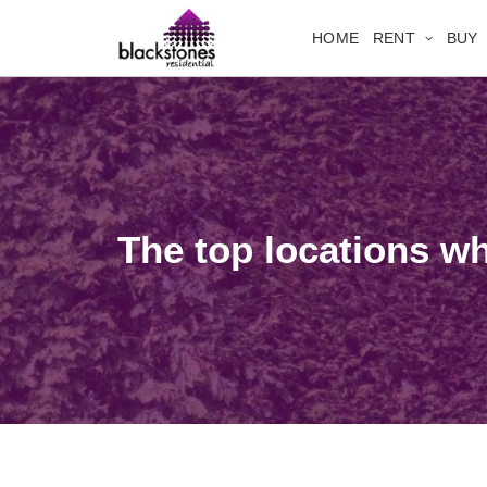
HOME
RENT
BUY
The top locations w