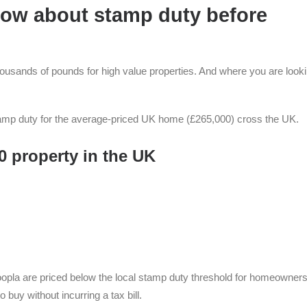
know about stamp duty before
thousands of pounds for high value properties. And where you are looki
amp duty for the average-priced UK home (£265,000) cross the UK.
0 property in the UK
Zoopla are priced below the local stamp duty threshold for homeowners
 buy without incurring a tax bill.