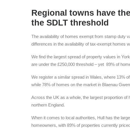
Regional towns have th
the SDLT threshold
The availability of homes exempt from stamp duty var
differences in the availability of tax-exempt homes wi
We find the largest spread of property values in Yo
are under the £250,000 threshold – yet 89% of homes
We register a similar spread in Wales, where 13% o
while 78% of homes on the market in Blaenau Gwent
Across the UK as a whole, the largest proportion of
northern England.
When it comes to local authorities, Hull has the lar
homeowners, with 89% of properties currently priced