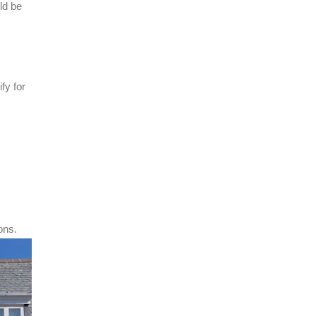
ld be
fy for
ons.