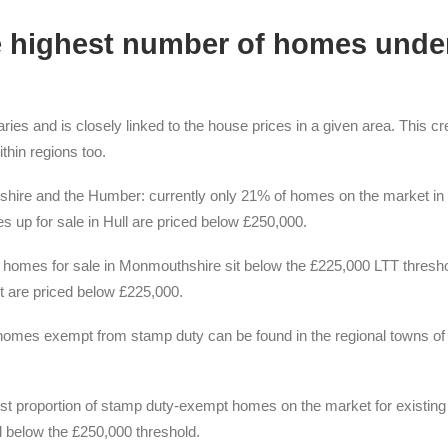
e highest number of homes unde
ies and is closely linked to the house prices in a given area. This cr
thin regions too.
rkshire and the Humber: currently only 21% of homes on the market in
 up for sale in Hull are priced below £250,000.
f homes for sale in Monmouthshire sit below the £225,000 LTT thresho
 are priced below £225,000.
 homes exempt from stamp duty can be found in the regional towns of
gest proportion of stamp duty-exempt homes on the market for existing
 below the £250,000 threshold.