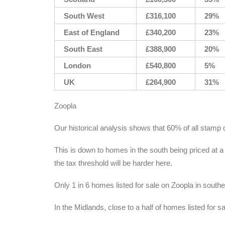
South West
£316,100
29%
East of England
£340,200
23%
South East
£388,900
20%
London
£540,800
5%
UK
£264,900
31%
Zoopla
Our historical analysis shows that 60% of all stamp 
This is down to homes in the south being priced at a
the tax threshold will be harder here.
Only 1 in 6 homes listed for sale on Zoopla in south
In the Midlands, close to a half of homes listed for s