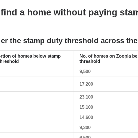
ind a home without paying sta
er the stamp duty threshold across th
rtion of homes below stamp
No. of homes on Zoopla b
threshold
threshold
9,500
17,200
23,100
15,100
14,600
9,300
6,500