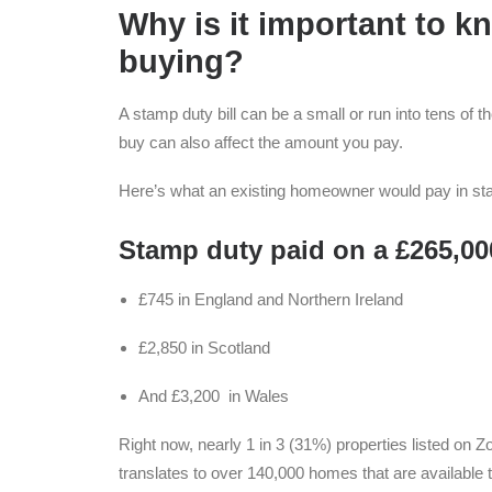
Why is it important to 
buying?
A stamp duty bill can be a small or run into tens of 
buy can also affect the amount you pay.
Here’s what an existing homeowner would pay in st
Stamp duty paid on a £265,00
£745 in England and Northern Ireland
£2,850 in Scotland
And £3,200 in Wales
Right now, nearly 1 in 3 (31%) properties listed on 
translates to over 140,000 homes that are available to