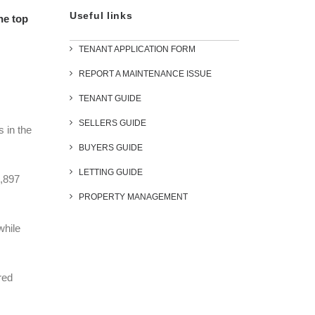
Useful links
he top
TENANT APPLICATION FORM
REPORT A MAINTENANCE ISSUE
TENANT GUIDE
SELLERS GUIDE
s in the
BUYERS GUIDE
LETTING GUIDE
1,897
PROPERTY MANAGEMENT
while
red