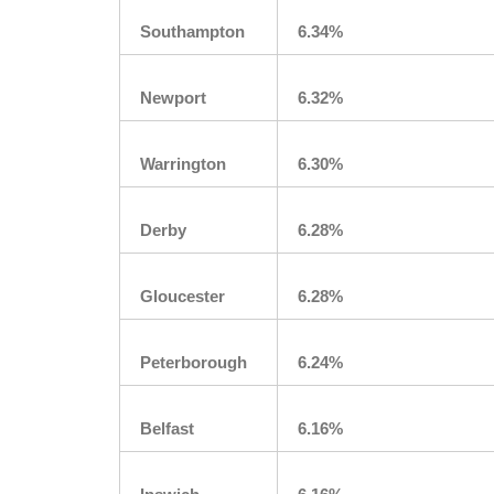
Southampton
6.34%
Newport
6.32%
Warrington
6.30%
Derby
6.28%
Gloucester
6.28%
Peterborough
6.24%
Belfast
6.16%