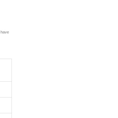
.
o have