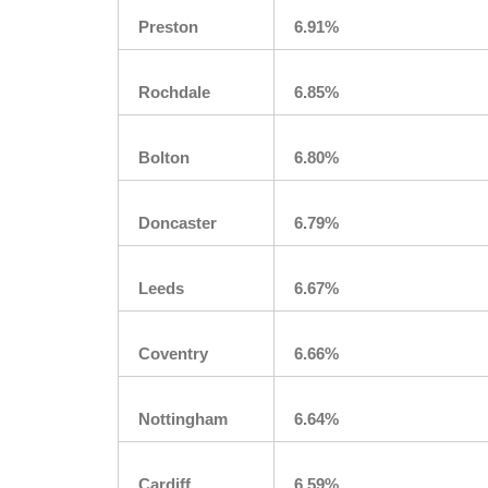
Preston
6.91%
Rochdale
6.85%
Bolton
6.80%
Doncaster
6.79%
Leeds
6.67%
Coventry
6.66%
Nottingham
6.64%
Cardiff
6.59%