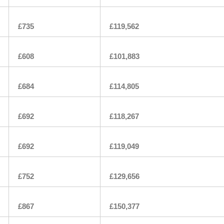
£735
£119,562
£608
£101,883
£684
£114,805
£692
£118,267
£692
£119,049
£752
£129,656
£867
£150,377