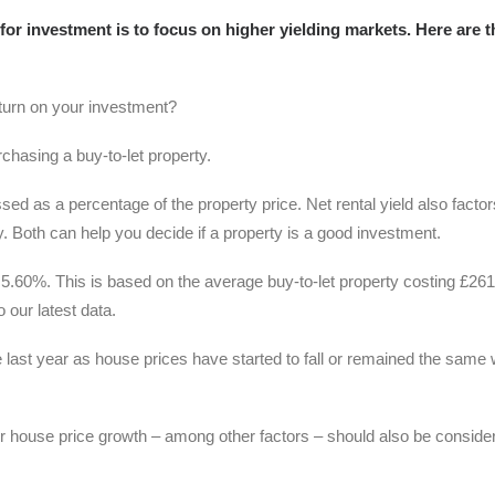
r investment is to focus on higher yielding markets. Here are t
turn on your investment?
purchasing a buy-to-let property.
sed as a percentage of the property price. Net rental yield also factor
ty. Both can help you decide if a property is a good investment.
y 5.60%. This is based on the average buy-to-let property costing £26
 our latest data.
 last year as house prices have started to fall or remained the same 
or house price growth – among other factors – should also be conside