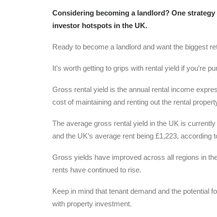
Considering becoming a landlord? One strategy fo
investor hotspots in the UK.
Ready to become a landlord and want the biggest re
It’s worth getting to grips with rental yield if you’re 
Gross rental yield is the annual rental income expres
cost of maintaining and renting out the rental proper
The average gross rental yield in the UK is currentl
and the UK’s average rent being £1,223, according to
Gross yields have improved across all regions in the
rents have continued to rise.
Keep in mind that tenant demand and the potential f
with property investment.