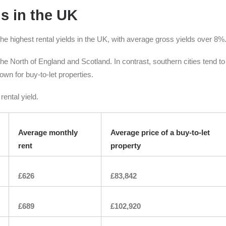
ds in the UK
he highest rental yields in the UK, with average gross yields over 8%
n the North of England and Scotland. In contrast, southern cities tend t
wn for buy-to-let properties.
ental yield.
Average monthly
Average price of a buy-to-let
rent
property
£626
£83,842
£689
£102,920