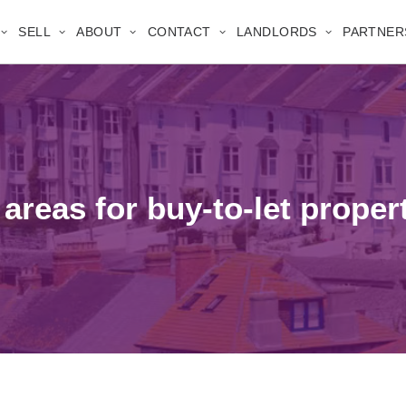
SELL
ABOUT
CONTACT
LANDLORDS
PARTNER
 areas for buy-to-let proper