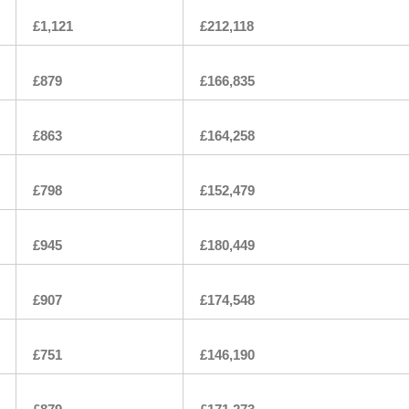
£1,121
£212,118
£879
£166,835
£863
£164,258
£798
£152,479
£945
£180,449
£907
£174,548
£751
£146,190