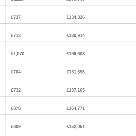
£737
£134,826
£713
£130,914
£1,070
£196,603
£704
£131,596
£732
£137,105
£878
£164,771
£809
£152,051