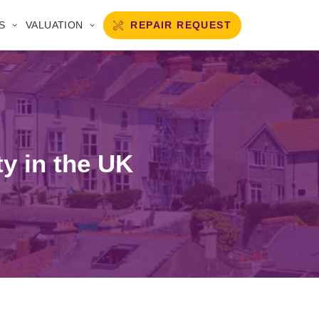
REPAIR REQUEST
S
VALUATION
ty in the UK