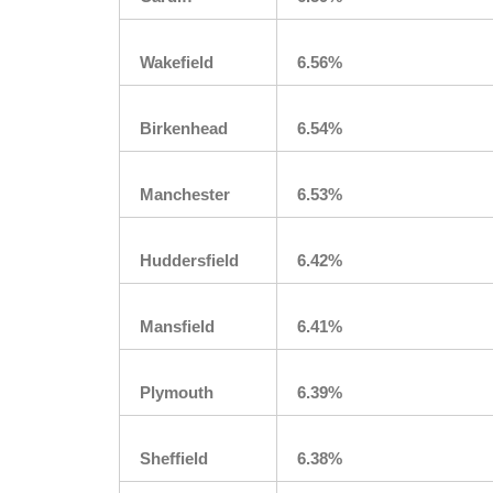
Wakefield
6.56%
Birkenhead
6.54%
Manchester
6.53%
Huddersfield
6.42%
Mansfield
6.41%
Plymouth
6.39%
Sheffield
6.38%