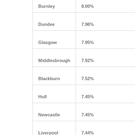
Burnley
8.00%
Dundee
7.96%
Glasgow
7.95%
Middlesbrough
7.92%
Blackburn
7.52%
Hull
7.45%
Newcastle
7.45%
Liverpool
7.44%