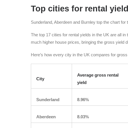
Top cities for rental yiel
Sunderland, Aberdeen and Burnley top the chart for t
The top 17 cities for rental yields in the UK are all i
much higher house prices, bringing the gross yield do
Here’s how every city in the UK compares for gross r
Average gross rental
City
yield
Sunderland
8.96%
Aberdeen
8.03%