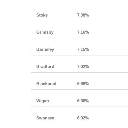
Stoke
7.38%
Grimsby
7.16%
Barnsley
7.15%
Bradford
7.02%
Blackpool
6.98%
Wigan
6.96%
Swansea
6.92%