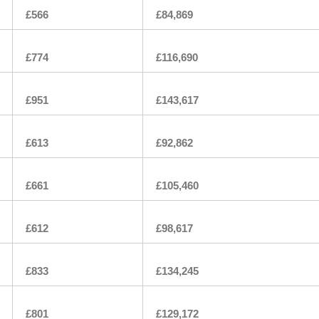
£566
£84,869
£774
£116,690
£951
£143,617
£613
£92,862
£661
£105,460
£612
£98,617
£833
£134,245
£801
£129,172