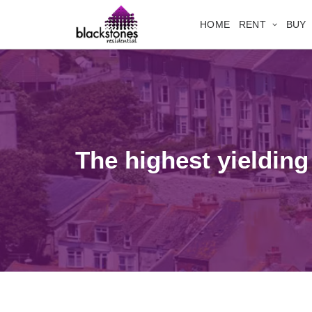
HOME
RENT
BUY
The highest yielding