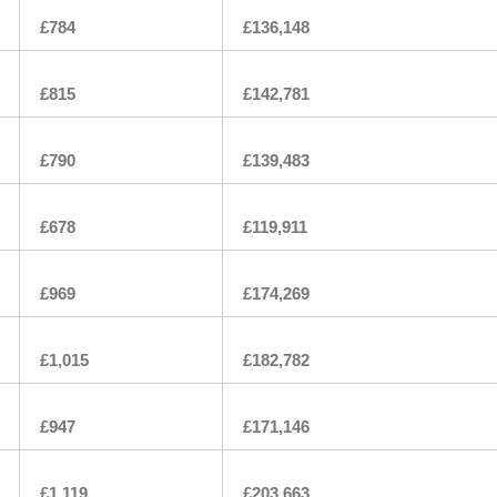
£784
£136,148
£815
£142,781
£790
£139,483
£678
£119,911
£969
£174,269
£1,015
£182,782
£947
£171,146
£1,119
£203,663