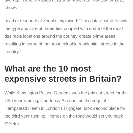
shows.
head of research at Zoopla, explained: “This data illustrates how
the type and size of properties coupled with some of the most
desirable locations around the country create prime areas,
resulting in some of the most valuable residential streets in the
country.”
What are the 10 most
expensive streets in Britain?
While Kensington Palace Gardens was the priciest street for the
13th year running, Courtenay Avenue, on the edge of
Hampstead Heath in London’s Highgate, took second place for
the third year running. Homes on the road would set you back
£19.4m.