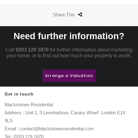
Share This
Need further information?
Call
0203 129 1870
for further information about marketing
your home, or to find out how much your property is worth.
Arrange a Valuation
Get in touch
Blackstones Residential
Address : Unit 1, 3 Limeharbour, Canary Wharf London E14
9LS
Email : contact@blackstonesresidential.com
Tel : 0203 129 1870