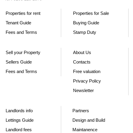
Properties for rent
Properties for Sale
Tenant Guide
Buying Guide
Fees and Terms
Stamp Duty
Sell your Property
About Us
Sellers Guide
Contacts
Fees and Terms
Free valuation
Privacy Policy
Newsletter
Landlords info
Partners
Lettings Guide
Design and Build
Landlord fees
Maintanence