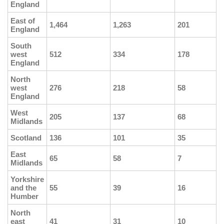
England
East of
1,464
1,263
201
England
South
west
512
334
178
England
North
west
276
218
58
England
West
205
137
68
Midlands
Scotland
136
101
35
East
65
58
7
Midlands
Yorkshire
and the
55
39
16
Humber
North
east
41
31
10