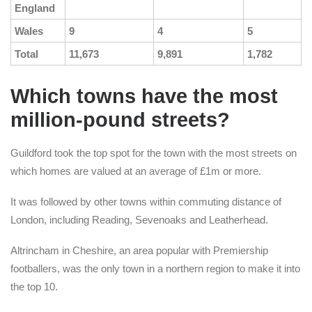
England
Wales
9
4
5
Total
11,673
9,891
1,782
Which towns have the most
million-pound streets?
Guildford took the top spot for the town with the most streets on
which homes are valued at an average of £1m or more.
It was followed by other towns within commuting distance of
London, including Reading, Sevenoaks and Leatherhead.
Altrincham in Cheshire, an area popular with Premiership
footballers, was the only town in a northern region to make it into
the top 10.