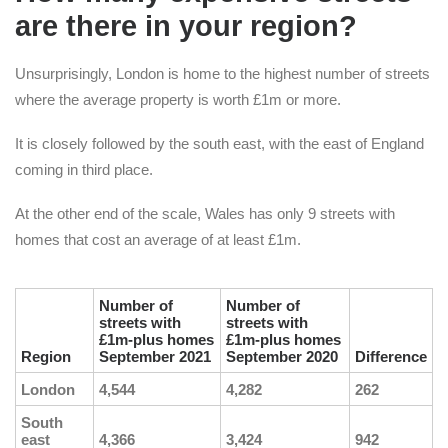
are there in your region?
Unsurprisingly, London is home to the highest number of streets
where the average property is worth £1m or more.
It is closely followed by the south east, with the east of England
coming in third place.
At the other end of the scale, Wales has only 9 streets with
homes that cost an average of at least £1m.
Number of
Number of
streets with
streets with
£1m-plus homes
£1m-plus homes
Region
September 2021
September 2020
Difference
London
4,544
4,282
262
South
east
4,366
3,424
942