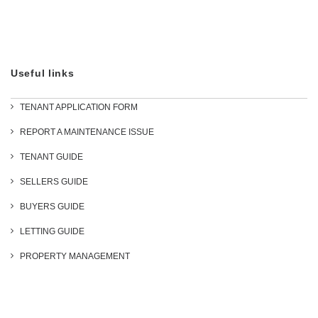
Useful links
TENANT APPLICATION FORM
REPORT A MAINTENANCE ISSUE
TENANT GUIDE
SELLERS GUIDE
BUYERS GUIDE
LETTING GUIDE
PROPERTY MANAGEMENT