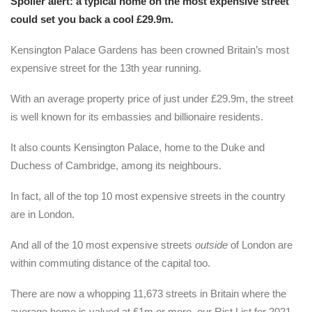
Spoiler alert: a typical home on the most expensive street
could set you back a cool £29.9m.
Kensington Palace Gardens has been crowned Britain’s most
expensive street for the 13th year running.
With an average property price of just under £29.9m, the street
is well known for its embassies and billionaire residents.
It also counts Kensington Palace, home to the Duke and
Duchess of Cambridge, among its neighbours.
In fact, all of the top 10 most expensive streets in the country
are in London.
And all of the 10 most expensive streets
outside
of London are
within commuting distance of the capital too.
There are now a whopping 11,673 streets in Britain where the
average home is valued at £1m or more, our Rist List for 2021