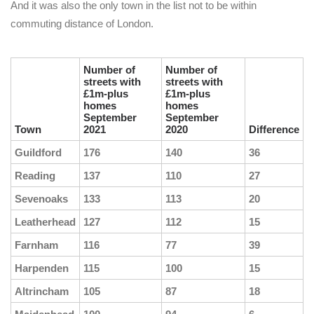
And it was also the only town in the list not to be within
commuting distance of London.
Number of
Number of
streets with
streets with
£1m-plus
£1m-plus
homes
homes
September
September
Town
2021
2020
Difference
Guildford
176
140
36
Reading
137
110
27
Sevenoaks
133
113
20
Leatherhead
127
112
15
Farnham
116
77
39
Harpenden
115
100
15
Altrincham
105
87
18