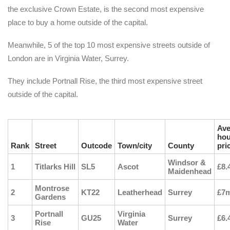
the exclusive Crown Estate, is the second most expensive
place to buy a home outside of the capital.
Meanwhile, 5 of the top 10 most expensive streets outside of
London are in Virginia Water, Surrey.
They include Portnall Rise, the third most expensive street
outside of the capital.
Ave
ho
Rank
Street
Outcode
Town/city
County
pri
Windsor &
1
Titlarks Hill
SL5
Ascot
£8.
Maidenhead
Montrose
2
KT22
Leatherhead
Surrey
£7
Gardens
Portnall
Virginia
3
GU25
Surrey
£6.
Rise
Water