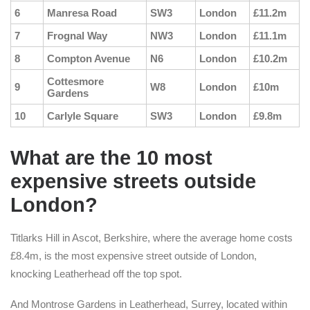
6
Manresa Road
SW3
London
£11.2m
7
Frognal Way
NW3
London
£11.1m
8
Compton Avenue
N6
London
£10.2m
Cottesmore
9
W8
London
£10m
Gardens
10
Carlyle Square
SW3
London
£9.8m
What are the 10 most
expensive streets outside
London?
Titlarks Hill in Ascot, Berkshire, where the average home costs
£8.4m, is the most expensive street outside of London,
knocking Leatherhead off the top spot.
And Montrose Gardens in Leatherhead, Surrey, located within