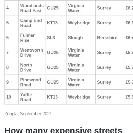
Woodlands
Virginia
4
GU25
Surrey
£6.
Road East
Water
Camp End
5
KT13
Weybridge
Surrey
£6.
Road
Fulmer
6
SL3
Slough
Berkshire
£6
Rise
Wentworth
Virginia
7
GU25
Surrey
£5.
Drive
Water
North
Virginia
8
GU25
Surrey
£5.
Drive
Water
Pinewood
Virginia
9
GU25
Surrey
£5.
Road
Water
Yaffle
10
KT13
Weybridge
Surrey
£5.
Road
Zoopla, September 2021
How many expensive streets