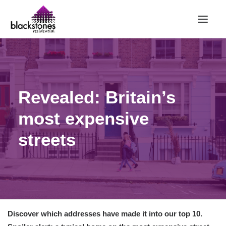
HOME
RENT
Revealed: Britain’s
BUY
most expensive
SELL
ABOUT
streets
CONTACT
LANDLORDS
PARTNERS
VALUATION
Discover which addresses have made it into our top 10.
REPAIR REQUEST