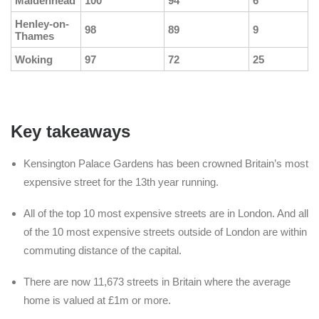
Maidenhead
100
94
6
Henley-on-
98
89
9
Thames
Woking
97
72
25
Key takeaways
Kensington Palace Gardens has been crowned Britain’s most
expensive street for the 13th year running.
All of the top 10 most expensive streets are in London. And all
of the 10 most expensive streets outside of London are within
commuting distance of the capital.
There are now 11,673 streets in Britain where the average
home is valued at £1m or more.