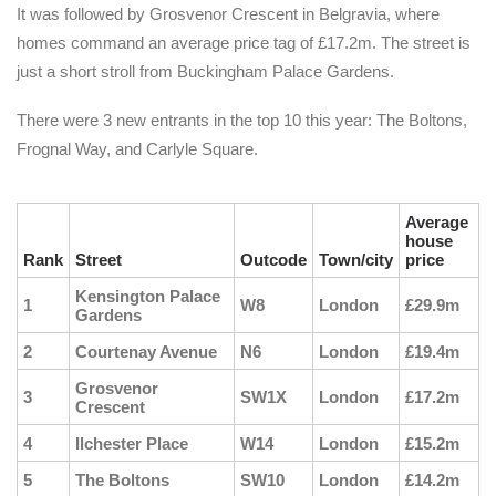
It was followed by Grosvenor Crescent in Belgravia, where
homes command an average price tag of £17.2m. The street is
just a short stroll from Buckingham Palace Gardens.
There were 3 new entrants in the top 10 this year: The Boltons,
Frognal Way, and Carlyle Square.
Average
house
Rank
Street
Outcode
Town/city
price
Kensington Palace
1
W8
London
£29.9m
Gardens
2
Courtenay Avenue
N6
London
£19.4m
Grosvenor
3
SW1X
London
£17.2m
Crescent
4
Ilchester Place
W14
London
£15.2m
5
The Boltons
SW10
London
£14.2m