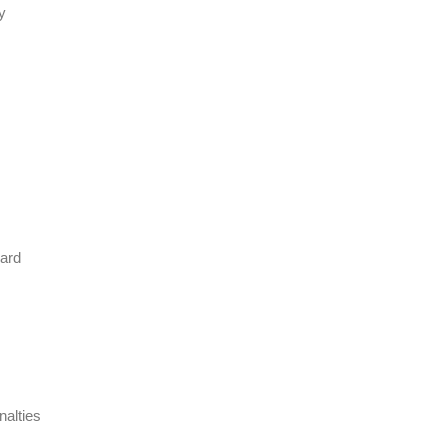
y
dard
nalties