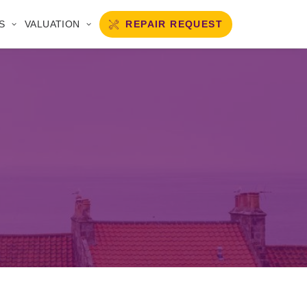
REPAIR REQUEST
S
VALUATION