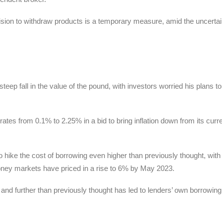
cision to withdraw products is a temporary measure, amid the uncertai
ep fall in the value of the pound, with investors worried his plans to
tes from 0.1% to 2.25% in a bid to bring inflation down from its curr
hike the cost of borrowing even higher than previously thought, wit
oney markets have priced in a rise to 6% by May 2023.
er and further than previously thought has led to lenders’ own borrowin