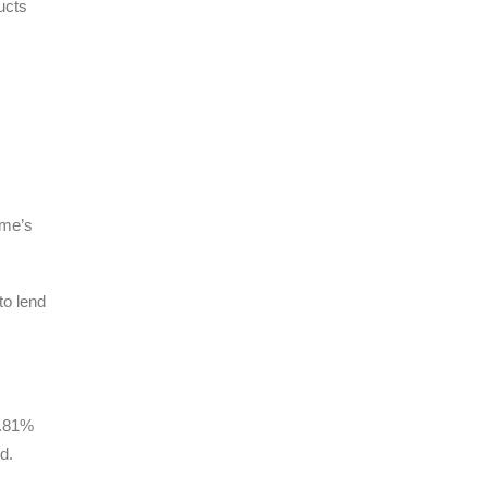
ucts
ome’s
to lend
4.81%
d.