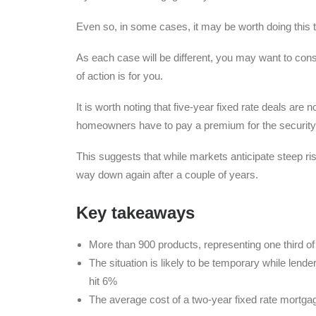
Even so, in some cases, it may be worth doing this t
As each case will be different, you may want to con
of action is for you.
It is worth noting that five-year fixed rate deals ar
homeowners have to pay a premium for the security of 
This suggests that while markets anticipate steep rise
way down again after a couple of years.
Key takeaways
More than 900 products, representing one third 
The situation is likely to be temporary while lende
hit 6%
The average cost of a two-year fixed rate mortg