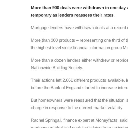
More than 900 deals were withdrawn in one day as
temporary as lenders reassess their rates.
Mortgage lenders have withdrawn deals at a record rat
More than 900 products – representing one third of
the highest level since financial information group 
More than a dozen lenders either withdrew or repric
Nationwide Building Society.
Their actions left 2,661 different products available,
before the Bank of England started to increase intere
But homeowners were reassured that the situation is 
charge in response to the current market volatility.
Rachel Springall, finance expert at Moneyfacts, said:
mortgage market and seek the advice from an indep