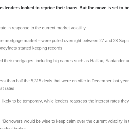
 lenders looked to reprice their loans. But the move is set to b
e in response to the current market volatility.
 the mortgage market – were pulled overnight between 27 and 28 Sept
Moneyfacts started keeping records.
ed their mortgages, including big names such as Halifax, Santander a
 less than half the 5,315 deals that were on offer in December last year
st rates.
likely to be temporary, while lenders reassess the interest rates they
 “Borrowers would be wise to keep calm over the current volatility in 
endent broker.