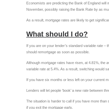
Economists are predicting the Bank of England will ma
November, possibly raising the Bank Rate by as mu
As a result, mortgage rates are likely to get signifi
What should I do?
If you are on your lender’s standard variable rate –
should remortgage as soon as possible.
Although mortgage rates have risen, at 4.81%, the av
variable rate at 5.4%. As a result, switching woul
If you have six months or less left on your current 
Lenders will let people ‘book’ a new rate between thr
The situation is harder to call if you have more than 
if you exit the mortgage early.