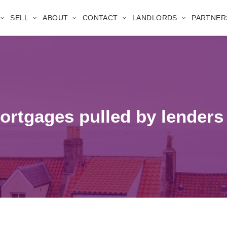
SELL
ABOUT
CONTACT
LANDLORDS
PARTNER
rtgages pulled by lenders