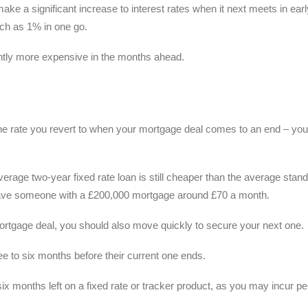
ke a significant increase to interest rates when it next meets in earl
ch as 1% in one go.
cantly more expensive in the months ahead.
 the rate you revert to when your mortgage deal comes to an end – you
erage two-year fixed rate loan is still cheaper than the average stan
d save someone with a £200,000 mortgage around £70 a month.
mortgage deal, you should also move quickly to secure your next one.
ee to six months before their current one ends.
six months left on a fixed rate or tracker product, as you may incur pe