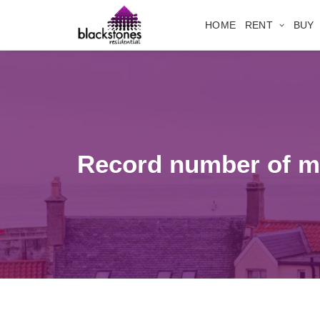
HOME
RENT
BUY
Record number of mo