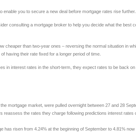
o enable you to secure a new deal before mortgage rates rise further.
sider consulting a mortgage broker to help you decide what the best 
e now cheaper than two-year ones – reversing the normal situation in wh
having their rate fixed for a longer period of time.
s in interest rates in the short-term, they expect rates to be back on 
of the mortgage market, were pulled overnight between 27 and 28 Sep
rs reassess the rates they charge following predictions interest rates 
age has risen from 4.24% at the beginning of September to 4.81% now