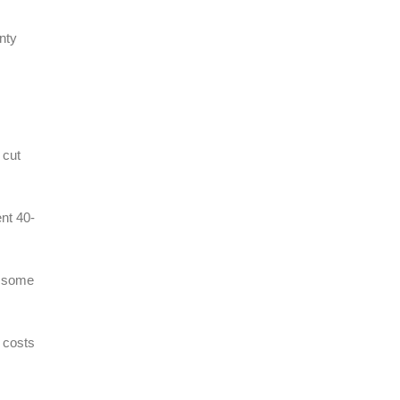
nty
 cut
ent 40-
h some
g costs