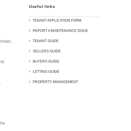
Useful links
e
TENANT APPLICATION FORM
REPORT A MAINTENANCE ISSUE
ember,
TENANT GUIDE
SELLERS GUIDE
nd
BUYERS GUIDE
LETTING GUIDE
,
PROPERTY MANAGEMENT
the