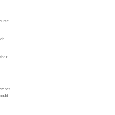
course
ich
their
tember
could