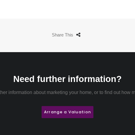
Share This
Need further information?
rther information about marketing your home, or to find out how m
Arrange a Valuation