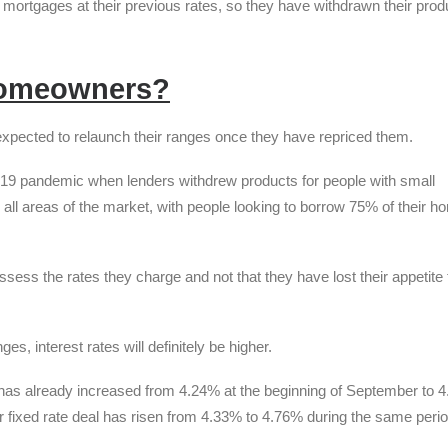
r mortgages at their previous rates, so they have withdrawn their prod
homeowners?
xpected to relaunch their ranges once they have repriced them.
ovid-19 pandemic when lenders withdrew products for people with small
all areas of the market, with people looking to borrow 75% of their h
sess the rates they charge and not that they have lost their appetite 
s, interest rates will definitely be higher.
 has already increased from 4.24% at the beginning of September to 
ar fixed rate deal has risen from 4.33% to 4.76% during the same perio