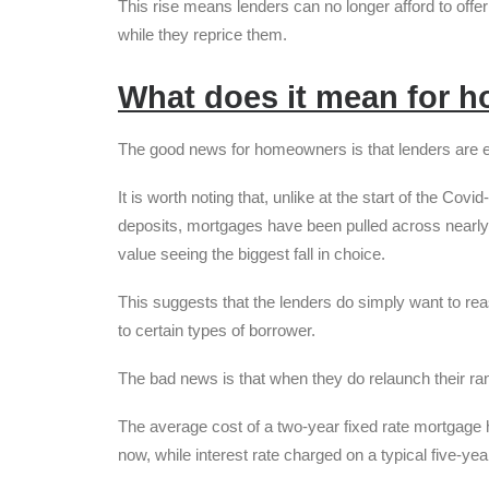
This rise means lenders can no longer afford to offe
while they reprice them.
What does it mean for 
The good news for homeowners is that lenders are e
It is worth noting that, unlike at the start of the C
deposits, mortgages have been pulled across nearly 
value seeing the biggest fall in choice.
This suggests that the lenders do simply want to reas
to certain types of borrower.
The bad news is that when they do relaunch their range
The average cost of a two-year fixed rate mortgage
now, while interest rate charged on a typical five-ye