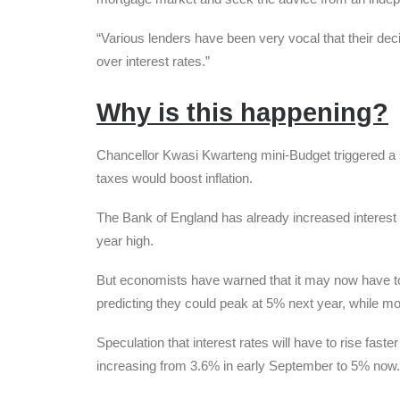
“Various lenders have been very vocal that their de
over interest rates.”
Why is this happening?
Chancellor Kwasi Kwarteng mini-Budget triggered a ste
taxes would boost inflation.
The Bank of England has already increased interest ra
year high.
But economists have warned that it may now have to 
predicting they could peak at 5% next year, while m
Speculation that interest rates will have to rise fast
increasing from 3.6% in early September to 5% now.