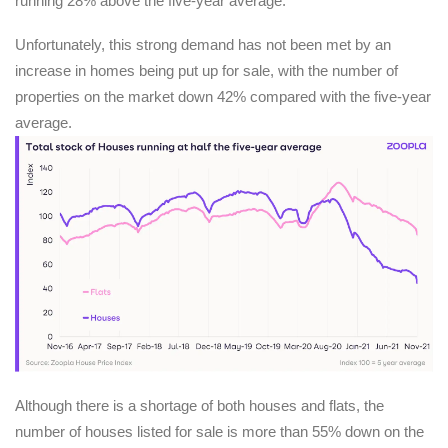
running 28% above the five-year average.
Unfortunately, this strong demand has not been met by an
increase in homes being put up for sale, with the number of
properties on the market down 42% compared with the five-year
average.
Although there is a shortage of both houses and flats, the
number of houses listed for sale is more than 55% down on the