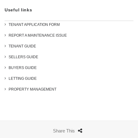
Useful links
TENANT APPLICATION FORM
REPORT A MAINTENANCE ISSUE
TENANT GUIDE
SELLERS GUIDE
BUYERS GUIDE
LETTING GUIDE
PROPERTY MANAGEMENT
Share This