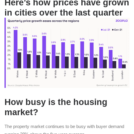
Here’s how prices have grown
in cities over the last quarter
How busy is the housing
market?
The property market continues to be busy with buyer demand