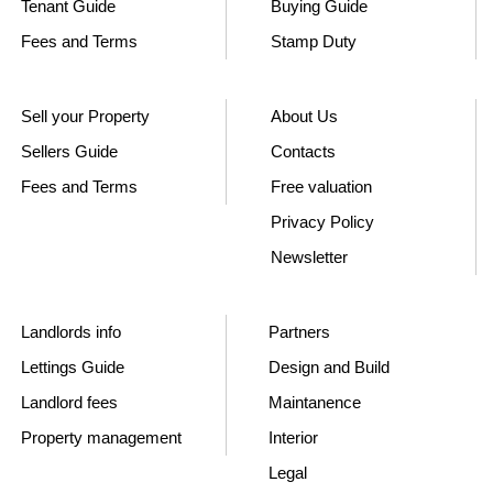
Tenant Guide
Buying Guide
Fees and Terms
Stamp Duty
Sell your Property
About Us
Sellers Guide
Contacts
Fees and Terms
Free valuation
Privacy Policy
Newsletter
Landlords info
Partners
Lettings Guide
Design and Build
Landlord fees
Maintanence
Property management
Interior
Legal