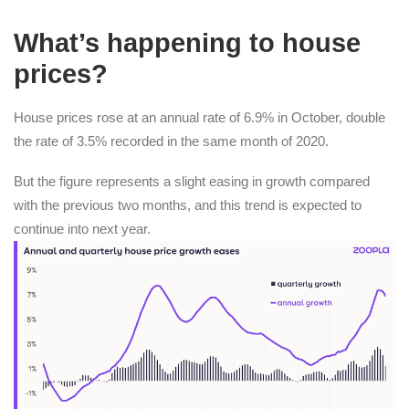
What’s happening to house
prices?
House prices rose at an annual rate of 6.9% in October, double
the rate of 3.5% recorded in the same month of 2020.
But the figure represents a slight easing in growth compared
with the previous two months, and this trend is expected to
continue into next year.