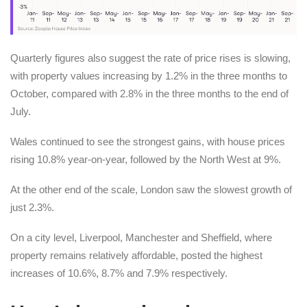
Quarterly figures also suggest the rate of price rises is slowing,
with property values increasing by 1.2% in the three months to
October, compared with 2.8% in the three months to the end of
July.
Wales continued to see the strongest gains, with house prices
rising 10.8% year-on-year, followed by the North West at 9%.
At the other end of the scale, London saw the slowest growth of
just 2.3%.
On a city level, Liverpool, Manchester and Sheffield, where
property remains relatively affordable, posted the highest
increases of 10.6%, 8.7% and 7.9% respectively.