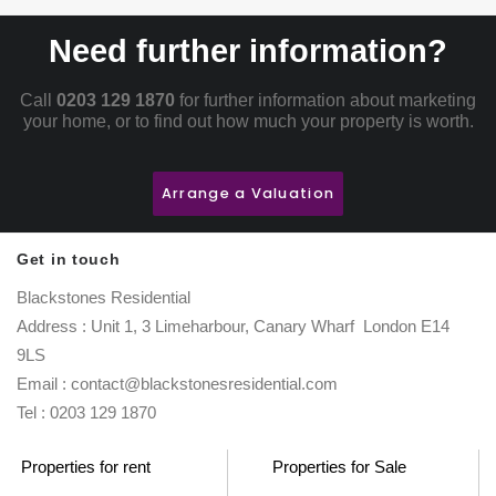
Need further information?
Call
0203 129 1870
for further information about marketing
your home, or to find out how much your property is worth.
Arrange a Valuation
Get in touch
Blackstones Residential
Address : Unit 1, 3 Limeharbour, Canary Wharf London E14
9LS
Email : contact@blackstonesresidential.com
Tel : 0203 129 1870
Properties for rent
Properties for Sale