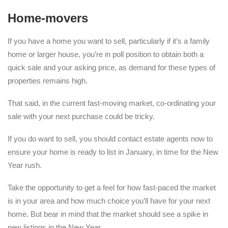
Home-movers
If you have a home you want to sell, particularly if it’s a family
home or larger house, you’re in poll position to obtain both a
quick sale and your asking price, as demand for these types of
properties remains high.
That said, in the current fast-moving market, co-ordinating your
sale with your next purchase could be tricky.
If you do want to sell, you should contact estate agents now to
ensure your home is ready to list in January, in time for the New
Year rush.
Take the opportunity to get a feel for how fast-paced the market
is in your area and how much choice you’ll have for your next
home. But bear in mind that the market should see a spike in
new listings in the New Year.