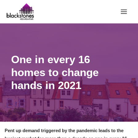
HOME
RENT
One in every 16
BUY
homes to change
SELL
ABOUT
hands in 2021
CONTACT
LANDLORDS
PARTNERS
VALUATION
Pent up demand triggered by the pandemic leads to the
REPAIR REQUEST