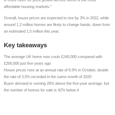
affordable housing markets.”
Overall, house prices are expected to rise by 3% in 2022, while
around 1.2 million homes are likely to change hands, down from
an estimated 1.5 million this year.
Key takeaways
The average UK home now costs £240,000 compared with
£200,000 just five years ago
House prices rose at an annual rate of 6.9% in October, double
the rate of 3.5% recorded in the same month of 2020
Buyer demand is running 28% above the five-year average, but
the number of homes for sale is 42% below it