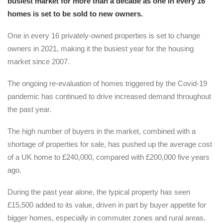
busiest market for more than a decade as one in every 16
homes is set to be sold to new owners.
One in every 16 privately-owned properties is set to change
owners in 2021, making it the busiest year for the housing
market since 2007.
The ongoing re-evaluation of homes triggered by the Covid-19
pandemic has continued to drive increased demand throughout
the past year.
The high number of buyers in the market, combined with a
shortage of properties for sale, has pushed up the average cost
of a UK home to £240,000, compared with £200,000 five years
ago.
During the past year alone, the typical property has seen
£15,500 added to its value, driven in part by buyer appetite for
bigger homes, especially in commuter zones and rural areas.