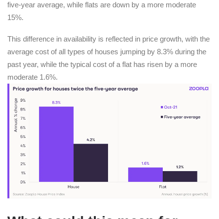
five-year average, while flats are down by a more moderate
15%.
This difference in availability is reflected in price growth, with the
average cost of all types of houses jumping by 8.3% during the
past year, while the typical cost of a flat has risen by a more
moderate 1.6%.