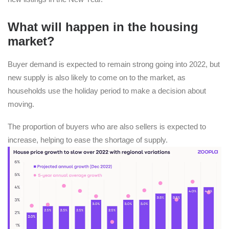
What will happen in the housing
market?
Buyer demand is expected to remain strong going into 2022, but
new supply is also likely to come on to the market, as
households use the holiday period to make a decision about
moving.
The proportion of buyers who are also sellers is expected to
increase, helping to ease the shortage of supply.