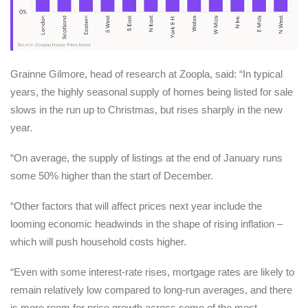
Grainne Gilmore, head of research at Zoopla, said: “In typical
years, the highly seasonal supply of homes being listed for sale
slows in the run up to Christmas, but rises sharply in the new
year.
“On average, the supply of listings at the end of January runs
some 50% higher than the start of December.
“Other factors that will affect prices next year include the
looming economic headwinds in the shape of rising inflation –
which will push household costs higher.
“Even with some interest-rate rises, mortgage rates are likely to
remain relatively low compared to long-run averages, and there
is more room for price growth across some of the most