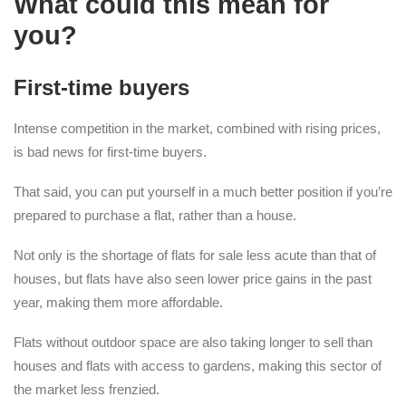
What could this mean for
you?
First-time buyers
Intense competition in the market, combined with rising prices,
is bad news for first-time buyers.
That said, you can put yourself in a much better position if you’re
prepared to purchase a flat, rather than a house.
Not only is the shortage of flats for sale less acute than that of
houses, but flats have also seen lower price gains in the past
year, making them more affordable.
Flats without outdoor space are also taking longer to sell than
houses and flats with access to gardens, making this sector of
the market less frenzied.