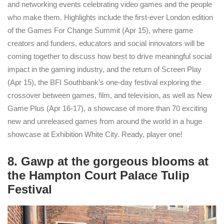
and networking events celebrating video games and the people
who make them. Highlights include the first-ever London edition
of the Games For Change Summit (Apr 15), where game
creators and funders, educators and social innovators will be
coming together to discuss how best to drive meaningful social
impact in the gaming industry, and the return of Screen Play
(Apr 15), the BFI Southbank’s one-day festival exploring the
crossover between games, film, and television, as well as New
Game Plus (Apr 16-17), a showcase of more than 70 exciting
new and unreleased games from around the world in a huge
showcase at Exhibition White City. Ready, player one!
8. Gawp at the gorgeous blooms at
the Hampton Court Palace Tulip
Festival