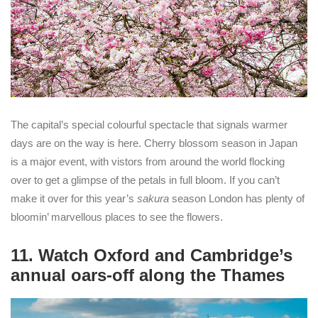
The capital’s special colourful spectacle that signals warmer
days are on the way is here. Cherry blossom season in Japan
is a major event, with vistors from around the world flocking
over to get a glimpse of the petals in full bloom. If you can’t
make it over for this year’s
sakura
season London has plenty of
bloomin’ marvellous places to see the flowers.
11. Watch Oxford and Cambridge’s
annual oars-off along the Thames