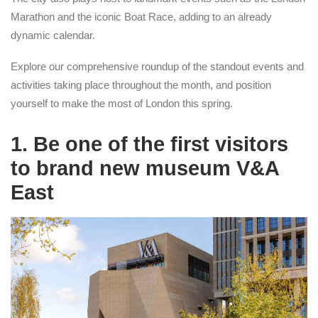
Marathon and the iconic Boat Race, adding to an already
dynamic calendar.
Explore our comprehensive roundup of the standout events and
activities taking place throughout the month, and position
yourself to make the most of London this spring.
1. Be one of the first visitors
to brand new museum V&A
East