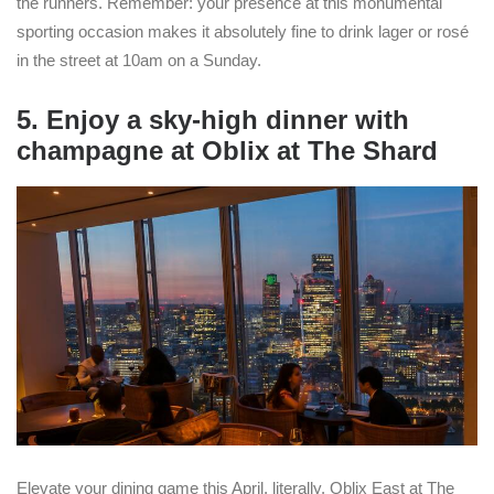
the runners. Remember: your presence at this monumental
sporting occasion makes it absolutely fine to drink lager or rosé
in the street at 10am on a Sunday.
5. Enjoy a sky-high dinner with
champagne at Oblix at The Shard
Elevate your dining game this April, literally. Oblix East at The