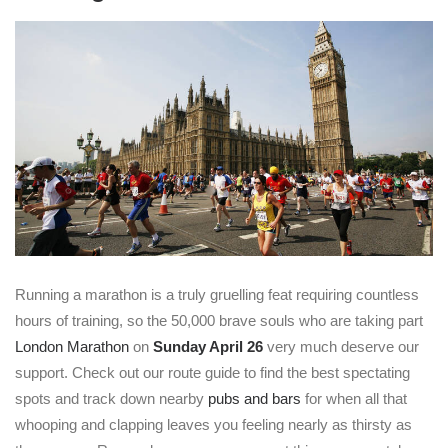
Running a marathon is a truly gruelling feat requiring countless
hours of training, so the 50,000 brave souls who are taking part
London Marathon
on
Sunday April 26
very much deserve our
support. Check out our route guide to find the best spectating
spots and track down nearby
pubs and bars
for when all that
whooping and clapping leaves you feeling nearly as thirsty as