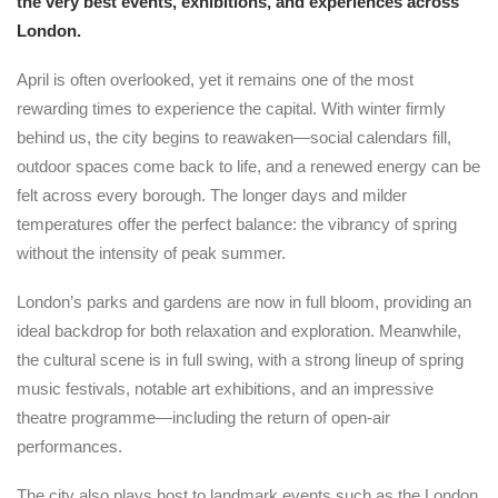
the very best events, exhibitions, and experiences across
London.
April is often overlooked, yet it remains one of the most
rewarding times to experience the capital. With winter firmly
behind us, the city begins to reawaken—social calendars fill,
outdoor spaces come back to life, and a renewed energy can be
felt across every borough. The longer days and milder
temperatures offer the perfect balance: the vibrancy of spring
without the intensity of peak summer.
London’s parks and gardens are now in full bloom, providing an
ideal backdrop for both relaxation and exploration. Meanwhile,
the cultural scene is in full swing, with a strong lineup of spring
music festivals, notable art exhibitions, and an impressive
theatre programme—including the return of open-air
performances.
The city also plays host to landmark events such as the London