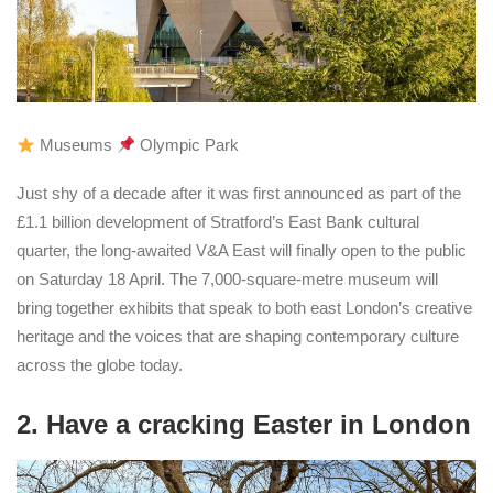
Museums
Olympic Park
Just shy of a decade after it was first announced as part of the
£1.1 billion development of Stratford’s East Bank cultural
quarter, the long-awaited V&A East will finally open to the public
on Saturday 18 April. The 7,000-square-metre museum will
bring together exhibits that speak to both east London’s creative
heritage and the voices that are shaping contemporary culture
across the globe today.
2. Have a cracking Easter in London