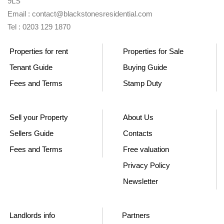
9LS
Email : contact@blackstonesresidential.com
Tel : 0203 129 1870
Properties for rent
Properties for Sale
Tenant Guide
Buying Guide
Fees and Terms
Stamp Duty
Sell your Property
About Us
Sellers Guide
Contacts
Fees and Terms
Free valuation
Privacy Policy
Newsletter
Landlords info
Partners