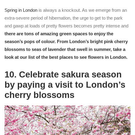
Spring in London
is always a knockout. As we emerge from an
extra-severe period of hibernation, the urge to get to the park
and gawp at loads of pretty flowers becomes pretty intense and
there are tons of amazing
green spaces
to enjoy the
season’s pops of colour. From London’s bright pink
cherry
blossoms
to seas of
lavender
that swell in summer, take a
look at our list of the best places to see flowers in London.
10. Celebrate sakura season
by paying a visit to London’s
cherry blossoms