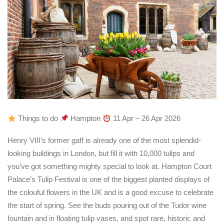
Things to do
Hampton
11 Apr – 26 Apr 2026
Henry VIII’s former gaff is already one of the most splendid-
looking buildings in London, but fill it with 10,000 tulips and
you’ve got something mighty special to look at. Hampton Court
Palace’s Tulip Festival is one of the biggest planted displays of
the colouful flowers in the UK and is a good excuse to celebrate
the start of spring. See the buds pouring out of the Tudor wine
fountain and in floating tulip vases, and spot rare, historic and