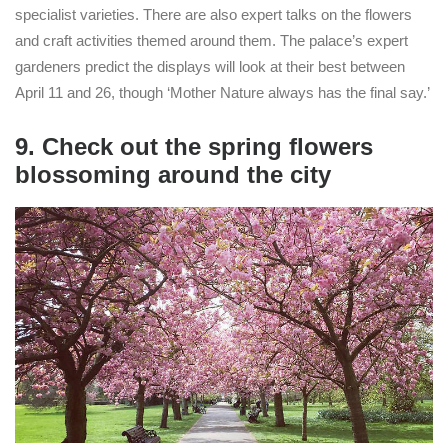
specialist varieties. There are also expert talks on the flowers
and craft activities themed around them. The palace’s expert
gardeners predict the displays will look at their best between
April 11 and 26, though ‘Mother Nature always has the final say.’
9. Check out the spring flowers
blossoming around the city