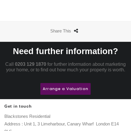
Share This
Need further information?
Call
0203 129 1870
for further information about marketing
your home, or to find out how much your property is worth.
Arrange a Valuation
Get in touch
Blackstones Residential
Address : Unit 1, 3 Limeharbour, Canary Wharf London E14