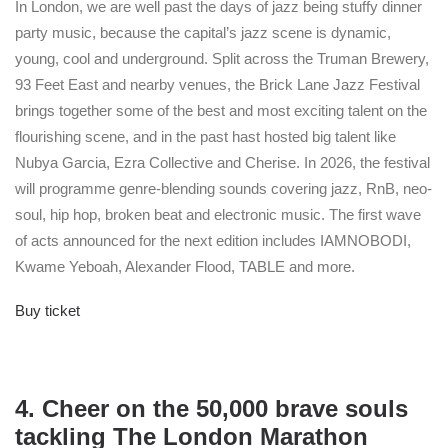
In London, we are well past the days of jazz being stuffy dinner
party music, because the capital’s jazz scene is dynamic,
young, cool and underground. Split across the Truman Brewery,
93 Feet East and nearby venues, the Brick Lane Jazz Festival
brings together some of the best and most exciting talent on the
flourishing scene, and in the past hast hosted big talent like
Nubya Garcia, Ezra Collective and Cherise. In 2026, the festival
will programme genre-blending sounds covering jazz, RnB, neo-
soul, hip hop, broken beat and electronic music. The first wave
of acts announced for the next edition includes IAMNOBODI,
Kwame Yeboah, Alexander Flood, TABLE and more.
Buy ticket
4. Cheer on the 50,000 brave souls
tackling The London Marathon