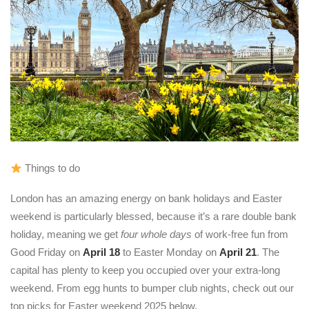
Things to do
London has an amazing energy on bank holidays and Easter
weekend is particularly blessed, because it’s a rare double bank
holiday, meaning we get
four whole days
of work-free fun from
Good Friday on
April 18
to Easter Monday on
April 21
. The
capital has plenty to keep you occupied over your extra-long
weekend. From egg hunts to bumper club nights, check out our
top picks for Easter weekend 2025 below.