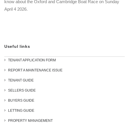
know about the Oxford and Cambridge Boat Race on Sunday
April 4 2026.
Useful links
TENANT APPLICATION FORM
REPORT A MAINTENANCE ISSUE
TENANT GUIDE
SELLERS GUIDE
BUYERS GUIDE
LETTING GUIDE
PROPERTY MANAGEMENT