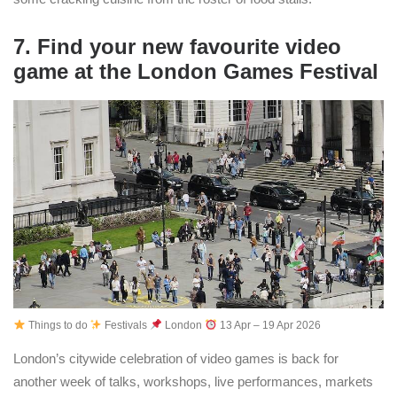
7. Find your new favourite video
game at the London Games Festival
Things to do
Festivals
London
13 Apr – 19 Apr 2026
London’s citywide celebration of video games is back for
another week of talks, workshops, live performances, markets