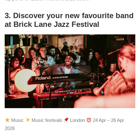
3. Discover your new favourite band
at Brick Lane Jazz Festival
Music
Music festivals
London
24 Apr – 26 Apr
2026