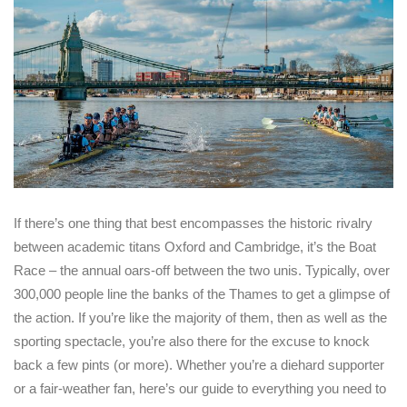
If there’s one thing that best encompasses the historic rivalry
between academic titans Oxford and Cambridge, it’s the Boat
Race – the annual oars-off between the two unis. Typically, over
300,000 people line the banks of the Thames to get a glimpse of
the action. If you’re like the majority of them, then as well as the
sporting spectacle, you’re also there for the excuse to knock
back a few pints (or more). Whether you’re a diehard supporter
or a fair-weather fan, here’s our guide to everything you need to