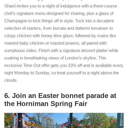
Shard invites you to a night of indulgence with a three-course
chef’s signature menu designed for sharing, plus a glass of
Champagne to kick things off in style. Tuck into a decadent
selection of starters, from burrata and datterini tomatoes to
crispy chicken with honey-lime glaze, followed by mains like
roasted baby chicken or roasted prawns, all paired with
sumptuous sides. Finish with a signature dessert platter while
soaking in breathtaking views of London’s skyline. This
exclusive Time Out offer gets you 23% off and is available every
night Monday to Sunday, so treat yourself to a night above the
clouds.
6. Join an Easter bonnet parade at
the Horniman Spring Fair