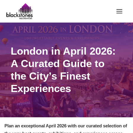
HOME
London in April 2026:
RENT
BUY
A Curated Guide to
SELL
the City’s Finest
ABOUT
Experiences
CONTACT
LANDLORDS
PARTNERS
VALUATION
Plan an exceptional April 2026 with our curated selection of
REPAIR REQUEST