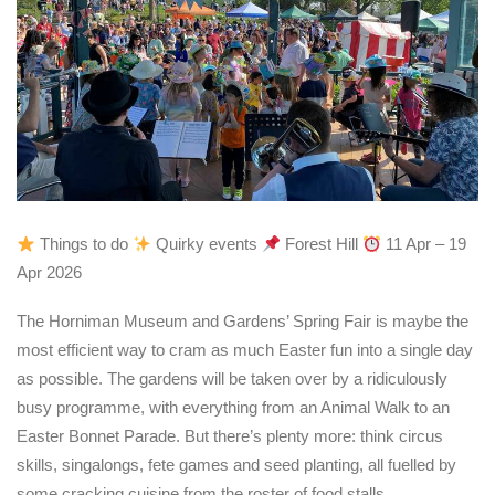
Things to do
Quirky events
Forest Hill
11 Apr – 19
Apr 2026
The Horniman Museum and Gardens’ Spring Fair is maybe the
most efficient way to cram as much Easter fun into a single day
as possible. The gardens will be taken over by a ridiculously
busy programme, with everything from an Animal Walk to an
Easter Bonnet Parade. But there’s plenty more: think circus
skills, singalongs, fete games and seed planting, all fuelled by
some cracking cuisine from the roster of food stalls.