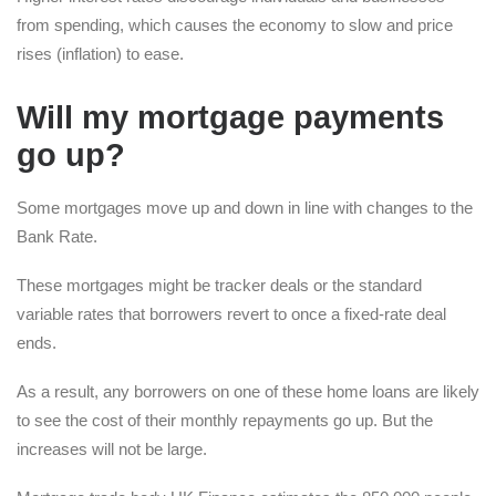
from spending, which causes the economy to slow and price
rises (inflation) to ease.
Will my mortgage payments
go up?
Some mortgages move up and down in line with changes to the
Bank Rate.
These mortgages might be tracker deals or the standard
variable rates that borrowers revert to once a fixed-rate deal
ends.
As a result, any borrowers on one of these home loans are likely
to see the cost of their monthly repayments go up. But the
increases will not be large.