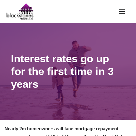
HOME
RENT
Interest rates go up
BUY
for the first time in 3
SELL
ABOUT
years
CONTACT
LANDLORDS
PARTNERS
VALUATION
Nearly 2m homeowners will face mortgage repayment
REPAIR REQUEST