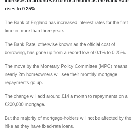
increases of around £10 to £15 a month as the Bank Rate
rises to 0.25%
The Bank of England has increased interest rates for the first
time in more than three years.
The Bank Rate, otherwise known as the official cost of
borrowing, has gone up from a record low of 0.1% to 0.25%.
The move by the Monetary Policy Committee (MPC) means
nearly 2m homeowners will see their monthly mortgage
repayments go up.
The change will add around £14 a month to repayments on a
£200,000 mortgage.
But the majority of mortgage-holders will not be affected by the
hike as they have fixed-rate loans.