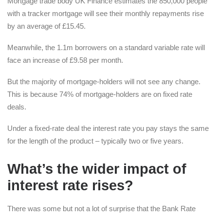
Mortgage trade body UK Finance estimates the 850,000 people
with a tracker mortgage will see their monthly repayments rise
by an average of £15.45.
Meanwhile, the 1.1m borrowers on a standard variable rate will
face an increase of £9.58 per month.
But the majority of mortgage-holders will not see any change.
This is because 74% of mortgage-holders are on fixed rate
deals.
Under a fixed-rate deal the interest rate you pay stays the same
for the length of the product – typically two or five years.
What’s the wider impact of
interest rate rises?
There was some but not a lot of surprise that the Bank Rate