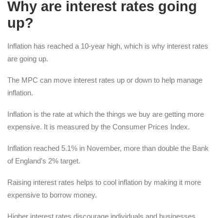
Why are interest rates going
up?
Inflation has reached a 10-year high, which is why interest rates
are going up.
The MPC can move interest rates up or down to help manage
inflation.
Inflation is the rate at which the things we buy are getting more
expensive. It is measured by the Consumer Prices Index.
Inflation reached 5.1% in November, more than double the Bank
of England’s 2% target.
Raising interest rates helps to cool inflation by making it more
expensive to borrow money.
Higher interest rates discourage individuals and businesses