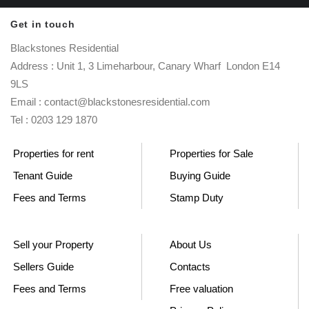
Get in touch
Blackstones Residential
Address : Unit 1, 3 Limeharbour, Canary Wharf London E14
9LS
Email : contact@blackstonesresidential.com
Tel : 0203 129 1870
Properties for rent
Properties for Sale
Tenant Guide
Buying Guide
Fees and Terms
Stamp Duty
Sell your Property
About Us
Sellers Guide
Contacts
Fees and Terms
Free valuation