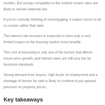
months. But strong competition in the market means rates are
likely to remain relatively low.
If you’re currently thinking of remortgaging, it makes sense to do
so sooner rather than later.
The interest rate increase is expected to have only a very
limited impact on the housing market more broadly.
The cost of borrowing is only one of the factors that affects
house price growth, and interest rates are still very low by
historical standards.
Strong demand from buyers, high levels of employment and a
shortage of homes for sale is likely to continue to put upward
pressure on property prices.
Key takeaways