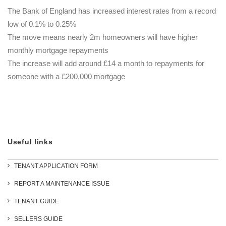
The Bank of England has increased interest rates from a record
low of 0.1% to 0.25%
The move means nearly 2m homeowners will have higher
monthly mortgage repayments
The increase will add around £14 a month to repayments for
someone with a £200,000 mortgage
Useful links
TENANT APPLICATION FORM
REPORT A MAINTENANCE ISSUE
TENANT GUIDE
SELLERS GUIDE