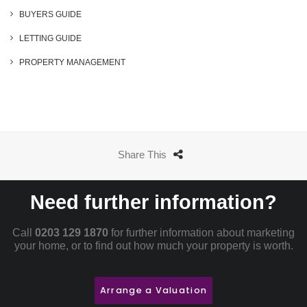
BUYERS GUIDE
LETTING GUIDE
PROPERTY MANAGEMENT
Share This
Need further information?
Call
0203 129 1870
for further information about marketing
your home, or to find out how much your property is worth.
Arrange a Valuation