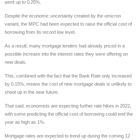
went up to 0.25%.
Despite the economic uncertainty created by the omicron
variant, the MPC had been expected to raise the official cost of
borrowing from its record low level.
As a result, many mortgage lenders had already priced in a
possible increase into the interest rates they were offering on
new deals.
This, combined with the fact that the Bank Rate only increased
by 0.15%, means the cost of new mortgage deals is unlikely to
shoot up in the near future.
That said, economists are expecting further rate hikes in 2022,
with some predicting the official cost of borrowing could end the
year as high as 1%.
Mortgage rates are expected to trend up during the coming 12