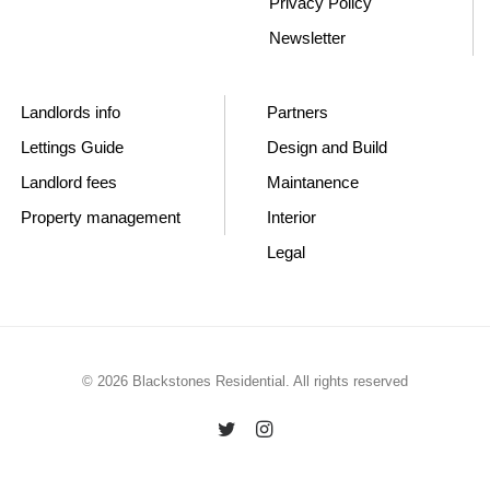
Privacy Policy
Newsletter
Landlords info
Partners
Lettings Guide
Design and Build
Landlord fees
Maintanence
Property management
Interior
Legal
© 2026 Blackstones Residential. All rights reserved