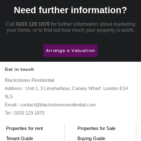
Need further information?
Call
0203 129 1870
for further information about marketing
your home, or to find out how much your property is worth.
Arrange a Valuation
Get in touch
Blackstones Residential
Address : Unit 1, 3 Limeharbour, Canary Wharf London E14
9LS
Email : contact@blackstonesresidential.com
Tel : 0203 129 1870
Properties for rent
Properties for Sale
Tenant Guide
Buying Guide