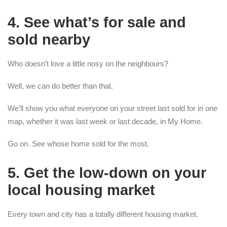
4. See what’s for sale and
sold nearby
Who doesn’t love a little nosy on the neighbours?
Well, we can do better than that.
We’ll show you what everyone on your street last sold for in one
map, whether it was last week or last decade, in My Home.
Go on. See whose home sold for the most.
5. Get the low-down on your
local housing market
Every town and city has a totally different housing market.