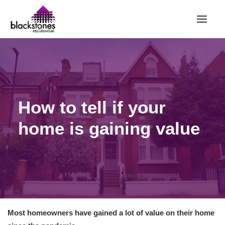
HOME
RENT
BUY
How to tell if your
SELL
home is gaining value
ABOUT
CONTACT
LANDLORDS
PARTNERS
VALUATION
Most homeowners have gained a lot of value on their home
REPAIR REQUEST