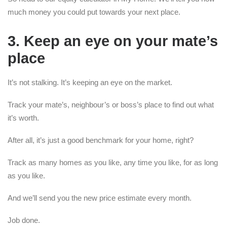
much money you could put towards your next place.
3. Keep an eye on your mate’s
place
It’s not stalking. It’s keeping an eye on the market.
Track your mate’s, neighbour’s or boss’s place to find out what
it’s worth.
After all, it’s just a good benchmark for your home, right?
Track as many homes as you like, any time you like, for as long
as you like.
And we’ll send you the new price estimate every month.
Job done.