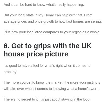
And it can be hard to know what’s really happening.
But your local stats in My Home can help with that. From
average prices and price growth to how fast homes are selling.
Plus how your local area compares to your region as a whole.
6. Get to grips with the UK
house price picture
It’s good to have a feel for what’s right when it comes to
property.
The more you get to know the market, the more your instincts
will take over when it comes to knowing what a home’s worth.
There’s no secret to it. It’s just about staying in the loop.