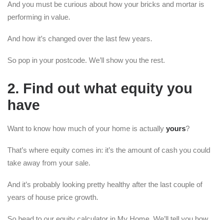
And you must be curious about how your bricks and mortar is
performing in value.
And how it’s changed over the last few years.
So pop in your postcode. We’ll show you the rest.
2. Find out what equity you
have
Want to know how much of your home is actually
yours
?
That’s where equity comes in: it’s the amount of cash you could
take away from your sale.
And it’s probably looking pretty healthy after the last couple of
years of house price growth.
So head to our equity calculator in My Home. We’ll tell you how