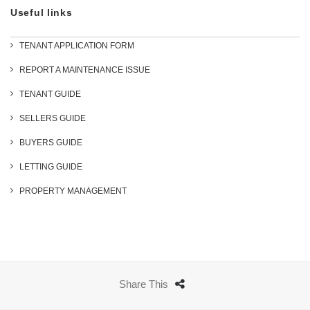
Useful links
TENANT APPLICATION FORM
REPORT A MAINTENANCE ISSUE
TENANT GUIDE
SELLERS GUIDE
BUYERS GUIDE
LETTING GUIDE
PROPERTY MANAGEMENT
Share This