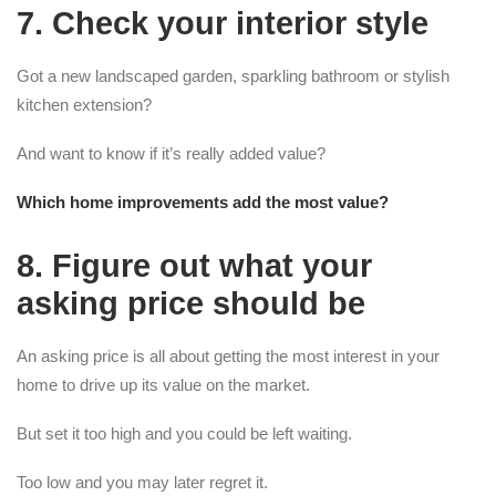
7. Check your interior style
Got a new landscaped garden, sparkling bathroom or stylish
kitchen extension?
And want to know if it’s really added value?
Which home improvements add the most value?
8. Figure out what your
asking price should be
An asking price is all about getting the most interest in your
home to drive up its value on the market.
But set it too high and you could be left waiting.
Too low and you may later regret it.