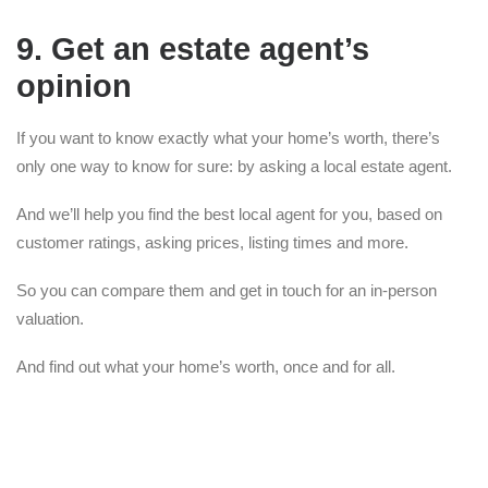
9. Get an estate agent’s
opinion
If you want to know exactly what your home’s worth, there’s
only one way to know for sure: by asking a local estate agent.
And we’ll help you find the best local agent for you, based on
customer ratings, asking prices, listing times and more.
So you can compare them and get in touch for an in-person
valuation.
And find out what your home’s worth, once and for all.