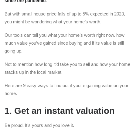
since the pandemic.
But with small house price falls of up to 5% expected in 2023,
you might be wondering what your home’s worth.
Our tools can tell you what your home’s worth right now, how
much value you‘ve gained since buying and if its value is still
going up.
Not to mention how long it’d take you to sell and how your home
stacks up in the local market.
Here are 9 easy ways to find out if you’re gaining value on your
home.
1. Get an instant valuation
Be proud. It’s yours and you love it.