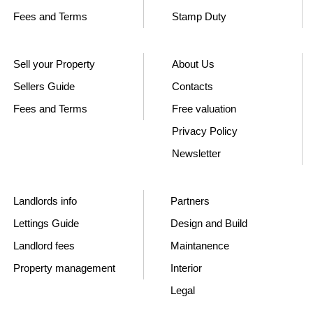
Fees and Terms
Stamp Duty
Sell your Property
About Us
Sellers Guide
Contacts
Fees and Terms
Free valuation
Privacy Policy
Newsletter
Landlords info
Partners
Lettings Guide
Design and Build
Landlord fees
Maintanence
Property management
Interior
Legal