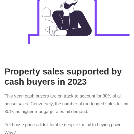
Property sales supported by
cash buyers in 2023
This year, cash buyers are on track to account for 30% of all
house sales. Conversely, the number of mortgaged sales fell by
30%, as higher mortgage rates hit demand.
Yet house prices didn’t tumble despite the hit to buying power.
Why?