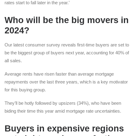
rates start to fall later in the year.’
Who will be the big movers in
2024?
Our latest consumer survey reveals first-time buyers are set to
be the biggest group of buyers next year, accounting for 40% of
all sales.
Average rents have risen faster than average mortgage
repayments over the last three years, which is a key motivator
for this buying group.
They’ll be hotly followed by upsizers (34%), who have been
biding their time this year amid mortgage rate uncertainties.
Buyers in expensive regions