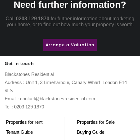
Need further information?
Call
0203 129 1870
for further information about marketing
your home, or to find out how much your property is worth.
Arrange a Valuation
Get in touch
Blackstones Residential
Address : Unit 1, 3 Limeharbour, Canary Wharf London E14
9LS
Email : contact@blackstonesresidential.com
Tel : 0203 129 1870
Properties for rent
Properties for Sale
Tenant Guide
Buying Guide