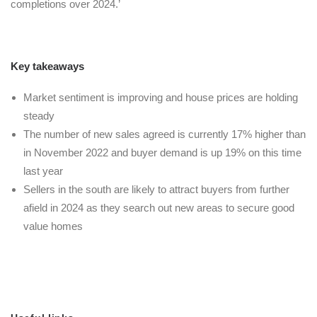
completions over 2024.’
Key takeaways
Market sentiment is improving and house prices are holding
steady
The number of new sales agreed is currently 17% higher than
in November 2022 and buyer demand is up 19% on this time
last year
Sellers in the south are likely to attract buyers from further
afield in 2024 as they search out new areas to secure good
value homes