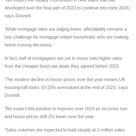
developed over the final part of 2023 to continue into early 2024,’
says Donnell.
‘While mortgage rates are edging lower, affordability remains a
key challenge for mortgage-reliant households who are making
home moving decisions.’
In fact, half of mortgagees are yet to move onto higher rates
from the cheaper fixed rate deals they agreed before 2022.
‘The modest decline in house prices over the year means UK
housing still looks 10-15% overvalued at the end of 2023,’ says
Donnell.
‘We expect this position to improve over 2024 as incomes rise
and house prices drift 2% lower over the year.
‘Sales volumes are expected to hold steady at 1 million sales