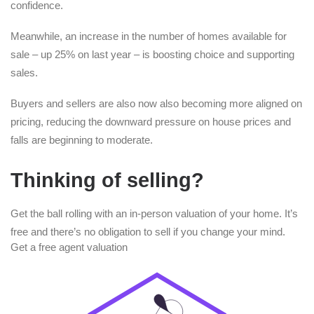
confidence.
Meanwhile, an increase in the number of homes available for
sale – up 25% on last year – is boosting choice and supporting
sales.
Buyers and sellers are also now also becoming more aligned on
pricing, reducing the downward pressure on house prices and
falls are beginning to moderate.
Thinking of selling?
Get the ball rolling with an in-person valuation of your home. It’s
free and there’s no obligation to sell if you change your mind.
Get a free agent valuation