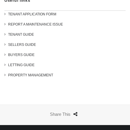
Useful links
TENANT APPLICATION FORM
REPORT A MAINTENANCE ISSUE
TENANT GUIDE
SELLERS GUIDE
BUYERS GUIDE
LETTING GUIDE
PROPERTY MANAGEMENT
Share This