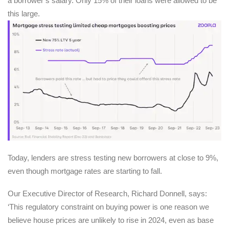
a borrower’s salary. Only 15% of their loans were allowed to be
this large.
Today, lenders are stress testing new borrowers at close to 9%,
even though mortgage rates are starting to fall.
Our Executive Director of Research, Richard Donnell, says:
‘This regulatory constraint on buying power is one reason we
believe house prices are unlikely to rise in 2024, even as base