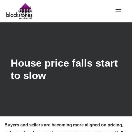
HOME
RENT
BUY
House price falls start
SELL
to slow
ABOUT
CONTACT
LANDLORDS
PARTNERS
VALUATION
Buyers and sellers are becoming more aligned on pricing,
REPAIR REQUEST