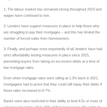
1: The labour market has remained strong throughout 2023 and
wages have continued to rise.
2: Lenders have support measures in place to help those who
are struggling to pay their mortgages – and this has limited the
number of forced sales from homeowners.
3: Finally, and perhaps most importantly of all, lenders have had
strict affordability testing measures in place since 2015,
preventing buyers from taking on excessive debts at a time of
low mortgage rates.
Even when mortgage rates were sitting at 1.3% back in 2021,
mortgagees had to prove that they could still repay their debts if
those rates increased to 6-7%.
Banks were also restricted in their ability to lend 4.5x or more of