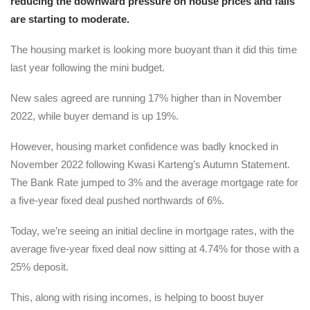
reducing the downward pressure on house prices and falls
are starting to moderate.
The housing market is looking more buoyant than it did this time
last year following the mini budget.
New sales agreed are running 17% higher than in November
2022, while buyer demand is up 19%.
However, housing market confidence was badly knocked in
November 2022 following Kwasi Karteng’s Autumn Statement.
The Bank Rate jumped to 3% and the average mortgage rate for
a five-year fixed deal pushed northwards of 6%.
Today, we’re seeing an initial decline in mortgage rates, with the
average five-year fixed deal now sitting at 4.74% for those with a
25% deposit.
This, along with rising incomes, is helping to boost buyer