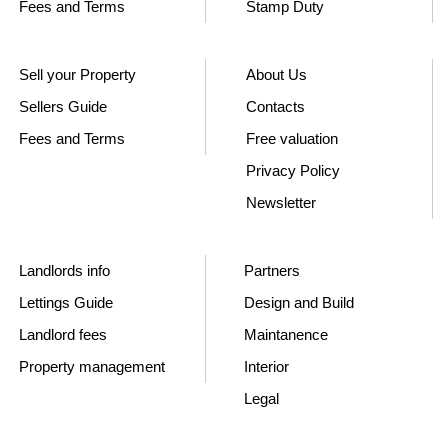
Fees and Terms
Stamp Duty
Sell your Property
About Us
Sellers Guide
Contacts
Fees and Terms
Free valuation
Privacy Policy
Newsletter
Landlords info
Partners
Lettings Guide
Design and Build
Landlord fees
Maintanence
Property management
Interior
Legal