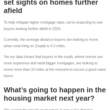
set sights on homes further
afield
To help mitigate higher mortgage rates, we’re expecting to see
buyers looking further afield in 2024.
Currently, the average distance buyers are looking to move
when searching on Zoopla is 4.3 miles.
Yet our data shows that buyers in the south, where homes are
more expensive and need bigger mortgages, are looking to
move more than 10 miles at the moment to secure a good value
home.
What’s going to happen in the
housing market next year?
‘We expect the steady momentum in new sales that has