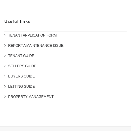
Useful links
TENANT APPLICATION FORM
REPORT A MAINTENANCE ISSUE
TENANT GUIDE
SELLERS GUIDE
BUYERS GUIDE
LETTING GUIDE
PROPERTY MANAGEMENT