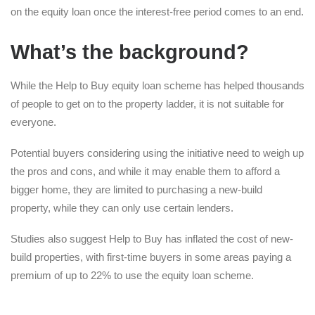
on the equity loan once the interest-free period comes to an end.
What’s the background?
While the Help to Buy equity loan scheme has helped thousands
of people to get on to the property ladder, it is not suitable for
everyone.
Potential buyers considering using the initiative need to weigh up
the pros and cons, and while it may enable them to afford a
bigger home, they are limited to purchasing a new-build
property, while they can only use certain lenders.
Studies also suggest Help to Buy has inflated the cost of new-
build properties, with first-time buyers in some areas paying a
premium of up to 22% to use the equity loan scheme.