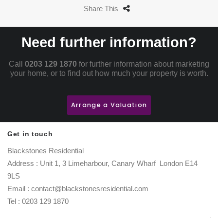
Share This
Need further information?
Call
0203 129 1870
for further information about marketing
your home, or to find out how much your property is worth.
Arrange a Valuation
Get in touch
Blackstones Residential
Address : Unit 1, 3 Limeharbour, Canary Wharf London E14
9LS
Email : contact@blackstonesresidential.com
Tel : 0203 129 1870