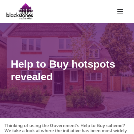
HOME
RENT
BUY
Help to Buy hotspots
SELL
revealed
ABOUT
CONTACT
LANDLORDS
PARTNERS
VALUATION
Thinking of using the Government’s Help to Buy scheme?
REPAIR REQUEST
We take a look at where the initiative has been most widely