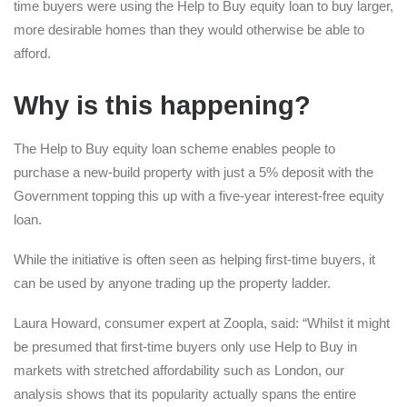
time buyers were using the Help to Buy equity loan to buy larger,
more desirable homes than they would otherwise be able to
afford.
Why is this happening?
The Help to Buy equity loan scheme enables people to
purchase a new-build property with just a 5% deposit with the
Government topping this up with a five-year interest-free equity
loan.
While the initiative is often seen as helping first-time buyers, it
can be used by anyone trading up the property ladder.
Laura Howard, consumer expert at Zoopla, said: “Whilst it might
be presumed that first-time buyers only use Help to Buy in
markets with stretched affordability such as London, our
analysis shows that its popularity actually spans the entire