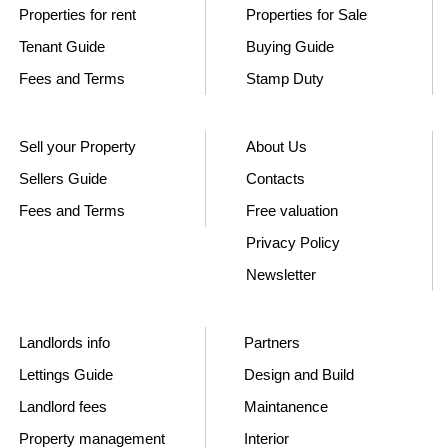
Properties for rent
Properties for Sale
Tenant Guide
Buying Guide
Fees and Terms
Stamp Duty
Sell your Property
About Us
Sellers Guide
Contacts
Fees and Terms
Free valuation
Privacy Policy
Newsletter
Landlords info
Partners
Lettings Guide
Design and Build
Landlord fees
Maintanence
Property management
Interior