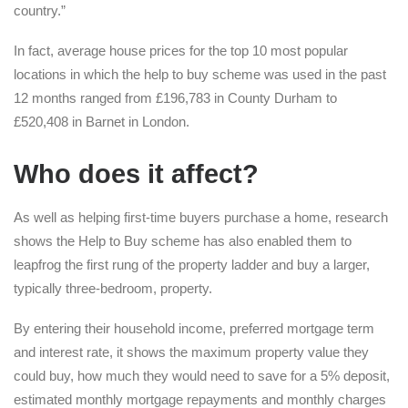
country.”
In fact, average house prices for the top 10 most popular
locations in which the help to buy scheme was used in the past
12 months ranged from £196,783 in County Durham to
£520,408 in Barnet in London.
Who does it affect?
As well as helping first-time buyers purchase a home, research
shows the Help to Buy scheme has also enabled them to
leapfrog the first rung of the property ladder and buy a larger,
typically three-bedroom, property.
By entering their household income, preferred mortgage term
and interest rate, it shows the maximum property value they
could buy, how much they would need to save for a 5% deposit,
estimated monthly mortgage repayments and monthly charges