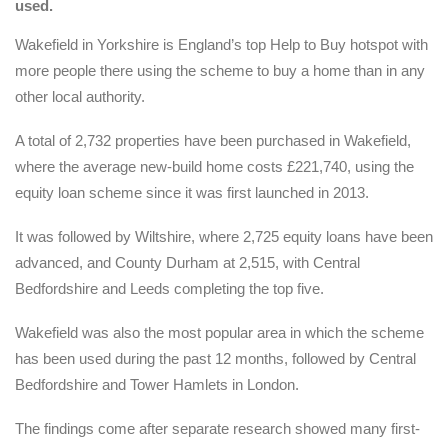
used.
Wakefield in Yorkshire is England’s top Help to Buy hotspot with
more people there using the scheme to buy a home than in any
other local authority.
A total of 2,732 properties have been purchased in Wakefield,
where the average new-build home costs £221,740, using the
equity loan scheme since it was first launched in 2013.
It was followed by Wiltshire, where 2,725 equity loans have been
advanced, and County Durham at 2,515, with Central
Bedfordshire and Leeds completing the top five.
Wakefield was also the most popular area in which the scheme
has been used during the past 12 months, followed by Central
Bedfordshire and Tower Hamlets in London.
The findings come after separate research showed many first-