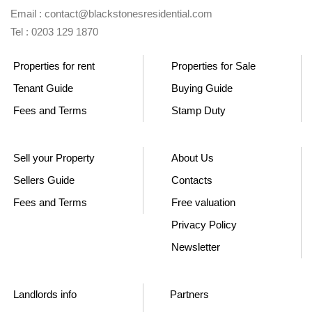
Email : contact@blackstonesresidential.com
Tel : 0203 129 1870
Properties for rent
Properties for Sale
Tenant Guide
Buying Guide
Fees and Terms
Stamp Duty
Sell your Property
About Us
Sellers Guide
Contacts
Fees and Terms
Free valuation
Privacy Policy
Newsletter
Landlords info
Partners