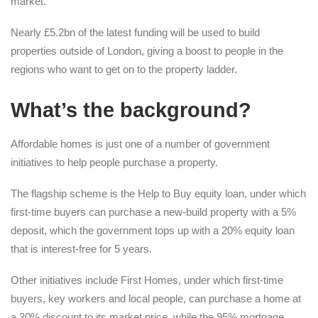
market.
Nearly £5.2bn of the latest funding will be used to build
properties outside of London, giving a boost to people in the
regions who want to get on to the property ladder.
What’s the background?
Affordable homes is just one of a number of government
initiatives to help people purchase a property.
The flagship scheme is the Help to Buy equity loan, under which
first-time buyers can purchase a new-build property with a 5%
deposit, which the government tops up with a 20% equity loan
that is interest-free for 5 years.
Other initiatives include First Homes, under which first-time
buyers, key workers and local people, can purchase a home at
a 30% discount to its market price, while the 95% mortgage