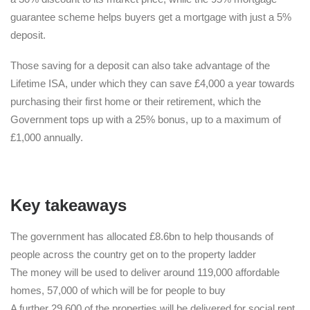
guarantee scheme helps buyers get a mortgage with just a 5%
deposit.
Those saving for a deposit can also take advantage of the
Lifetime ISA, under which they can save £4,000 a year towards
purchasing their first home or their retirement, which the
Government tops up with a 25% bonus, up to a maximum of
£1,000 annually.
Key takeaways
The government has allocated £8.6bn to help thousands of
people across the country get on to the property ladder
The money will be used to deliver around 119,000 affordable
homes, 57,000 of which will be for people to buy
A further 29,600 of the properties will be delivered for social rent,