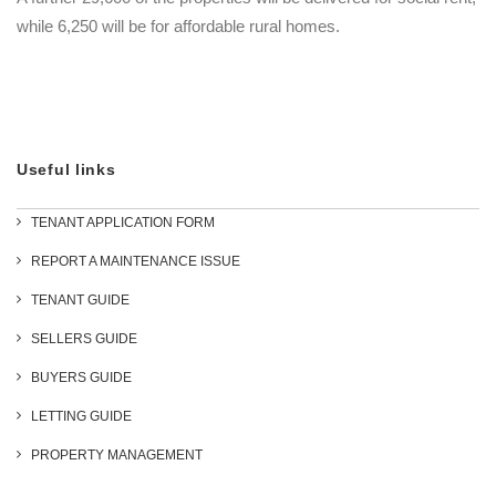
while 6,250 will be for affordable rural homes.
Useful links
TENANT APPLICATION FORM
REPORT A MAINTENANCE ISSUE
TENANT GUIDE
SELLERS GUIDE
BUYERS GUIDE
LETTING GUIDE
PROPERTY MANAGEMENT