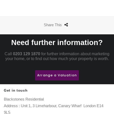
Share This
Need further information?
Call
0203 129 1870
for further information about marketing
your home, or to find out how much your property is worth.
Arrange a Valuation
Get in touch
Blackstones Residential
Address : Unit 1, 3 Limeharbour, Canary Wharf London E14
9LS