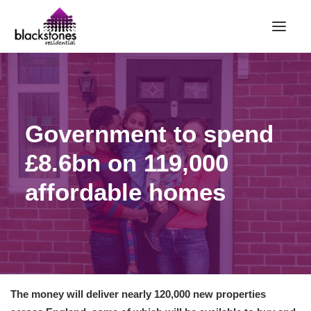
HOME
RENT
Government to spend
BUY
£8.6bn on 119,000
SELL
ABOUT
affordable homes
CONTACT
LANDLORDS
PARTNERS
VALUATION
The money will deliver nearly 120,000 new properties
REPAIR REQUEST