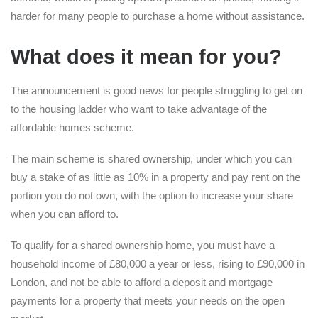
harder for many people to purchase a home without assistance.
What does it mean for you?
The announcement is good news for people struggling to get on
to the housing ladder who want to take advantage of the
affordable homes scheme.
The main scheme is shared ownership, under which you can
buy a stake of as little as 10% in a property and pay rent on the
portion you do not own, with the option to increase your share
when you can afford to.
To qualify for a shared ownership home, you must have a
household income of £80,000 a year or less, rising to £90,000 in
London, and not be able to afford a deposit and mortgage
payments for a property that meets your needs on the open