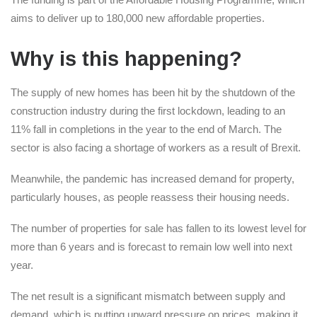
aims to deliver up to 180,000 new affordable properties.
Why is this happening?
The supply of new homes has been hit by the shutdown of the
construction industry during the first lockdown, leading to an
11% fall in completions in the year to the end of March. The
sector is also facing a shortage of workers as a result of Brexit.
Meanwhile, the pandemic has increased demand for property,
particularly houses, as people reassess their housing needs.
The number of properties for sale has fallen to its lowest level for
more than 6 years and is forecast to remain low well into next
year.
The net result is a significant mismatch between supply and
demand, which is putting upward pressure on prices, making it