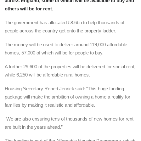
across England, some of which will be available to buy and
others will be for rent.
The government has allocated £8.6bn to help thousands of
people across the country get onto the property ladder.
The money will be used to deliver around 119,000 affordable
homes, 57,000 of which will be for people to buy.
A further 29,600 of the properties will be delivered for social rent,
while 6,250 will be affordable rural homes.
Housing Secretary Robert Jenrick said: “This huge funding
package will make the ambition of owning a home a reality for
families by making it realistic and affordable.
“We are also ensuring tens of thousands of new homes for rent
are built in the years ahead.”
The funding is part of the Affordable Housing Programme, which