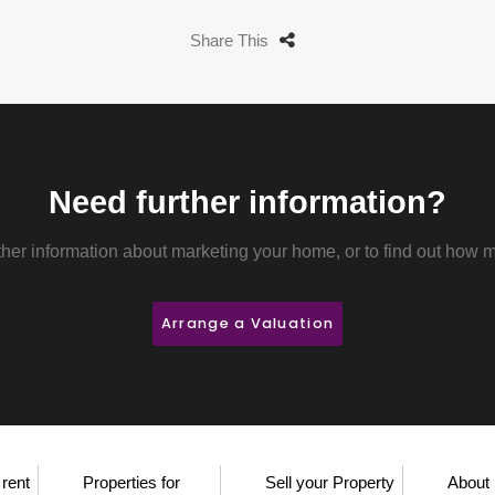
Share This
Need further information?
rther information about marketing your home, or to find out how m
Arrange a Valuation
 rent
Properties for
Sell your Property
About