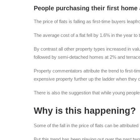
People purchasing their first home 
The price of flats is falling as first-time buyers leap
The average cost of a flat fell by 1.6% in the year to
By contrast all other property types increased in va
followed by semi-detached homes at 2% and terraced
Property commentators attribute the trend to first-ti
expensive property further up the ladder when they d
There is also the suggestion that while young people 
Why is this happening?
Some of the fall in the price of flats can be attribute
But this trend has been playing out over the past two