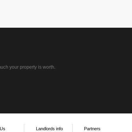
uch your property is worth.
 Us
Landlords info
Partners