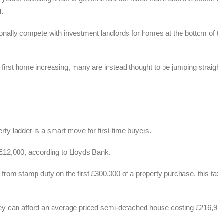
l.
itionally compete with investment landlords for homes at the bottom of 
first home increasing, many are instead thought to be jumping straigh
ty ladder is a smart move for first-time buyers.
£12,000, according to Lloyds Bank.
 from stamp duty on the first £300,000 of a property purchase, this ta
hey can afford an average priced semi-detached house costing £216,93