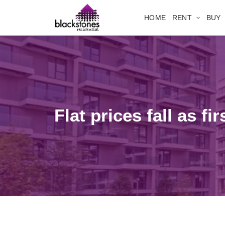
HOME
RENT
BUY
Flat prices fall as f