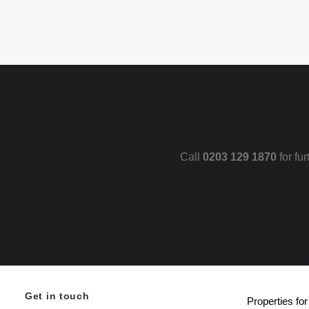
Call
0203 129 1870
for fu
Get in touch
Properties for