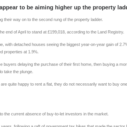
appear to be aiming higher up the property lad
frog their way on to the second rung of the property ladder.
 the end of April to stand at £199,018, according to the Land Registry.
lue, with detached houses seeing the biggest year-on-year gain of 2.7
 properties at 1.9%.
me buyers delaying the purchase of their first home, then buying a mo
o take the plunge.
are quite happy to rent a flat, they do not necessarily want to buy one
d to the current absence of buy-to-let investors in the market.
 years, following a raft of government tax hikes that made the sector 