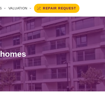
REPAIR REQUEST
S
VALUATION
r homes