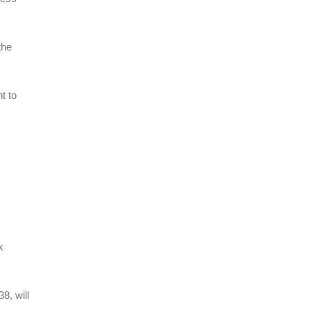
the
t to
x
8, will