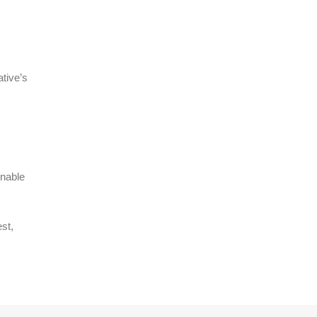
ative’s
enable
st,