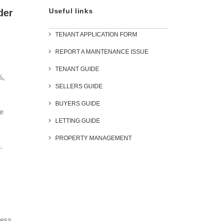
Useful links
der
TENANT APPLICATION FORM
REPORT A MAINTENANCE ISSUE
TENANT GUIDE
%,
SELLERS GUIDE
BUYERS GUIDE
re
LETTING GUIDE
PROPERTY MANAGEMENT
.
less