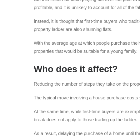
profitable, and it is unlikely to account for all of the fal
Instead, it is thought that first-time buyers who trad
property ladder are also shunning flats.
With the average age at which people purchase their 
properties that would be suitable for a young family.
Who does it affect?
Reducing the number of steps they take on the proper
The typical move involving a house purchase costs 
At the same time, while first-time buyers are exempt
break does not apply to those trading up the ladder.
As a result, delaying the purchase of a home until t