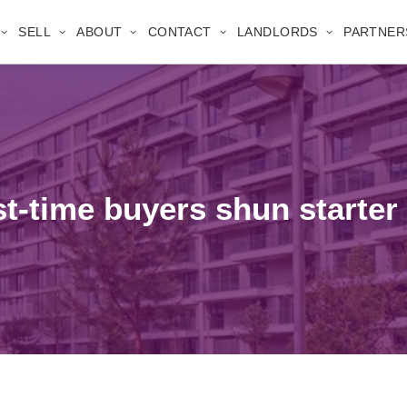
SELL
ABOUT
CONTACT
LANDLORDS
PARTNER
irst-time buyers shun starte