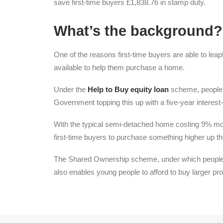
save first-time buyers £1,838.76 in stamp duty.
What’s the background?
One of the reasons first-time buyers are able to leapfr
available to help them purchase a home.
Under the
Help to Buy equity loan
scheme, people c
Government topping this up with a five-year interest-
With the typical semi-detached home costing 9% more
first-time buyers to purchase something higher up th
The Shared Ownership scheme, under which people c
also enables young people to afford to buy larger pro