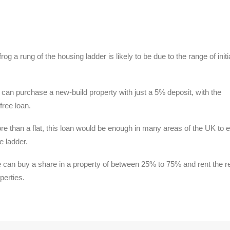
og a rung of the housing ladder is likely to be due to the range of initi
an purchase a new-build property with just a 5% deposit, with the
free loan.
 than a flat, this loan would be enough in many areas of the UK to 
e ladder.
an buy a share in a property of between 25% to 75% and rent the re
perties.