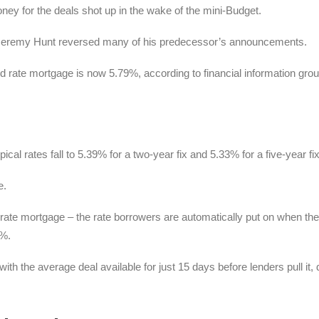
ney for the deals shot up in the wake of the mini-Budget.
 Jeremy Hunt reversed many of his predecessor’s announcements.
d rate mortgage is now 5.79%, according to financial information gro
ical rates fall to 5.39% for a two-year fix and 5.33% for a five-year fix
e.
 rate mortgage – the rate borrowers are automatically put on when the
4%.
ith the average deal available for just 15 days before lenders pull it,