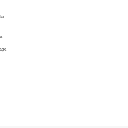
tor
r.
age.