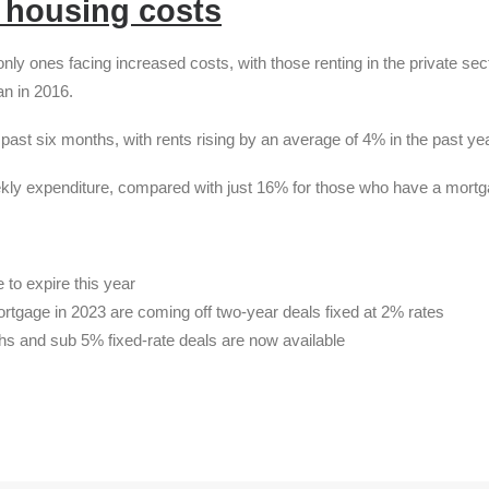
r housing costs
y ones facing increased costs, with those renting in the private sec
an in 2016.
e past six months, with rents rising by an average of 4% in the past yea
ekly expenditure, compared with just 16% for those who have a mortg
 to expire this year
tgage in 2023 are coming off two-year deals fixed at 2% rates
ths and sub 5% fixed-rate deals are now available