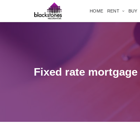
HOME
RENT
BUY
Fixed rate mortgage 