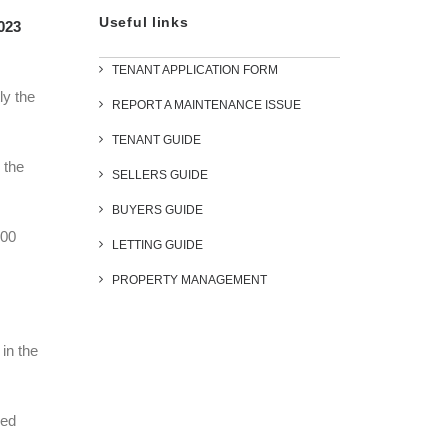
Useful links
2023
TENANT APPLICATION FORM
ly the
REPORT A MAINTENANCE ISSUE
TENANT GUIDE
 the
SELLERS GUIDE
BUYERS GUIDE
000
LETTING GUIDE
PROPERTY MANAGEMENT
 in the
ged