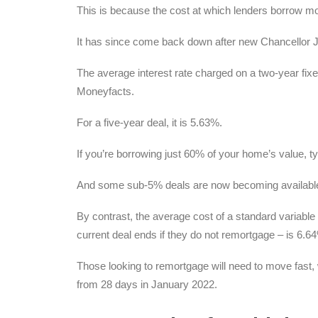
This is because the cost at which lenders borrow mo
It has since come back down after new Chancellor
The average interest rate charged on a two-year fixe
Moneyfacts.
For a five-year deal, it is 5.63%.
If you’re borrowing just 60% of your home’s value, typ
And some sub-5% deals are now becoming availabl
By contrast, the average cost of a standard variable
current deal ends if they do not remortgage – is 6.6
Those looking to remortgage will need to move fast, w
from 28 days in January 2022.