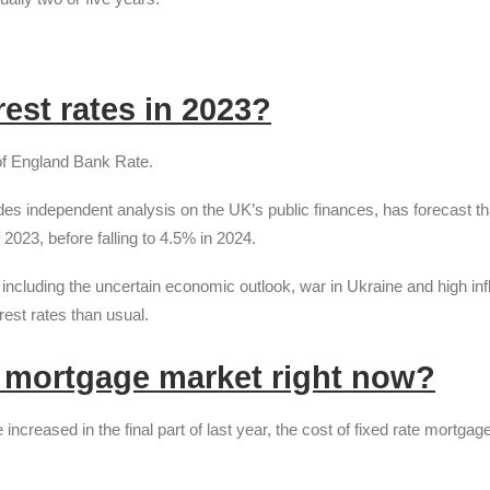
rest rates in 2023?
 of England Bank Rate.
des independent analysis on the UK’s public finances, has forecast th
 2023, before falling to 4.5% in 2024.
 including the uncertain economic outlook, war in Ukraine and high infl
erest rates than usual.
 mortgage market right now?
increased in the final part of last year, the cost of fixed rate mortga