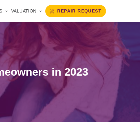
REPAIR REQUEST
S
VALUATION
omeowners in 2023