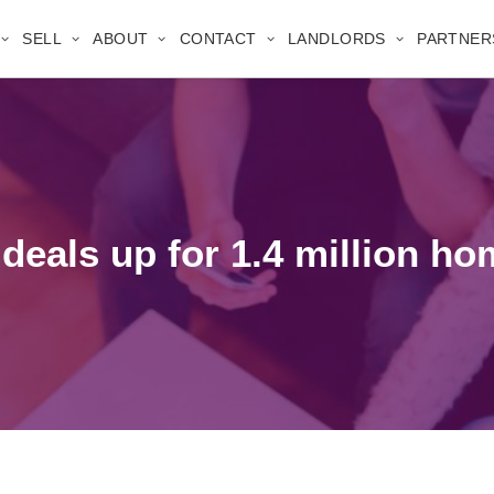
SELL
ABOUT
CONTACT
LANDLORDS
PARTNER
deals up for 1.4 million h