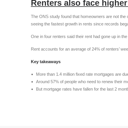
Renters also face highe
The ONS study found that homeowners are not the onl
seeing the fastest growth in rents since records beg
One in four renters said their rent had gone up in th
Rent accounts for an average of 24% of renters’ we
Key takeaways
More than 1.4 million fixed rate mortgages are due
Around 57% of people who need to renew their mor
But mortgage rates have fallen for the last 2 mon