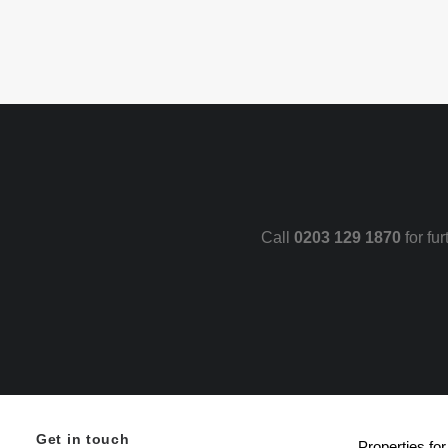
Call
0203 129 1870
for fu
Get in touch
Properties for