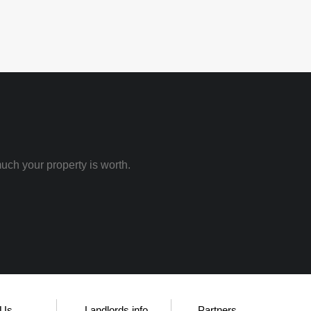
uch your property is worth.
 Us
Landlords info
Partners