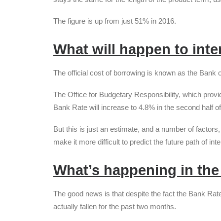
The figure is up from just 51% in 2016.
What will happen to inte
The official cost of borrowing is known as the Bank
The Office for Budgetary Responsibility, which provi
Bank Rate will increase to 4.8% in the second half of
But this is just an estimate, and a number of factors,
make it more difficult to predict the future path of int
What’s happening in the
The good news is that despite the fact the Bank Rate 
actually fallen for the past two months.