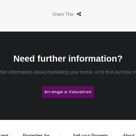
Share This
Need further information?
rther information about marketing your home, or to find out how m
Arrange a Valuation
 rent
Properties for
Sell your Property
About