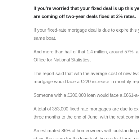
If you’re worried that your fixed deal is up this
are coming off two-year deals fixed at 2% rates.
If your fixed-rate mortgage deal is due to expire thi
same boat.
And more than half of that 1.4 million, around 57%, a
Office for National Statistics.
The report said that with the average cost of new t
mortgage would face a £220 increase in monthly re
Someone with a £300,000 loan would face a £661-a
A total of 353,000 fixed rate mortgages are due to exp
three months to the end of June, with the rest coming
An estimated 86% of homeowners with outstanding mo
stays the same for the length of the product term, us