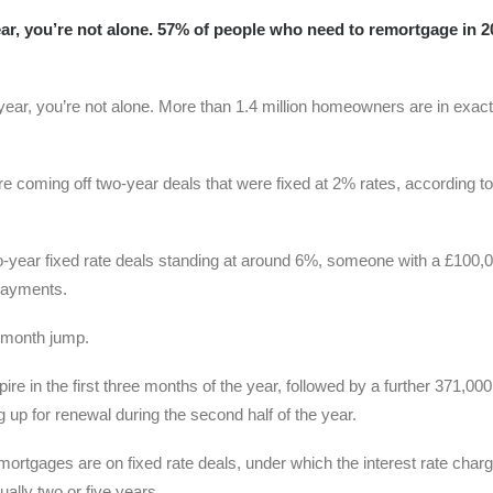
 year, you’re not alone. 57% of people who need to remortgage in 
s year, you’re not alone. More than 1.4 million homeowners are in exact
re coming off two-year deals that were fixed at 2% rates, according to
wo-year fixed rate deals standing at around 6%, someone with a £100,
payments.
-month jump.
ire in the first three months of the year, followed by a further 371,000
 up for renewal during the second half of the year.
rtgages are on fixed rate deals, under which the interest rate char
ually two or five years.