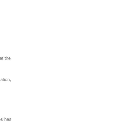
at the
ation,
ges has