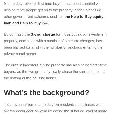
Stamp duty relief for first-time buyers has been credited with
helping more people get on to the property ladder, alongside
other government schemes such as
the Help to Buy equity
loan and Help to Buy ISA
.
By contrast, the
3% surcharge
for those buying an investment
property, combined with a number of other tax changes, has
been blamed for a fall in the number of landlords entering the
private rental sector.
The drop in investors buying property has also helped first-time
buyers, as the two groups typically chase the same homes at
the bottom of the housing ladder.
What’s the background?
Total revenue from stamp duty on residential purchases was
slightly down year-on-year reflecting the subdued level of home