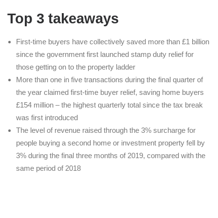
Top 3 takeaways
First-time buyers have collectively saved more than £1 billion
since the government first launched stamp duty relief for
those getting on to the property ladder
More than one in five transactions during the final quarter of
the year claimed first-time buyer relief, saving home buyers
£154 million – the highest quarterly total since the tax break
was first introduced
The level of revenue raised through the 3% surcharge for
people buying a second home or investment property fell by
3% during the final three months of 2019, compared with the
same period of 2018