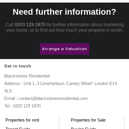
Need further information?
Call
0203 129 1870
for further information about marketing
your home, or to find out how much your property is worth.
Arrange a Valuation
Get in touch
Blackstones Residential
Address : Unit 1, 3 Limeharbour, Canary Wharf London E14
9LS
Email : contact@blackstonesresidential.com
Tel : 0203 129 1870
Properties for rent
Properties for Sale