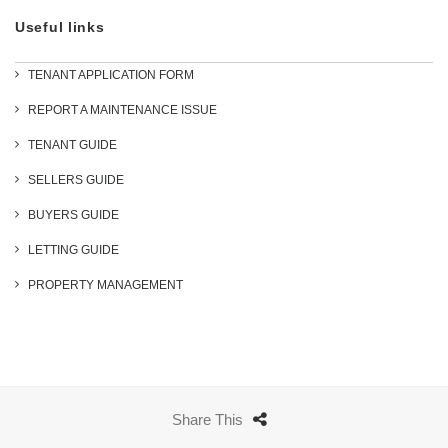
Useful links
TENANT APPLICATION FORM
REPORT A MAINTENANCE ISSUE
TENANT GUIDE
SELLERS GUIDE
BUYERS GUIDE
LETTING GUIDE
PROPERTY MANAGEMENT
Share This