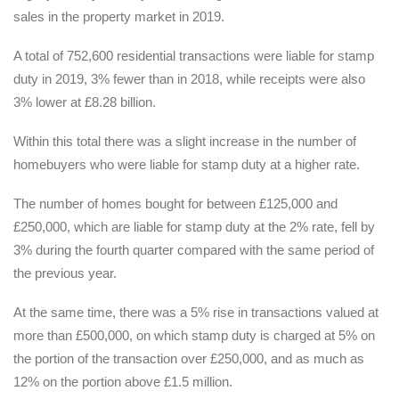
sales in the property market in 2019.
A total of 752,600 residential transactions were liable for stamp
duty in 2019, 3% fewer than in 2018, while receipts were also
3% lower at £8.28 billion.
Within this total there was a slight increase in the number of
homebuyers who were liable for stamp duty at a higher rate.
The number of homes bought for between £125,000 and
£250,000, which are liable for stamp duty at the 2% rate, fell by
3% during the fourth quarter compared with the same period of
the previous year.
At the same time, there was a 5% rise in transactions valued at
more than £500,000, on which stamp duty is charged at 5% on
the portion of the transaction over £250,000, and as much as
12% on the portion above £1.5 million.