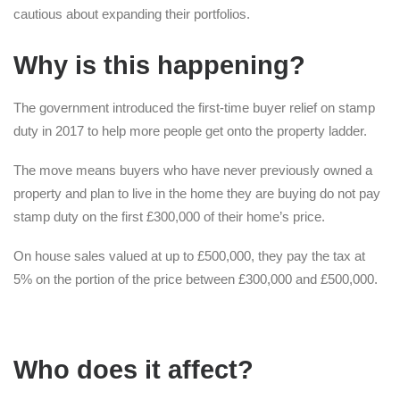
cautious about expanding their portfolios.
Why is this happening?
The government introduced the first-time buyer relief on stamp
duty in 2017 to help more people get onto the property ladder.
The move means buyers who have never previously owned a
property and plan to live in the home they are buying do not pay
stamp duty on the first £300,000 of their home’s price.
On house sales valued at up to £500,000, they pay the tax at
5% on the portion of the price between £300,000 and £500,000.
Who does it affect?