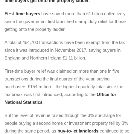
time buyers get onto the property ladder.
First-time buyers
have saved more than £1 billion collectively
since the government first launched stamp duty relief for those
getting onto the property ladder.
A total of 464,700 transactions have been exempt from the tax
since it was introduced in November 2017, saving buyers in
England and Northern Ireland £1.11 billion.
First-time buyer relief was claimed on more than one in five
transactions during the final quarter of the year, saving
purchasers £154 million – the highest quarterly total since the
tax break was first introduced, according to the
Office for
National Statistics
.
But the level of revenue raised through the 3% surcharge for
people buying a second home or investment property fell by 3%
during the same period, as
buy-to-let landlords
continued to be