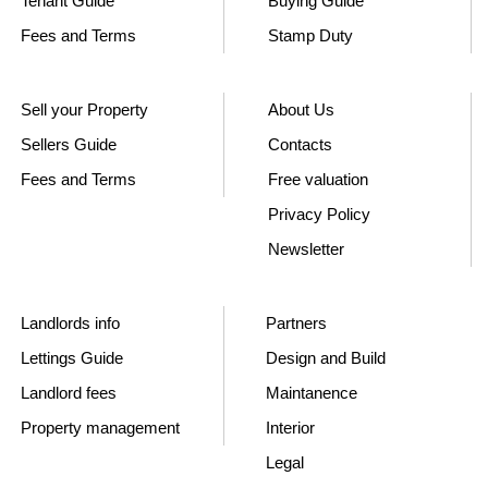
Tenant Guide
Buying Guide
Fees and Terms
Stamp Duty
Sell your Property
About Us
Sellers Guide
Contacts
Fees and Terms
Free valuation
Privacy Policy
Newsletter
Landlords info
Partners
Lettings Guide
Design and Build
Landlord fees
Maintanence
Property management
Interior
Legal