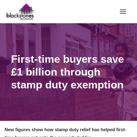
HOME
RENT
First-time buyers save
BUY
£1 billion through
SELL
ABOUT
stamp duty exemption
CONTACT
LANDLORDS
PARTNERS
VALUATION
New figures show how stamp duty relief has helped first-
REPAIR REQUEST