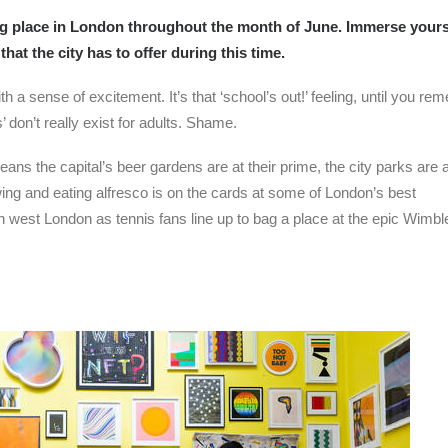
ing place in London throughout the month of June. Immerse yours
that the city has to offer during this time.
th a sense of excitement. It’s that ‘school’s out!’ feeling, until you r
 don’t really exist for adults. Shame.
ns the capital’s beer gardens are at their prime, the city parks are at
 swing and eating alfresco is on the cards at some of London’s best
h west London as tennis fans line up to bag a place at the epic Wimb