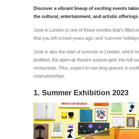
Discover a vibrant lineup of exciting events tak
the cultural, entertainment, and artistic offerings 
June in London is one of those months that’s filled wi
that you left school years ago, and ‘summer holidays’
June is also the start of summer in London, which mea
prettiest, the open-air theatre season gets into full
restaurants. Plus, expect to see long queues in sout
championships.
1. Summer Exhibition 2023