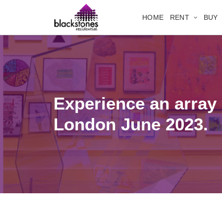
HOME
RENT
BUY
Experience an array 
London June 2023.