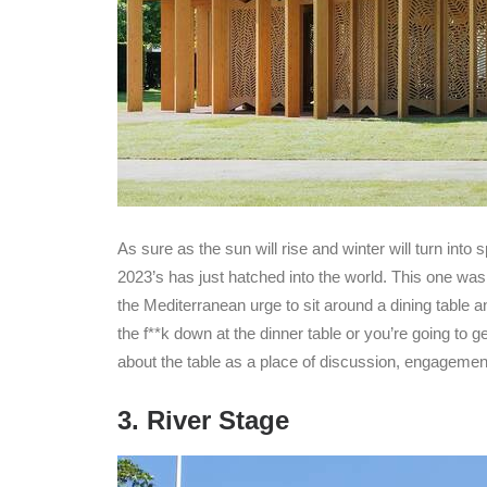
As sure as the sun will rise and winter will turn into
2023’s has just hatched into the world. This one w
the Mediterranean urge to sit around a dining table and
the f**k down at the dinner table or you’re going to g
about the table as a place of discussion, engagement
3. River Stage