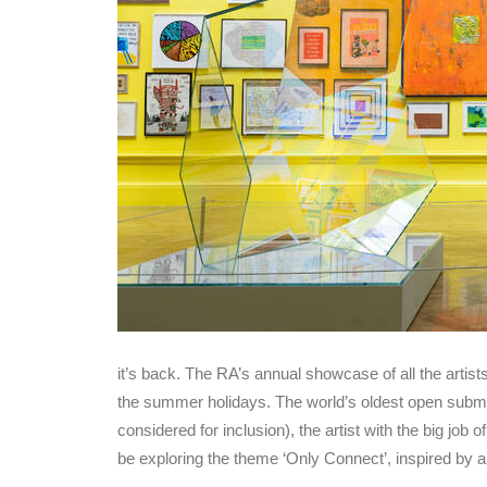
it’s back. The RA’s annual showcase of all the artist
the summer holidays. The world’s oldest open submi
considered for inclusion), the artist with the big job 
be exploring the theme ‘Only Connect’, inspired by 