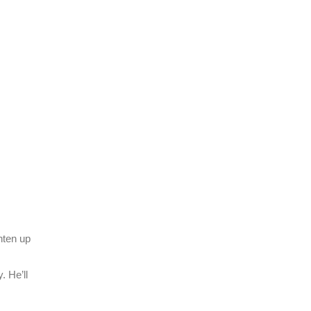
hten up
. He’ll