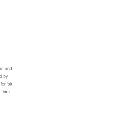
ar, and
ed by
or ‘sit
 think