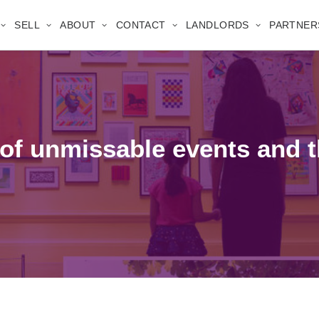
SELL
ABOUT
CONTACT
LANDLORDS
PARTNER
of unmissable events and t