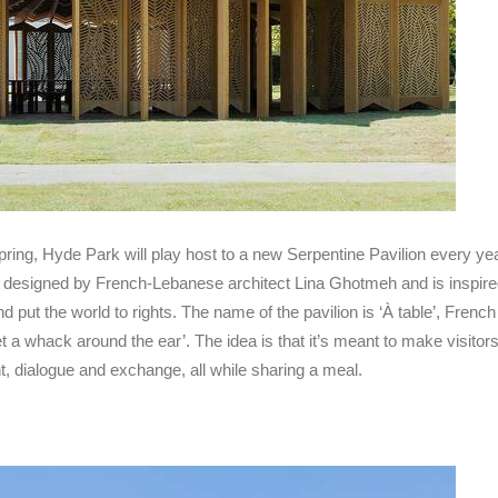
 spring, Hyde Park will play host to a new Serpentine Pavilion every ye
as designed by French-Lebanese architect Lina Ghotmeh and is inspir
 put the world to rights. The name of the pavilion is ‘À table’, French f
et a whack around the ear’. The idea is that it’s meant to make visitors
, dialogue and exchange, all while sharing a meal.