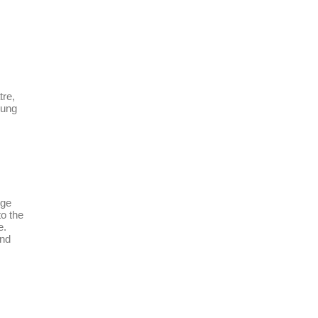
tre,
oung
dge
to the
e.
and