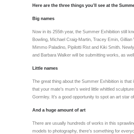
Here are the three things you’ll see at the Summ
Big names
Now in its 255th year, the Summer Exhibition still k
Bowling, Michael Craig-Martin, Tracey Emin, Gillia
Mimmo Paladino, Pipilotti Rist and Kiki Smith. Ne
and Barbara Walker will be submitting works, as we
Little names
The great thing about the Summer Exhibition is that i
that your mate’s mum’s weird little whittled sculpt
Gormley. It’s a good opportunity to spot an art star 
And a huge amount of art
There are usually hundreds of works in this sprawli
models to photography, there’s something for everyon