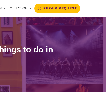
REPAIR REQUEST
S
VALUATION
hings to do in