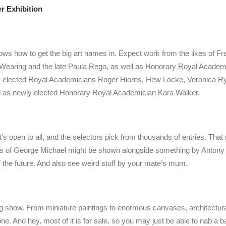
er Exhibition
nows how to get the big art names in. Expect work from the likes of Fr
n Wearing and the late Paula Rego, as well as Honorary Royal Academ
wly elected Royal Academicians Roger Hiorns, Hew Locke, Veronica R
ll as newly elected Honorary Royal Academician Kara Walker.
t’s open to all, and the selectors pick from thousands of entries. Tha
ures of George Michael might be shown alongside something by Antony
of the future. And also see weird stuff by your mate’s mum.
ng show. From miniature paintings to enormous canvases, architectur
e. And hey, most of it is for sale, so you may just be able to nab a b