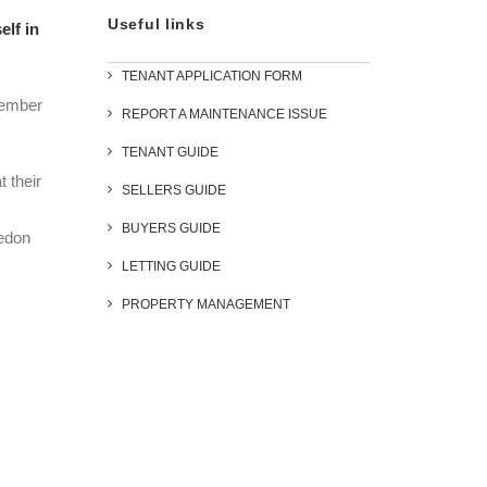
Useful links
elf in
TENANT APPLICATION FORM
emember
REPORT A MAINTENANCE ISSUE
TENANT GUIDE
 their
SELLERS GUIDE
BUYERS GUIDE
ledon
LETTING GUIDE
PROPERTY MANAGEMENT