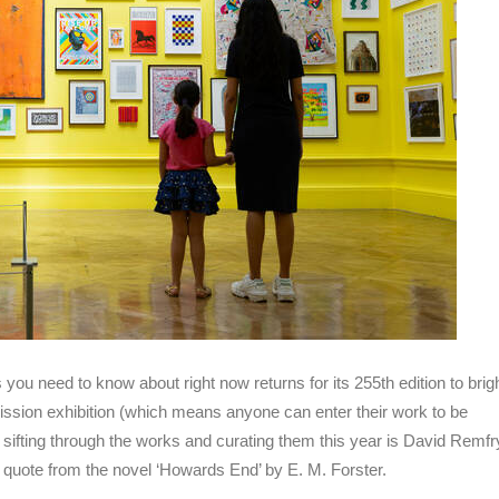
s you need to know about right now returns for its 255th edition to brig
ssion exhibition (which means anyone can enter their work to be
of sifting through the works and curating them this year is David Remfry
a quote from the novel ‘Howards End’ by E. M. Forster.