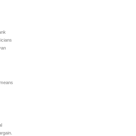
ank
icians
yan
t means
al
argain.