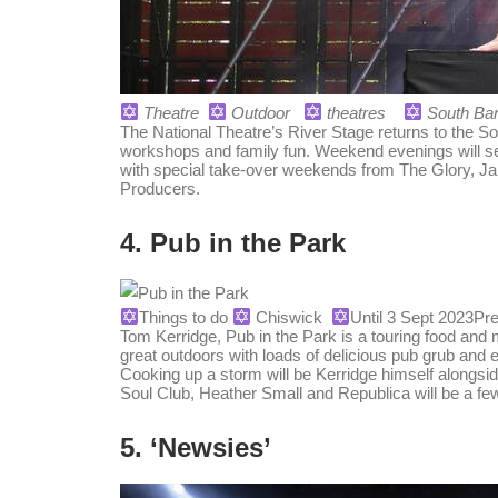
Theatre
Outdoor
theatres
South Ba
The National Theatre’s River Stage returns to the S
workshops and family fun. Weekend evenings will see
with special take-over weekends from The Glory,
Producers.
4. Pub in the Park
Things to do
Chiswick
Until 3 Sept 2023
Pre
Tom Kerridge, Pub in the Park is a touring food and m
great outdoors with loads of delicious pub grub and e
Cooking up a storm will be Kerridge himself along
Soul Club, Heather Small and Republica will be a few
5. ‘Newsies’