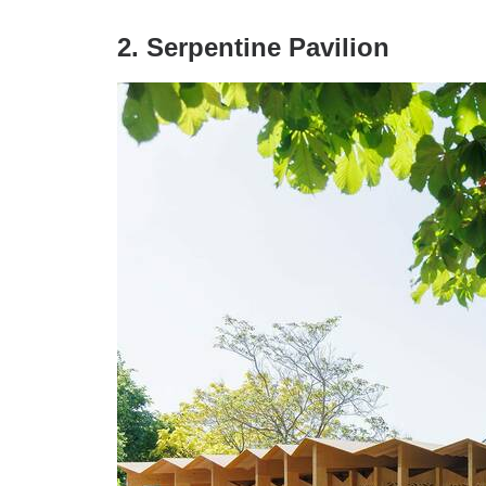
2. Serpentine Pavilion