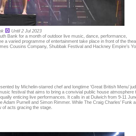
nk
Until 2 Jul 2023
outh Bank for a month of outdoor live music, dance, performance,
 a varied programme of entertainment take place in front of the thea
 James Cousins Company, Shubbak Festival and Hackney Empire’s Y
sented by Michelin-starred chef and longtime ‘Great British Menu’ ju
usic festival that aims to bring a convivial public house atmosphere 
qually enticing live performances. It calls in at Dulwich from 9-11 Jun
side Adam Purnell and Simon Rimmer. While The Craig Charles’ Funk 
 of acts gracing the stage.