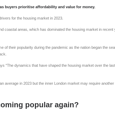
 buyers prioritise affordability and value for money.
 drivers for the housing market in 2023.
al and coastal areas, which has dominated the housing market in recent 
 of their popularity during the pandemic as the nation began the sea
ack.
ays “The dynamics that have shaped the housing market over the last
than average in 2023 but the inner London market may require another
coming popular again?