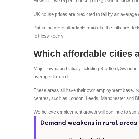
However, we expect house price growth to slow in t
UK house prices are predicted to fall by an average 
But in the more affordable markets, the falls are like
felt less keenly.
Which affordable cities 
Major towns and cities, including Bradford, Swindon
average demand.
These areas all have their own employment base, bu
centres, such as London, Leeds, Manchester and B
We believe employment growth will continue to stimu