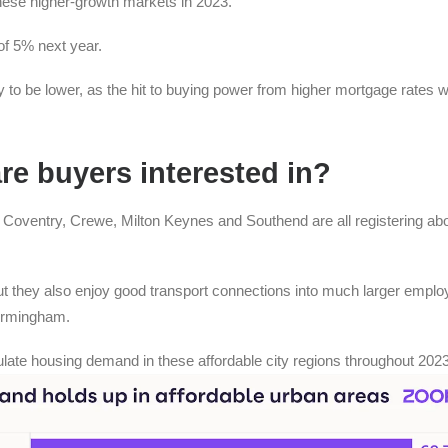
hese higher-growth markets in 2023.
of 5% next year.
ly to be lower, as the hit to buying power from higher mortgage rates wi
are buyers interested in?
, Coventry, Crewe, Milton Keynes and Southend are all registering ab
t they also enjoy good transport connections into much larger empl
irmingham.
late housing demand in these affordable city regions throughout 2023