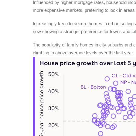
Influenced by higher mortgage rates, household incom
more expensive markets, preferring to look in area
Increasingly keen to secure homes in urban settings
now showing a stronger preference for towns and cit
The popularity of family homes in city suburbs and 
climbing to above average levels over the last year.