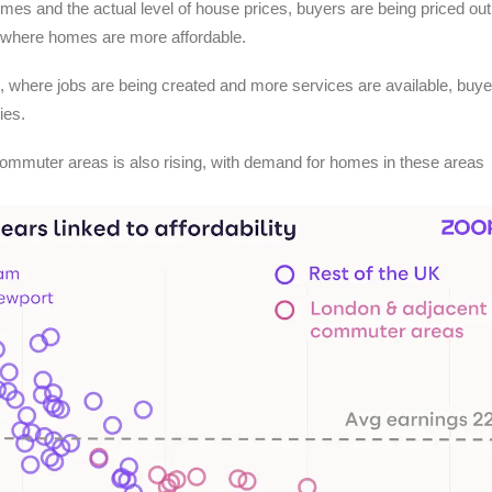
es and the actual level of house prices, buyers are being priced out 
s where homes are more affordable.
, where jobs are being created and more services are available, buye
ies.
commuter areas is also rising, with demand for homes in these areas