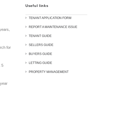
Useful links
TENANT APPLICATION FORM
REPORT A MAINTENANCE ISSUE
years,
TENANT GUIDE
SELLERS GUIDE
rch for
BUYERS GUIDE
LETTING GUIDE
 5
PROPERTY MANAGEMENT
 year