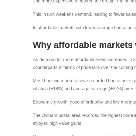
The more expensive a market, the greater the number
This in turn weakens demand, leading to fewer sales
In affordable markets with lower average house prices
Why affordable markets w
As demand for more affordable areas increases in 20
counterparts in terms of price falls over the coming
Most housing markets have recorded house price gain
inflation (+19%) and average earnings (+22%) over 
Economic growth, good affordability and low mortgag
The Oldham postal area recorded the highest price
enjoyed high value gains.