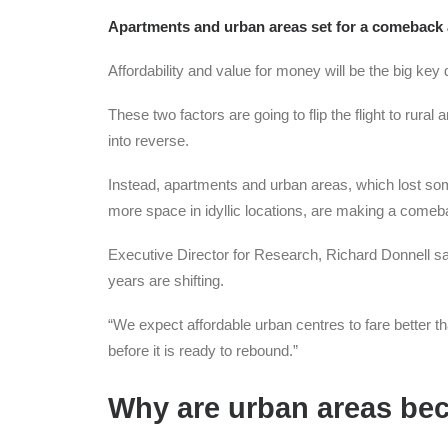
Apartments and urban areas set for a comeback as
Affordability and value for money will be the big key
These two factors are going to flip the flight to rur
into reverse.
Instead, apartments and urban areas, which lost some
more space in idyllic locations, are making a comeb
Executive Director for Research, Richard Donnell s
years are shifting.
“We expect affordable urban centres to fare better 
before it is ready to rebound.”
Why are urban areas be