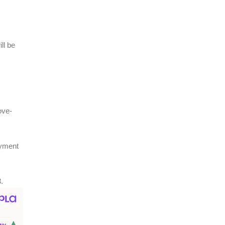
ll be
ove-
oyment
.