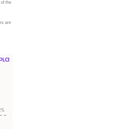
of the
rs are