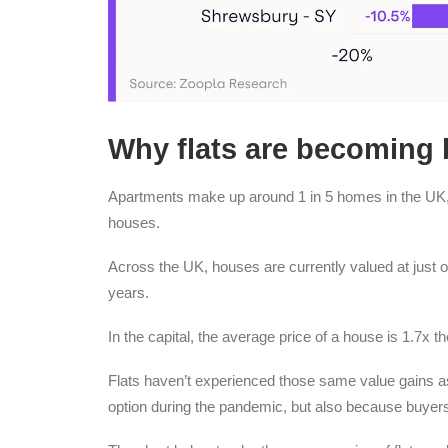
Why flats are becoming 
Apartments make up around 1 in 5 homes in the UK, b
houses.
Across the UK, houses are currently valued at just ove
years.
In the capital, the average price of a house is 1.7x t
Flats haven’t experienced those same value gains a
option during the pandemic, but also because buyer