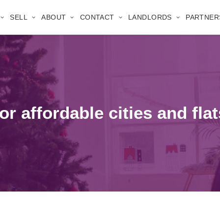
SELL
ABOUT
CONTACT
LANDLORDS
PARTNER
r affordable cities and flat