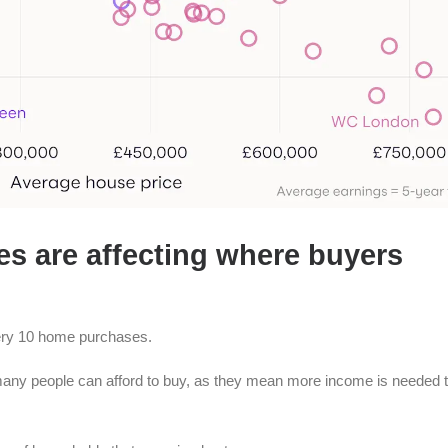
es are affecting where buyers
very 10 home purchases.
 many people can afford to buy, as they mean more income is needed 