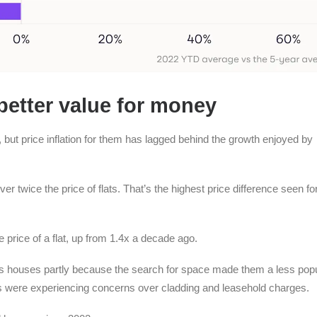
better value for money
ut price inflation for them has lagged behind the growth enjoyed by
r twice the price of flats. That’s the highest price difference seen fo
he price of a flat, up from 1.4x a decade ago.
s houses partly because the search for space made them a less pop
s were experiencing concerns over cladding and leasehold charges.