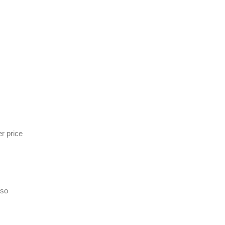
r price
lso