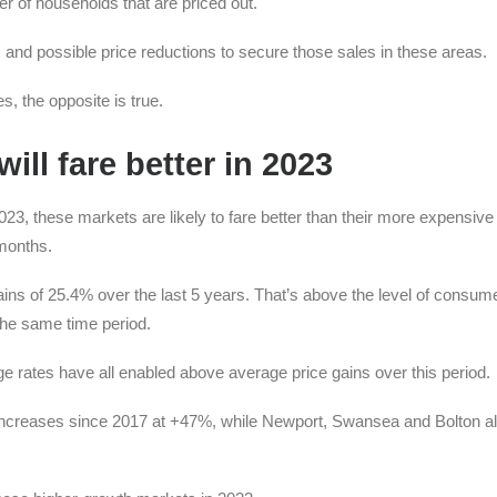
 of households that are priced out.
 and possible price reductions to secure those sales in these areas.
, the opposite is true.
ill fare better in 2023
23, these markets are likely to fare better than their more expensive
 months.
s of 25.4% over the last 5 years. That’s above the level of consume
the same time period.
e rates have all enabled above average price gains over this period.
 increases since 2017 at +47%, while Newport, Swansea and Bolton a