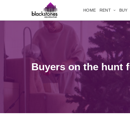
HOME
RENT
BUY
Buyers on the hunt fo