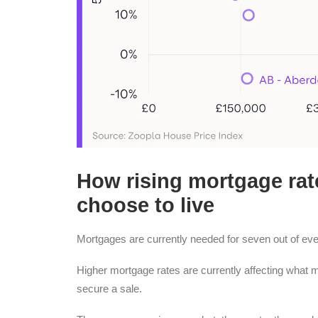
How rising mortgage rat
choose to live
Mortgages are currently needed for seven out of e
Higher mortgage rates are currently affecting what
secure a sale.