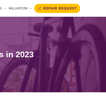
REPAIR REQUEST
S
VALUATION
s in 2023