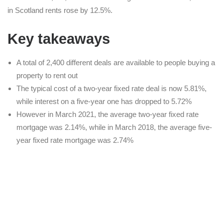
in Scotland rents rose by 12.5%.
Key takeaways
A total of 2,400 different deals are available to people buying a
property to rent out
The typical cost of a two-year fixed rate deal is now 5.81%,
while interest on a five-year one has dropped to 5.72%
However in March 2021, the average two-year fixed rate
mortgage was 2.14%, while in March 2018, the average five-
year fixed rate mortgage was 2.74%