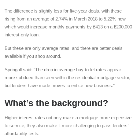
The difference is slightly less for five-year deals, with these
rising from an average of 2.74% in March 2018 to 5.22% now,
which would increase monthly payments by £413 on a £200,000
interest-only loan.
But these are only average rates, and there are better deals
available if you shop around.
Springall said: “The drop in average buy-to-let rates appear
more subdued than seen within the residential mortgage sector,
but lenders have made moves to entice new business.”
What’s the background?
Higher interest rates not only make a mortgage more expensive
to service, they also make it more challenging to pass lenders’
affordability tests.