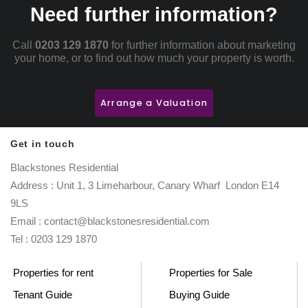
Need further information?
Call
0203 129 1870
for further information about marketing
your home, or to find out how much your property is worth.
Arrange a Valuation
Get in touch
Blackstones Residential
Address : Unit 1, 3 Limeharbour, Canary Wharf London E14
9LS
Email : contact@blackstonesresidential.com
Tel : 0203 129 1870
Properties for rent
Properties for Sale
Tenant Guide
Buying Guide