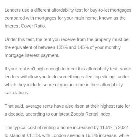
Lenders use a different affordability test for buy-to-let mortgages
compared with mortgages for your main home, known as the
Interest Cover Ratio.
Under this test, the rent you receive from the property must be
the equivalent of between 125% and 145% of your monthly
mortgage interest payment.
If your rent isn’t high enough to meet this affordability test, some
lenders will allow you to do something called ‘top slicing’, under
which they include some of your income in their affordability
calculations.
That said, average rents have also risen at their highest rate for
a decade, according to our latest Zoopla Rental Index.
The typical cost of renting a home increased by 11.5% in 2022
to stand at £1,118, with London seeing a 16.1% increase, while