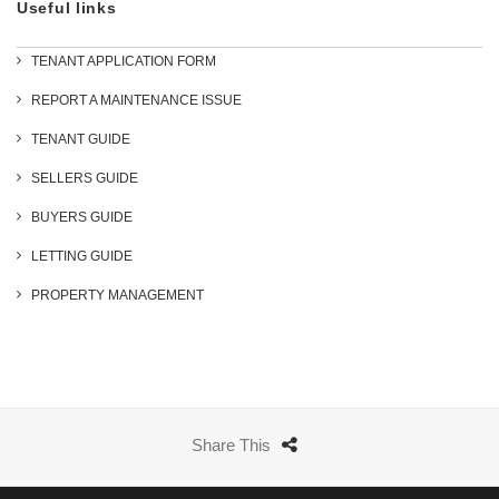
Useful links
TENANT APPLICATION FORM
REPORT A MAINTENANCE ISSUE
TENANT GUIDE
SELLERS GUIDE
BUYERS GUIDE
LETTING GUIDE
PROPERTY MANAGEMENT
Share This