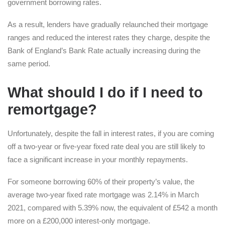
government borrowing rates.
As a result, lenders have gradually relaunched their mortgage
ranges and reduced the interest rates they charge, despite the
Bank of England’s Bank Rate actually increasing during the
same period.
What should I do if I need to
remortgage?
Unfortunately, despite the fall in interest rates, if you are coming
off a two-year or five-year fixed rate deal you are still likely to
face a significant increase in your monthly repayments.
For someone borrowing 60% of their property’s value, the
average two-year fixed rate mortgage was 2.14% in March
2021, compared with 5.39% now, the equivalent of £542 a month
more on a £200,000 interest-only mortgage.