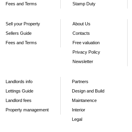
Fees and Terms
Stamp Duty
Sell your Property
About Us
Sellers Guide
Contacts
Fees and Terms
Free valuation
Privacy Policy
Newsletter
Landlords info
Partners
Lettings Guide
Design and Build
Landlord fees
Maintanence
Property management
Interior
Legal