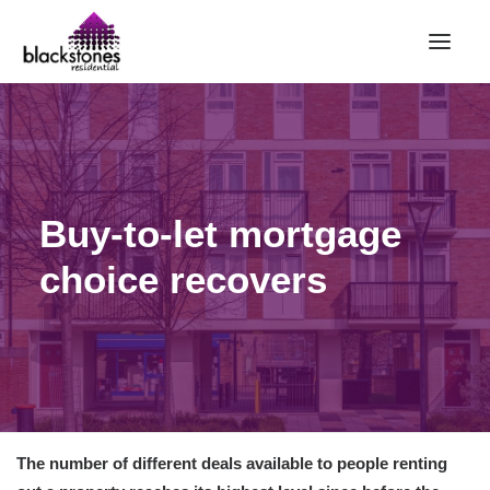
HOME
RENT
BUY
Buy-to-let mortgage
SELL
choice recovers
ABOUT
CONTACT
LANDLORDS
PARTNERS
VALUATION
The number of different deals available to people renting
REPAIR REQUEST