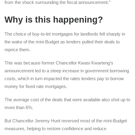
from the shock surrounding the fiscal announcement.”
Why is this happening?
The choice of buy-to-let mortgages for landlords fell sharply in
the wake of the mini-Budget as lenders pulled their deals to
reprice them.
This was because former Chancellor Kwasi Kwarteng’s
announcement led to a steep increase in government borrowing
costs, which in turn impacted the rates lenders pay to borrow
money for fixed rate mortgages.
The average cost of the deals that were available also shot up to
more than 6%.
But Chancellor Jeremy Hunt reversed most of the mini-Budget
measures, helping to restore confidence and reduce