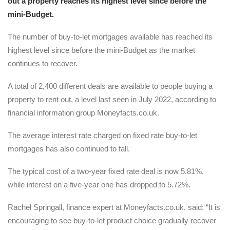
out a property reaches its highest level since before the
mini-Budget.
The number of buy-to-let mortgages available has reached its
highest level since before the mini-Budget as the market
continues to recover.
A total of 2,400 different deals are available to people buying a
property to rent out, a level last seen in July 2022, according to
financial information group Moneyfacts.co.uk.
The average interest rate charged on fixed rate buy-to-let
mortgages has also continued to fall.
The typical cost of a two-year fixed rate deal is now 5.81%,
while interest on a five-year one has dropped to 5.72%.
Rachel Springall, finance expert at Moneyfacts.co.uk, said: “It is
encouraging to see buy-to-let product choice gradually recover