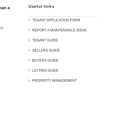
Useful links
han a
TENANT APPLICATION FORM
ed
REPORT A MAINTENANCE ISSUE
TENANT GUIDE
SELLERS GUIDE
BUYERS GUIDE
LETTING GUIDE
PROPERTY MANAGEMENT