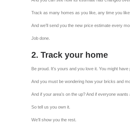
Track as many homes as you like, any time you like, 
And we’ll send you the new price estimate every mo
Job done.
2. Track your home
Be proud. It’s yours and you love it. You might have pu
And you must be wondering how your bricks and mort
And if your area’s on the up? And if everyone wants 
So tell us you own it.
We’ll show you the rest.