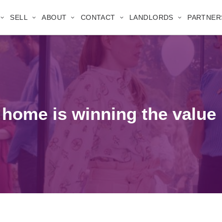
SELL
ABOUT
CONTACT
LANDLORDS
PARTNER
r home is winning the value