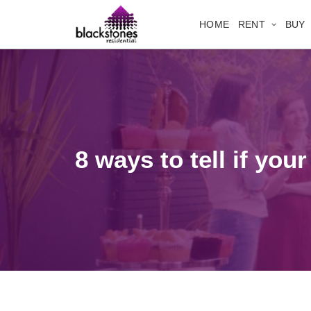
HOME
RENT
BUY
8 ways to tell if you