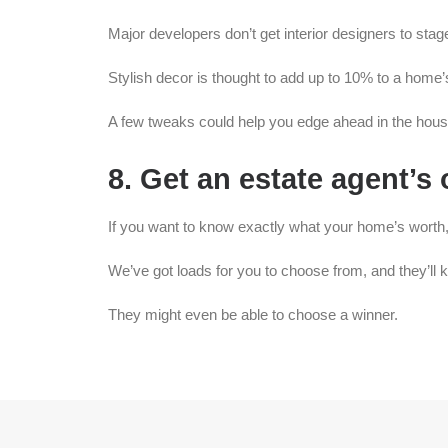
Major developers don’t get interior designers to stag
Stylish decor is thought to add up to 10% to a home’
A few tweaks could help you edge ahead in the hous
8. Get an estate agent’s
If you want to know exactly what your home’s worth,
We’ve got loads for you to choose from, and they’ll k
They might even be able to choose a winner.