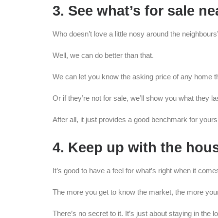
3. See what’s for sale n
Who doesn’t love a little nosy around the neighbours
Well, we can do better than that.
We can let you know the asking price of any home th
Or if they’re not for sale, we’ll show you what they l
After all, it just provides a good benchmark for yours,
4. Keep up with the hou
It’s good to have a feel for what’s right when it come
The more you get to know the market, the more your 
There’s no secret to it. It’s just about staying in the l