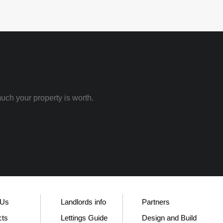
uch your property is worth.
 Us
Landlords info
Partners
cts
Lettings Guide
Design and Build