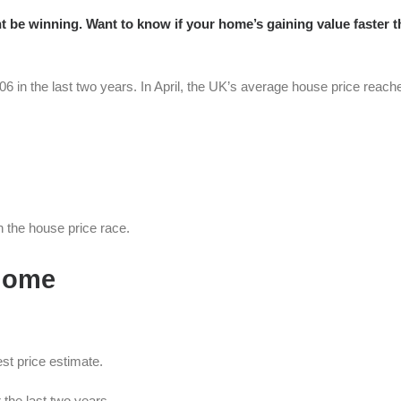
ht be winning. Want to know if your home’s gaining value faster t
6 in the last two years. In April, the UK’s average house price reach
in the house price race.
 home
st price estimate.
the last two years.