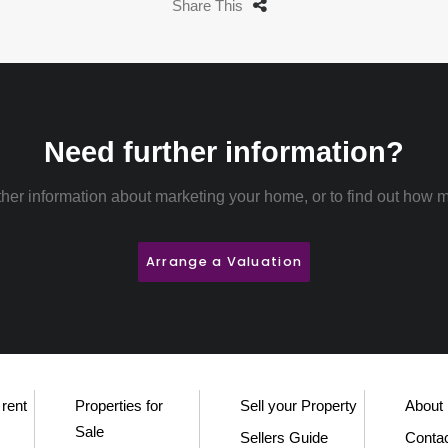
Share This
Need further information?
rther information about marketing your home, or to find out how m
Arrange a Valuation
 rent
Properties for
Sell your Property
About
Sale
Sellers Guide
Conta