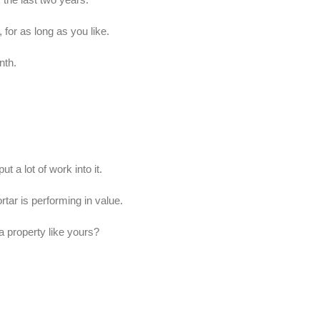
for as long as you like.
nth.
t a lot of work into it.
ar is performing in value.
a property like yours?