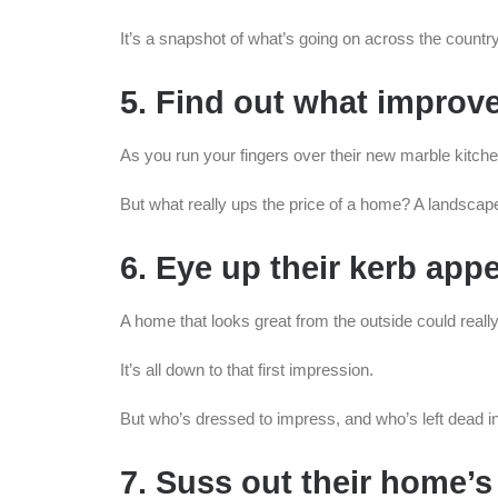
It’s a snapshot of what’s going on across the country.
5. Find out what impro
As you run your fingers over their new marble kitc
But what really ups the price of a home? A landsca
6. Eye up their kerb appe
A home that looks great from the outside could really
It’s all down to that first impression.
But who’s dressed to impress, and who’s left dead i
7. Suss out their home’s