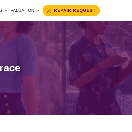
REPAIR REQUEST
S
VALUATION
 race