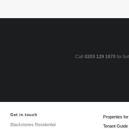
Call
0203 129 1870
for fu
Get in touch
Properties for
Blackstones Residential
Tenant Guide