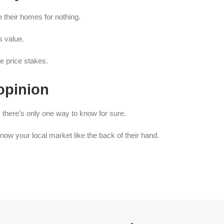
e their homes for nothing.
s value.
e price stakes.
 opinion
 there’s only one way to know for sure.
now your local market like the back of their hand.