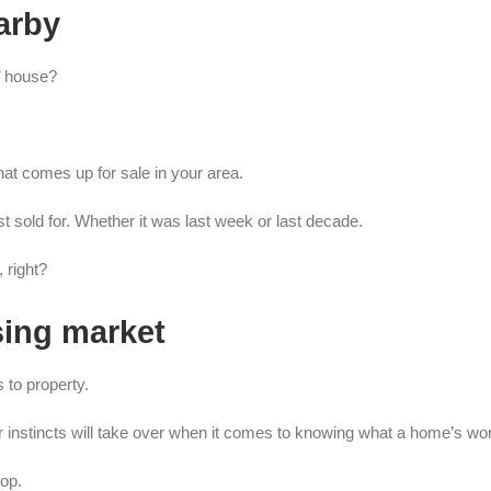
earby
’ house?
at comes up for sale in your area.
ast sold for. Whether it was last week or last decade.
 right?
sing market
s to property.
instincts will take over when it comes to knowing what a home’s wor
oop.