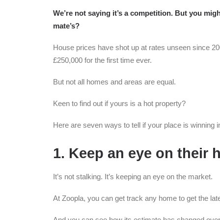
We’re not saying it’s a competition. But you mig
mate’s?
House prices have shot up at rates unseen since 200
£250,000 for the first time ever.
But not all homes and areas are equal.
Keen to find out if yours is a hot property?
Here are seven ways to tell if your place is winning 
1. Keep an eye on their
It’s not stalking. It’s keeping an eye on the market.
At Zoopla, you can get track any home to get the late
And you can see how its estimate has changed over 