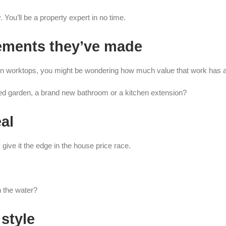
 You’ll be a property expert in no time.
vements they’ve made
hen worktops, you might be wondering how much value that work has 
ped garden, a brand new bathroom or a kitchen extension?
al
 give it the edge in the house price race.
n the water?
 style