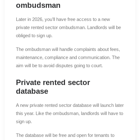
ombudsman
Later in 2026, you’ll have free access to a new
private rented sector ombudsman. Landlords will be
obliged to sign up.
The ombudsman will handle complaints about fees,
maintenance, compliance and communication. The
aim will be to avoid disputes going to court.
Private rented sector
database
A new private rented sector database will launch later
this year. Like the ombudsman, landlords will have to
sign up.
The database will be free and open for tenants to