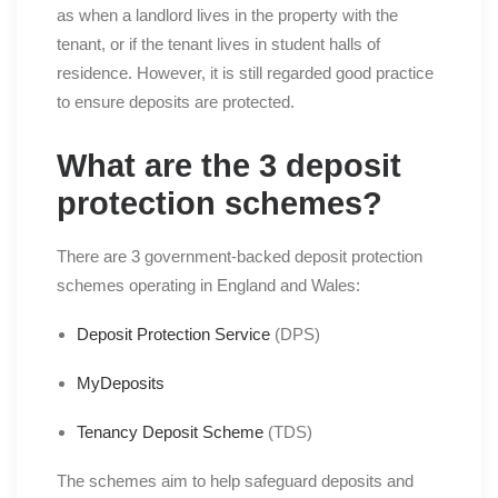
as when a landlord lives in the property with the
tenant, or if the tenant lives in student halls of
residence. However, it is still regarded good practice
to ensure deposits are protected.
What are the 3 deposit
protection schemes?
There are 3 government-backed deposit protection
schemes operating in England and Wales:
Deposit Protection Service
(DPS)
MyDeposits
Tenancy Deposit Scheme
(TDS)
The schemes aim to help safeguard deposits and