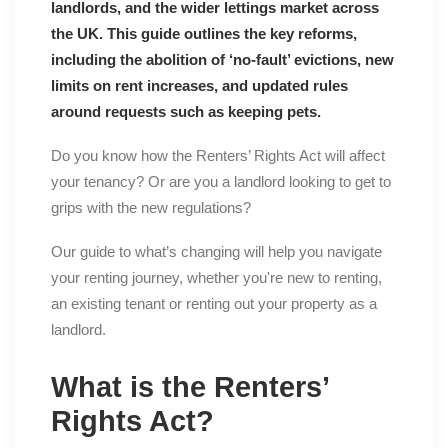
landlords, and the wider lettings market across
the UK. This guide outlines the key reforms,
including the abolition of ‘no-fault’ evictions, new
limits on rent increases, and updated rules
around requests such as keeping pets.
Do you know how the Renters’ Rights Act will affect
your tenancy? Or are you a landlord looking to get to
grips with the new regulations?
Our guide to what’s changing will help you navigate
your renting journey, whether you're new to renting,
an existing tenant or renting out your property as a
landlord.
What is the Renters’
Rights Act?