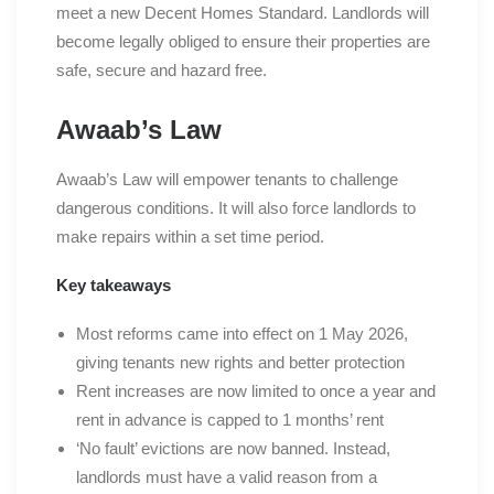
meet a new Decent Homes Standard. Landlords will
become legally obliged to ensure their properties are
safe, secure and hazard free.
Awaab’s Law
Awaab’s Law will empower tenants to challenge
dangerous conditions. It will also force landlords to
make repairs within a set time period.
Key takeaways
Most reforms came into effect on 1 May 2026,
giving tenants new rights and better protection
Rent increases are now limited to once a year and
rent in advance is capped to 1 months’ rent
‘No fault’ evictions are now banned. Instead,
landlords must have a valid reason from a