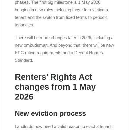
phases. The first big milestone is 1 May 2026,
bringing in new rules including those for evicting a
tenant and the switch from fixed terms to periodic
tenancies.
There will be more changes later in 2026, including a
new ombudsman. And beyond that, there will be new
EPC rating requirements and a Decent Homes
Standard.
Renters’ Rights Act
changes from 1 May
2026
New eviction process
Landlords now need a valid reason to evict a tenant,