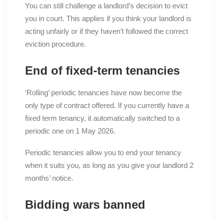
You can still challenge a landlord’s decision to evict
you in court. This applies if you think your landlord is
acting unfairly or if they haven’t followed the correct
eviction procedure.
End of fixed-term tenancies
‘Rolling’ periodic tenancies have now become the
only type of contract offered. If you currently have a
fixed term tenancy, it automatically switched to a
periodic one on 1 May 2026.
Periodic tenancies allow you to end your tenancy
when it suits you, as long as you give your landlord 2
months’ notice.
Bidding wars banned