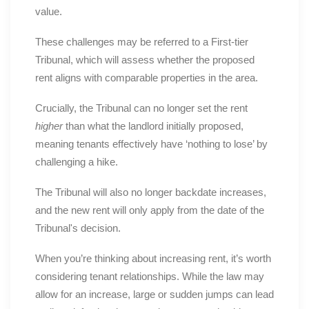
value.
These challenges may be referred to a First-tier
Tribunal, which will assess whether the proposed
rent aligns with comparable properties in the area.
Crucially, the Tribunal can no longer set the rent
higher
than what the landlord initially proposed,
meaning tenants effectively have ‘nothing to lose’ by
challenging a hike.
The Tribunal will also no longer backdate increases,
and the new rent will only apply from the date of the
Tribunal's decision.
When you’re thinking about increasing rent, it’s worth
considering tenant relationships. While the law may
allow for an increase, large or sudden jumps can lead