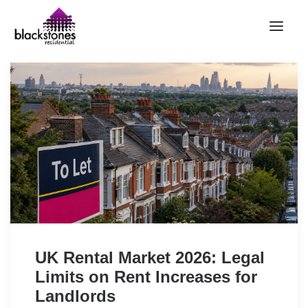
HOME
RENT
BUY
SELL
ABOUT
CONTACT
LANDLORDS
PARTNERS
UK Rental Market 2026: Legal
VALUATION
Limits on Rent Increases for
REPAIR REQUEST
Landlords