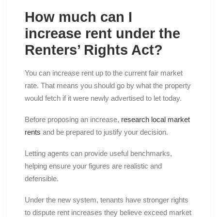
How much can I
increase rent under the
Renters’ Rights Act?
You can increase rent up to the current fair market
rate. That means you should go by what the property
would fetch if it were newly advertised to let today.
Before proposing an increase,
research local market
rents
and be prepared to justify your decision.
Letting agents can provide useful benchmarks,
helping ensure your figures are realistic and
defensible.
Under the new system, tenants have stronger rights
to dispute rent increases they believe exceed market