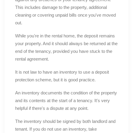
This includes damage to the property, additional
cleaning or covering unpaid bills once you've moved
out.
While you're in the rental home, the deposit remains
your property. And it should always be returned at the
end of the tenancy, provided you have stuck to the
rental agreement.
It is not law to have an inventory to use a deposit
protection scheme, but it is good practice.
An inventory documents the condition of the property
and its contents at the start of a tenancy. It's very
helpful if there's a dispute at any point.
The inventory should be signed by both landlord and
tenant. If you do not use an inventory, take