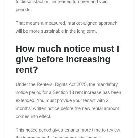
to dissatisfaction, increased turnover and void
periods.
That means a measured, market-aligned approach
will be more sustainable in the long term.
How much notice must I
give before increasing
rent?
Under the Renters' Rights Act 2025, the mandatory
notice period for a Section 13 rent increase has been
extended. You must provide your tenant with 2
months' written notice before the new rental amount
comes into effect.
This notice period gives tenants more time to review
the increase and, if necessary, challenge it.