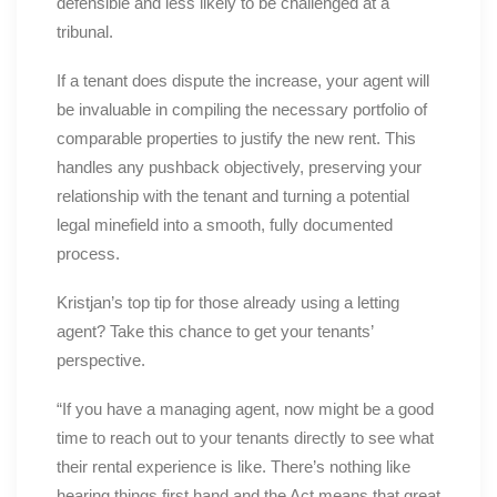
defensible and less likely to be challenged at a
tribunal.
If a tenant does dispute the increase, your agent will
be invaluable in compiling the necessary portfolio of
comparable properties to justify the new rent. This
handles any pushback objectively, preserving your
relationship with the tenant and turning a potential
legal minefield into a smooth, fully documented
process.
Kristjan’s top tip for those already using a letting
agent? Take this chance to get your tenants’
perspective.
“If you have a managing agent, now might be a good
time to reach out to your tenants directly to see what
their rental experience is like. There’s nothing like
hearing things first hand and the Act means that great