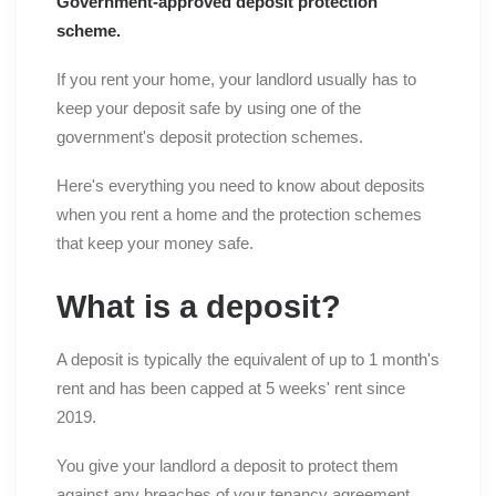
Government-approved deposit protection
scheme.
If you rent your home, your landlord usually has to
keep your deposit safe by using one of the
government's deposit protection schemes.
Here's everything you need to know about deposits
when you rent a home and the protection schemes
that keep your money safe.
What is a deposit?
A deposit is typically the equivalent of up to 1 month's
rent and has been capped at 5 weeks' rent since
2019.
You give your landlord a deposit to protect them
against any breaches of your tenancy agreement.