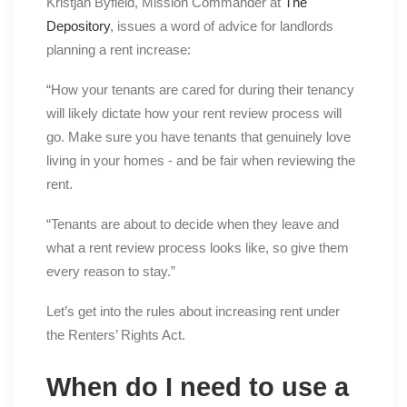
Kristjan Byfield, Mission Commander at
The
Depository
, issues a word of advice for landlords
planning a rent increase:
“How your tenants are cared for during their tenancy
will likely dictate how your rent review process will
go. Make sure you have tenants that genuinely love
living in your homes - and be fair when reviewing the
rent.
“Tenants are about to decide when they leave and
what a rent review process looks like, so give them
every reason to stay.”
Let’s get into the rules about increasing rent under
the Renters’ Rights Act.
When do I need to use a