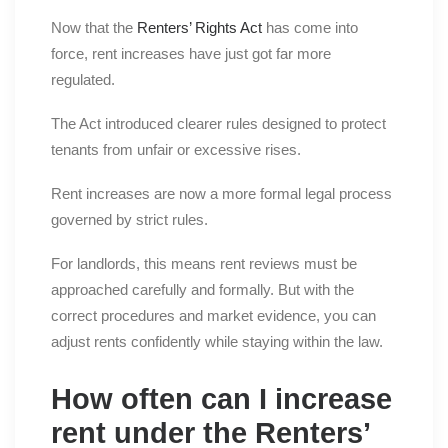
Now that the
Renters’ Rights Act
has come into
force, rent increases have just got far more
regulated.
The Act introduced clearer rules designed to protect
tenants from unfair or excessive rises.
Rent increases are now a more formal legal process
governed by strict rules.
For landlords, this means rent reviews must be
approached carefully and formally. But with the
correct procedures and market evidence, you can
adjust rents confidently while staying within the law.
How often can I increase
rent under the Renters’