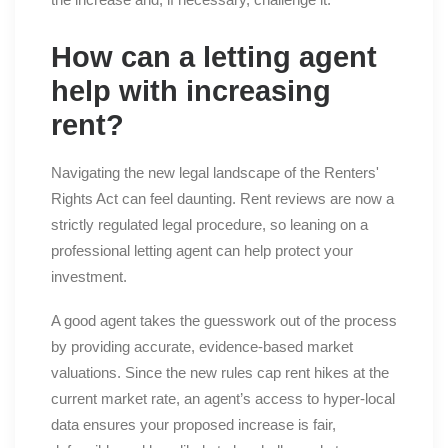
How can a letting agent
help with increasing
rent?
Navigating the new legal landscape of the Renters'
Rights Act can feel daunting. Rent reviews are now a
strictly regulated legal procedure, so leaning on a
professional letting agent can help protect your
investment.
A good agent takes the guesswork out of the process
by providing accurate, evidence-based market
valuations. Since the new rules cap rent hikes at the
current market rate, an agent’s access to hyper-local
data ensures your proposed increase is fair,