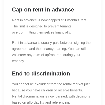
Cap on rent in advance
Rent in advance is now capped at 1 month’s rent.
The limit is designed to prevent tenants
overcommitting themselves financially.
Rent in advance is usually paid between signing the
agreement and the tenancy starting. You can still
volunteer any sum of upfront rent during your
tenancy.
End to discrimination
You cannot be excluded from the rental market just
because you have children or receive benefits.
Rental discrimination is now banned, with decisions
based on affordability and referencing.