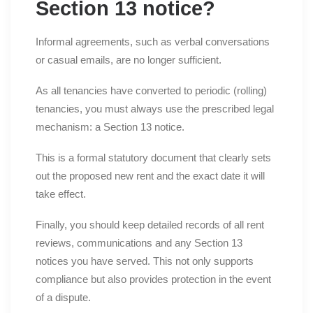
Section 13 notice?
Informal agreements, such as verbal conversations
or casual emails, are no longer sufficient.
As all tenancies have converted to periodic (rolling)
tenancies, you must always use the prescribed legal
mechanism: a Section 13 notice.
This is a formal statutory document that clearly sets
out the proposed new rent and the exact date it will
take effect.
Finally, you should keep detailed records of all rent
reviews, communications and any Section 13
notices you have served. This not only supports
compliance but also provides protection in the event
of a dispute.