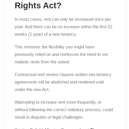
Rights Act?
In most cases, rent can only be increased once per
year. And there can be no increase within the first 52
weeks (1 year) of a new tenancy.
This removes the flexibility you might have
previously relied on and reinforces the need to set
realistic rents from the outset.
Contractual rent review clauses written into tenancy
agreements will be abolished and rendered void
under the new Act.
Attempting to increase rent more frequently, or
without following the correct statutory process, could
result in disputes or legal challenges.