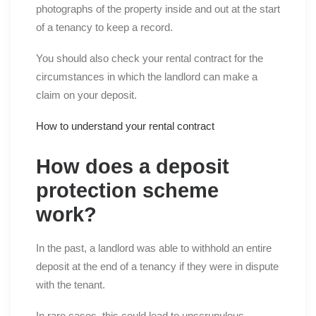
photographs of the property inside and out at the start
of a tenancy to keep a record.
You should also check your rental contract for the
circumstances in which the landlord can make a
claim on your deposit.
How to understand your rental contract
How does a deposit
protection scheme
work?
In the past, a landlord was able to withhold an entire
deposit at the end of a tenancy if they were in dispute
with the tenant.
In rare cases, this could lead to unscrupulous