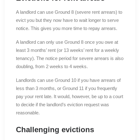
A landlord can use Ground 8 (severe rent arrears) to
evict you but they now have to wait longer to serve
notice. This gives you more time to repay arrears.
A landlord can only use Ground 8 once you owe at
least 3 months’ rent (or 13 weeks’ rent for a weekly
tenancy). The notice period for severe arrears is also
doubling, from 2 weeks to 4 weeks.
Landlords can use Ground 10 if you have arrears of
less than 3 months, or Ground 11 if you frequently
pay your rent late. It would, however, be up to a court
to decide if the landlord’s eviction request was
reasonable.
Challenging evictions