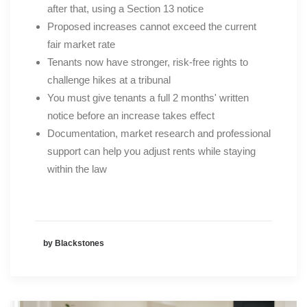
after that, using a Section 13 notice
Proposed increases cannot exceed the current
fair market rate
Tenants now have stronger, risk-free rights to
challenge hikes at a tribunal
You must give tenants a full 2 months' written
notice before an increase takes effect
Documentation, market research and professional
support can help you adjust rents while staying
within the law
by Blackstones