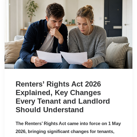
Renters’ Rights Act 2026
Explained, Key Changes
Every Tenant and Landlord
Should Understand
The Renters’ Rights Act came into force on 1 May
2026, bringing significant changes for tenants,