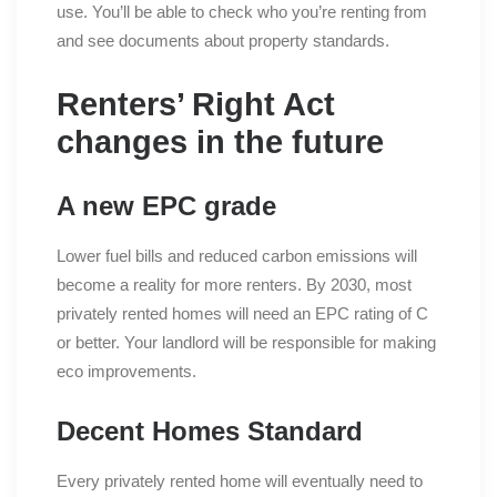
use. You’ll be able to check who you’re renting from
and see documents about property standards.
Renters’ Right Act
changes in the future
A new EPC grade
Lower fuel bills and reduced carbon emissions will
become a reality for more renters. By 2030, most
privately rented homes will need an EPC rating of C
or better. Your landlord will be responsible for making
eco improvements.
Decent Homes Standard
Every privately rented home will eventually need to