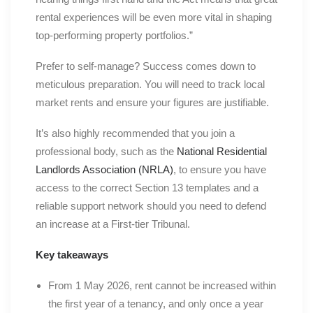
rental experiences will be even more vital in shaping
top-performing property portfolios.”
Prefer to self-manage? Success comes down to
meticulous preparation. You will need to track local
market rents and ensure your figures are justifiable.
It’s also highly recommended that you join a
professional body, such as the
National Residential
Landlords Association (NRLA)
, to ensure you have
access to the correct Section 13 templates and a
reliable support network should you need to defend
an increase at a First-tier Tribunal.
Key takeaways
From 1 May 2026, rent cannot be increased within
the first year of a tenancy, and only once a year