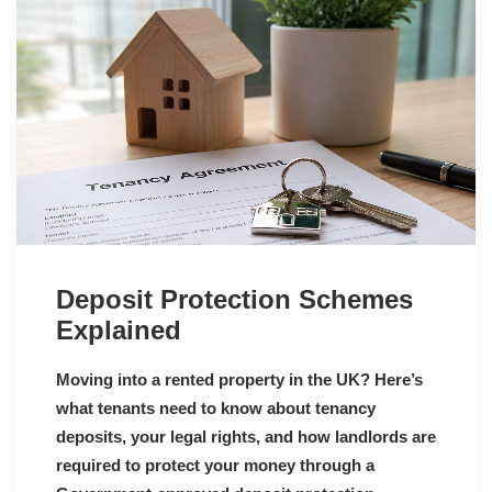
Deposit Protection Schemes
Explained
Moving into a rented property in the UK? Here’s
what tenants need to know about tenancy
deposits, your legal rights, and how landlords are
required to protect your money through a