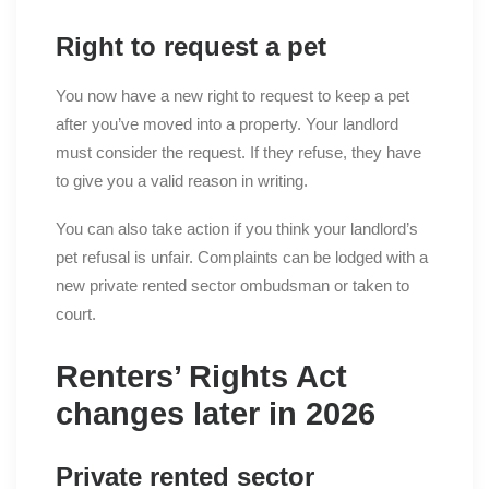
Right to request a pet
You now have a new right to request to keep a pet
after you’ve moved into a property. Your landlord
must consider the request. If they refuse, they have
to give you a valid reason in writing.
You can also take action if you think your landlord’s
pet refusal is unfair. Complaints can be lodged with a
new private rented sector ombudsman or taken to
court.
Renters’ Rights Act
changes later in 2026
Private rented sector