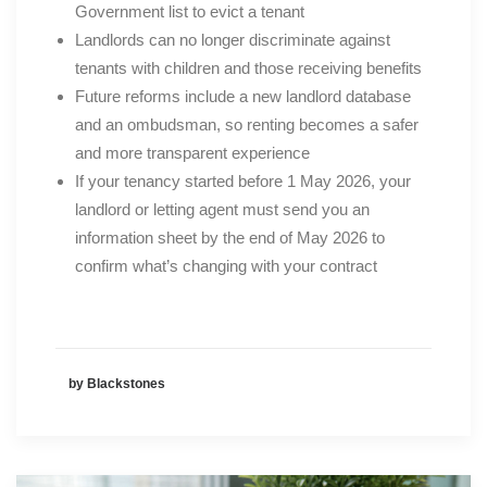
Government list to evict a tenant
Landlords can no longer discriminate against
tenants with children and those receiving benefits
Future reforms include a new landlord database
and an ombudsman, so renting becomes a safer
and more transparent experience
If your tenancy started before 1 May 2026, your
landlord or letting agent must send you an
information sheet by the end of May 2026 to
confirm what’s changing with your contract
by Blackstones