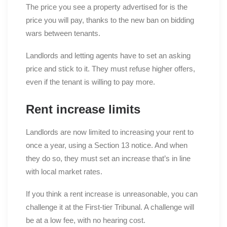
The price you see a property advertised for is the
price you will pay, thanks to the new ban on bidding
wars between tenants.
Landlords and letting agents have to set an asking
price and stick to it. They must refuse higher offers,
even if the tenant is willing to pay more.
Rent increase limits
Landlords are now limited to increasing your rent to
once a year, using a Section 13 notice. And when
they do so, they must set an increase that’s in line
with local market rates.
If you think a rent increase is unreasonable, you can
challenge it at the First-tier Tribunal. A challenge will
be at a low fee, with no hearing cost.