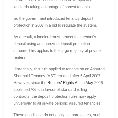
landlords taking advantage of honest tenants.
So the government introduced tenancy deposit
protection in 2007 in a bid to regulate the system.
As a result, a landlord must protect their tenant’s
deposit using an approved deposit protection
scheme.This applies to the large majority of private
renters.
Historically, this rule applied to tenants on an Assured
Shorthold Tenancy (AST) created after 6 April 2007.
However, since the
Renters' Rights Act in May 2026
abolished ASTs in favour of standard rolling
contracts, the deposit protection rules now apply
universally to all private periodic assured tenancies.
These conditions do not apply in some cases, such