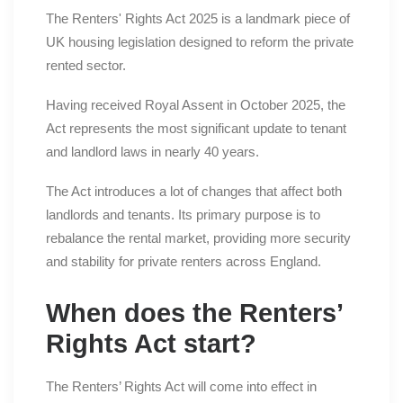
The Renters' Rights Act 2025 is a landmark piece of
UK housing legislation designed to reform the private
rented sector.
Having received Royal Assent in October 2025, the
Act represents the most significant update to tenant
and landlord laws in nearly 40 years.
The Act introduces a lot of changes that affect both
landlords and tenants. Its primary purpose is to
rebalance the rental market, providing more security
and stability for private renters across England.
When does the Renters’
Rights Act start?
The Renters’ Rights Act will come into effect in