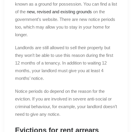
known as a ground for possession. You can find a list
of the
new, revised and existing grounds
on the
government’s website. There are new notice periods
too, which may allow you to stay in your home for
longer.
Landlords are still allowed to sell their property but
they won’t be able to use this reason during the first
12 months of a tenancy. In addition to waiting 12
months, your landlord must give you at least 4
months’ notice.
Notice periods do depend on the reason for the
eviction. If you are involved in severe anti-social or
criminal behaviour, for example, your landlord doesn’t
need to give any notice.
Evictions for rent arrears