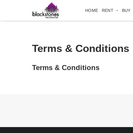
HOME
RENT
BUY
Terms & Conditions
Terms & Conditions