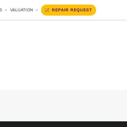
REPAIR REQUEST
S
VALUATION