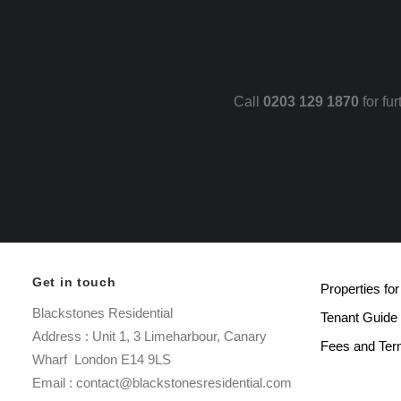
Call
0203 129 1870
for fu
Get in touch
Properties for
Blackstones Residential
Tenant Guide
Address : Unit 1, 3 Limeharbour, Canary
Fees and Te
Wharf London E14 9LS
Email : contact@blackstonesresidential.com