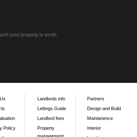
uch your property is worth.
 Us
Landlords info
Partners
cts
Lettings Guide
Design and Build
aluation
Landlord fees
Maintanence
y Policy
Property
Interior
management