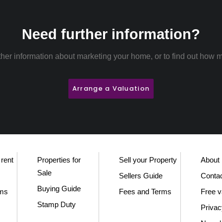
Need further information?
rther information about marketing your home, or to find out how m
Arrange a Valuation
 rent
Properties for
Sell your Property
About
Sale
Sellers Guide
Conta
Buying Guide
rms
Fees and Terms
Free v
Stamp Duty
Privac