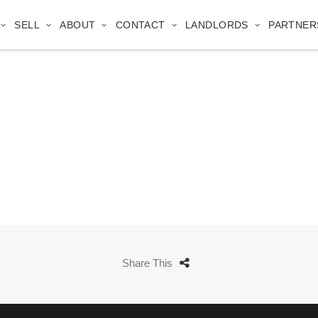
SELL
ABOUT
CONTACT
LANDLORDS
PARTNER
Share This