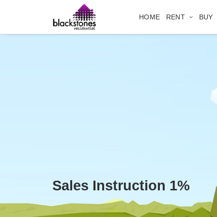
HOME
RENT
BUY
Sales Instruction 1%