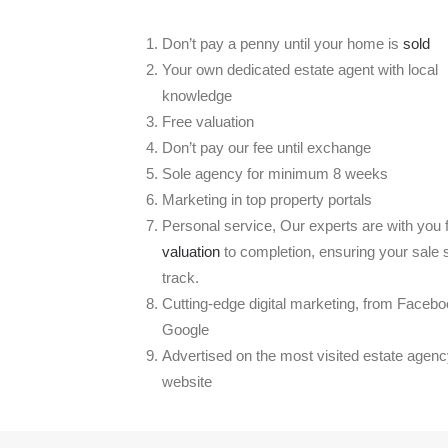
Don’t pay a penny until your home is
sold
Your own dedicated estate agent with local
knowledge
Free valuation
Don’t pay our fee until exchange
Sole agency for minimum 8 weeks
Marketing in top property portals
Personal service, Our experts are with you
valuation
to completion, ensuring your sale 
track.
Cutting-edge digital marketing, from Facebo
Google
Advertised on the most visited estate agen
website