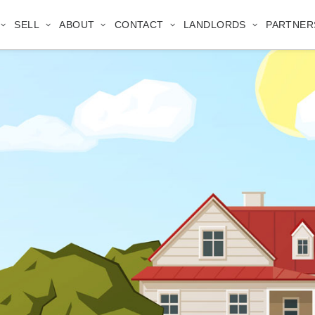
SELL
ABOUT
CONTACT
LANDLORDS
PARTNER