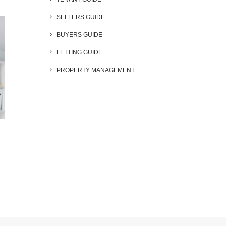
SELLERS GUIDE
BUYERS GUIDE
LETTING GUIDE
PROPERTY MANAGEMENT