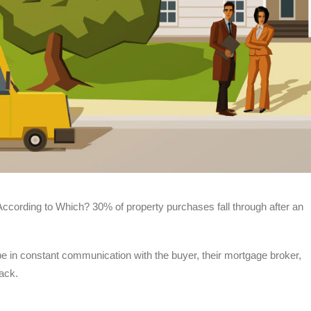
y According to Which? 30% of property purchases fall through after an
 be in constant communication with the buyer, their mortgage broker,
rack.