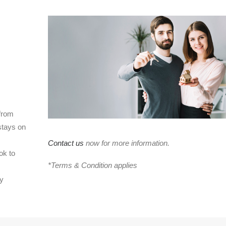
 from
stays on
Contact us
now for more information.
ok to
*Terms & Condition applies
cy