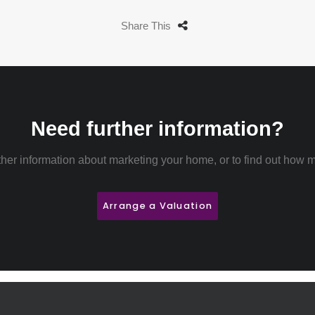
Share This
Need further information?
rther information about marketing your home, or to find out how m
Arrange a Valuation
 rent
Properties for
Sell your Property
About