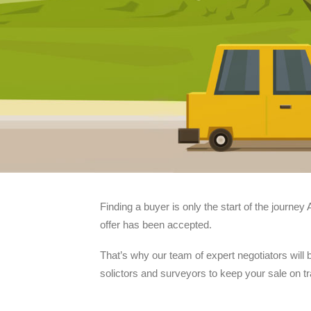
Finding a buyer is only the start of the journe
offer has been accepted.
That’s why our team of expert negotiators will
solictors and surveyors to keep your sale on t