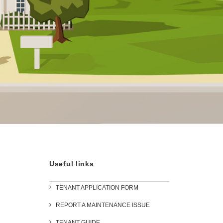
Useful links
TENANT APPLICATION FORM
REPORT A MAINTENANCE ISSUE
TENANT GUIDE