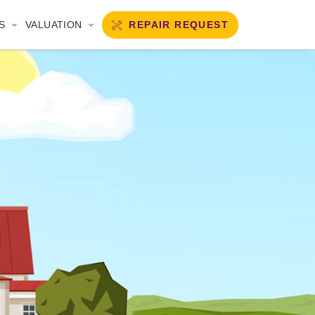
REPAIR REQUEST
S
VALUATION