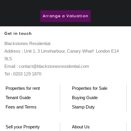
Arrange a Valuation
Get in touch
Blackstones Residential
Address : Unit 1, 3 Limeharbour, Canary Wharf London E14
9LS
Email : contact@blackstonesresidential.com
Tel : 0203 129 1870
Properties for rent
Properties for Sale
Tenant Guide
Buying Guide
Fees and Terms
Stamp Duty
Sell your Property
About Us