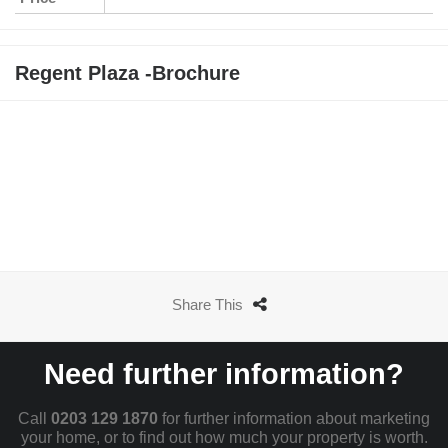
Regent Plaza -Brochure
Share This
Need further information?
Call
0203 129 1870
for further information about marketing
your home, or to find out how much your property is worth.