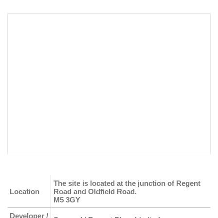
The site is located at the junction of Regent
Location
Road and Oldfield Road,
M5 3GY
Developer /