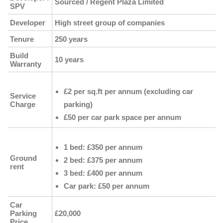
Sourced / Regent Plaza Limited
SPV
Developer
High street group of companies
Tenure
250 years
Build
10 years
Warranty
£2 per sq.ft per annum (excluding car
Service
Charge
parking)
£50 per car park space per annum
1 bed: £350 per annum
Ground
2 bed: £375 per annum
rent
3 bed: £400 per annum
Car park: £50 per annum
Car
Parking
£20,000
Price