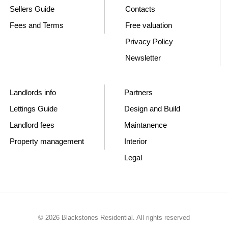
Sellers Guide
Contacts
Fees and Terms
Free valuation
Privacy Policy
Newsletter
Landlords info
Partners
Lettings Guide
Design and Build
Landlord fees
Maintanence
Property management
Interior
Legal
© 2026 Blackstones Residential. All rights reserved