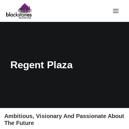
HOME
RENT
BUY
Regent Plaza
SELL
ABOUT
CONTACT
LANDLORDS
PARTNERS
VALUATION
Ambitious, Visionary And Passionate About
The Future
REPAIR REQUEST