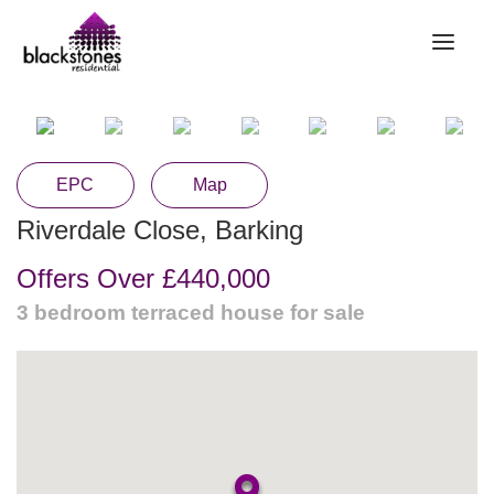
HOME
RENT
EPC
Map
BUY
Riverdale Close, Barking
SELL
Offers Over
£440,000
ABOUT
3 bedroom
terraced house
for sale
CONTACT
LANDLORDS
PARTNERS
VALUATION
REPAIR REQUEST