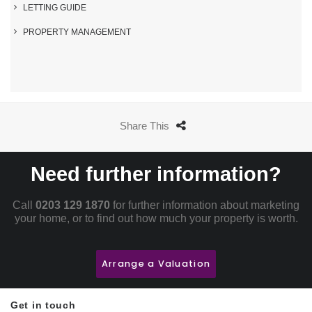
LETTING GUIDE
PROPERTY MANAGEMENT
Share This
Need further information?
Call
0203 129 1870
for further information about marketing
your home, or to find out how much your property is worth.
Arrange a Valuation
Get in touch