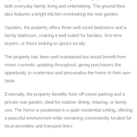
both everyday family living and entertaining. The ground floor
also features a bright kitchen overlooking the rear garden.
Upstairs, the property offers three well-sized bedrooms and a
family bathroom, making it well suited for families, first-time
buyers, or those looking to upsize locally.
The property has been well maintained but would benefit from
minor cosmetic updating throughout, giving purchasers the
opportunity to modernise and personalise the home to their own
taste.
Externally, the property benefits from off-street parking and a
private rear garden, ideal for outdoor dining, relaxing, or family
use. The home is positioned in a quiet residential setting, offering
a peaceful environment while remaining conveniently located for
local amenities and transport links.