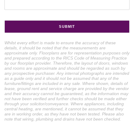
Whilst every effort is made to ensure the accuracy of these
details, it should be noted that the measurements are
approximate only. Floorplans are for representation purposes only
and prepared according to the RICS Code of Measuring Practice
by our floorplan provider. Therefore, the layout of doors, windows
and rooms are approximate and should be regarded as such by
any prospective purchaser. Any internal photographs are intended
as a guide only and it should not be assumed that any of the
furniture/fittings are included in any sale. Where shown, details of
lease, ground rent and service charge are provided by the vendor
and their accuracy cannot be guaranteed, as the information may
not have been verified and further checks should be made either
through your solicitor/conveyance. Where appliances, including
central heating, are mentioned, it cannot be assumed that they
are in working order, as they have not been tested. Please also
note that wiring, plumbing and drains have not been checked.