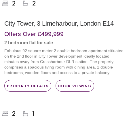
2
2
City Tower, 3 Limeharbour, London E14
Offers Over
£499,999
2 bedroom
flat
for sale
Fabulous 92 square meter 2 double bedroom apartment sitiuated
on the 2nd floor in City Tower development ideally located
minutes away from Crossharbour DLR station. The property
comprises a spacious living room with dining area, 2 double
bedrooms, wooden floors and access to a private balcony.
PROPERTY DETAILS
BOOK VIEWING
2
1