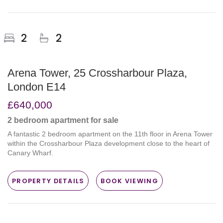
2
2
Arena Tower, 25 Crossharbour Plaza,
London E14
£640,000
2 bedroom
apartment
for sale
A fantastic 2 bedroom apartment on the 11th floor in Arena Tower
within the Crossharbour Plaza development close to the heart of
Canary Wharf.
PROPERTY DETAILS
BOOK VIEWING