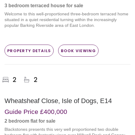
3 bedroom
terraced house
for sale
Welcome to this well-proportioned three-bedroom terraced home
situated in a quiet residential turning within the increasingly
popular Barking Riverside area of East London.
PROPERTY DETAILS
BOOK VIEWING
2
2
Wheatsheaf Close, Isle of Dogs, E14
Guide Price
£400,000
2 bedroom
flat
for sale
Blackstones presents this very well proportioned two double