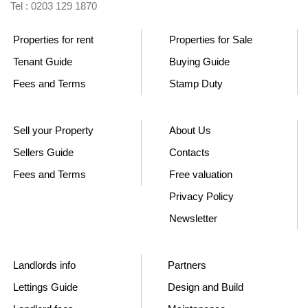
Tel : 0203 129 1870
Properties for rent
Properties for Sale
Tenant Guide
Buying Guide
Fees and Terms
Stamp Duty
Sell your Property
About Us
Sellers Guide
Contacts
Fees and Terms
Free valuation
Privacy Policy
Newsletter
Landlords info
Partners
Lettings Guide
Design and Build