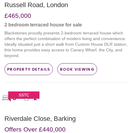
Russell Road, London
£465,000
2 bedroom
terraced house
for sale
Blackstones proudly presents 2-bedroom terraced house which
offers the perfect combination of modern living and convenience.
Ideally situated just a short walk from Custom House DLR station,
this home provides easy access to Canary Wharf, the City, and
beyond.
PROPERTY DETAILS
BOOK VIEWING
3
2
Riverdale Close, Barking
Offers Over
£440,000