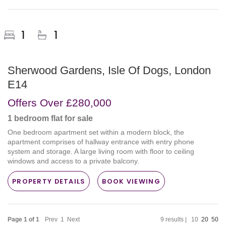
1
1
Sherwood Gardens, Isle Of Dogs, London
E14
Offers Over
£280,000
1 bedroom
flat
for sale
One bedroom apartment set within a modern block, the
apartment comprises of hallway entrance with entry phone
system and storage. A large living room with floor to ceiling
windows and access to a private balcony.
PROPERTY DETAILS
BOOK VIEWING
Page 1 of 1
Prev
1
Next
9 results |
10
20
50