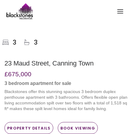
HOME
3
3
RENT
BUY
23 Maud Street, Canning Town
SELL
£675,000
ABOUT
3 bedroom
apartment
for sale
CONTACT
Blackstones offer this stunning spacious 3 bedroom duplex
LANDLORDS
penthouse apartment with 3 bathrooms. Offers flexible open plan
living accommodation spilt over two floors with a total of 1,518 sq
PARTNERS
ft* makes these spilt level homes ideal for family living.
VALUATION
REPAIR REQUEST
PROPERTY DETAILS
BOOK VIEWING