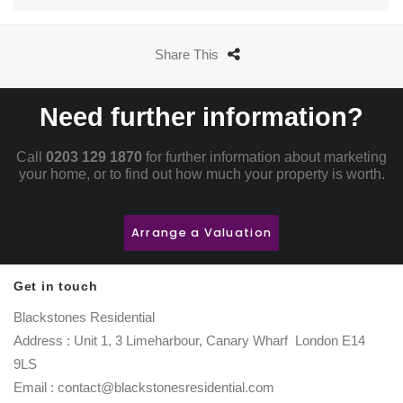
Share This
Need further information?
Call
0203 129 1870
for further information about marketing
your home, or to find out how much your property is worth.
Arrange a Valuation
Get in touch
Blackstones Residential
Address : Unit 1, 3 Limeharbour, Canary Wharf London E14
9LS
Email : contact@blackstonesresidential.com