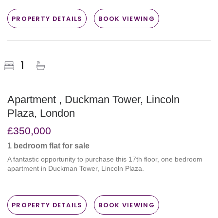
PROPERTY DETAILS
BOOK VIEWING
1
Apartment , Duckman Tower, Lincoln
Plaza, London
£350,000
1 bedroom
flat
for sale
A fantastic opportunity to purchase this 17th floor, one bedroom
apartment in Duckman Tower, Lincoln Plaza.
PROPERTY DETAILS
BOOK VIEWING