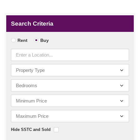
Search Criteria
Rent
Buy
Hide SSTC and Sold