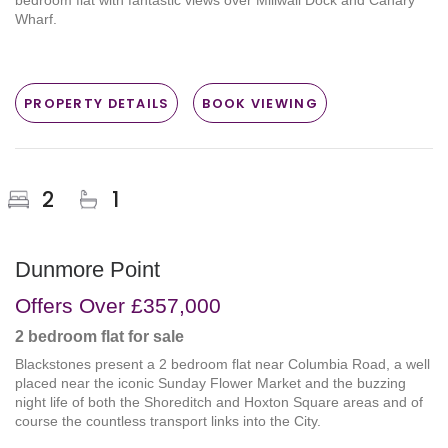
bedroom flat with fantastic views over Millwall Dock and Canary
Wharf.
PROPERTY DETAILS
BOOK VIEWING
2
1
Dunmore Point
Offers Over
£357,000
2 bedroom
flat
for sale
Blackstones present a 2 bedroom flat near Columbia Road, a well
placed near the iconic Sunday Flower Market and the buzzing
night life of both the Shoreditch and Hoxton Square areas and of
course the countless transport links into the City.