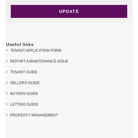
Useful links
TENANT APPLICATION FORM
REPORT A MAINTENANCE ISSUE
TENANT GUIDE
SELLERS GUIDE
BUYERS GUIDE
LETTING GUIDE
PROPERTY MANAGEMENT